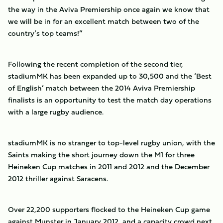
the way in the Aviva Premiership once again we know that
we will be in for an excellent match between two of the
country’s top teams!”
Following the recent completion of the second tier,
stadiumMK has been expanded up to 30,500 and the ‘Best
of English’ match between the 2014 Aviva Premiership
finalists is an opportunity to test the match day operations
with a large rugby audience.
stadiumMK is no stranger to top-level rugby union, with the
Saints making the short journey down the M1 for three
Heineken Cup matches in 2011 and 2012 and the December
2012 thriller against Saracens.
Over 22,200 supporters flocked to the Heineken Cup game
against Munster in January 2012, and a capacity crowd next