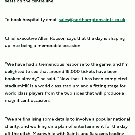
seats on the centre line.
To book hospitality email
sales@northamptonsaints.co.uk
Chief executive Allan Robson says that the day is shaping
up into being a memorable occasion.
“We have had a tremendous response to the game, and I’m
delighted to see that around 18,000 tickets have been
booked already,” he said. “Now that it has been completed
stadiumMK is a world class stadium and a fitting stage for
world class players from the two sides that will produce a
magnificent occasion.
“We are finalising some details to involve a popular national
charity, and working on a plan of entertainment for the day
off the pitch. Meanwhile with Saints and Saracens leading