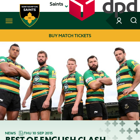
Skip
Saints
to
main
content
Navigate to homepage
BUY MATCH TICKETS
MEGA
NAVIGATION
NEWS
THU 10 SEP 2015