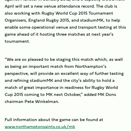
April will set a new venue attendance record. The club is
also working with Rugby World Cup 2015 Tournament
Organisers, England Rugby 2015, and stadiumMK, to help
enable some operational venue and transport testing at this
game ahead of it hosting three matches at next year’s
tournament.
“We are so pleased to be staging this match which, as well
as being an important match from Northampton’s
perspective, will provide an excellent way of further testing
and refining stadiumMK and the city’s ability to hold a
match of great importance in readiness for Rugby World
Cup 2015 coming to MK next October,” added MK Dons
chairman Pete Winkelman.
Full information about the game can be found at
www.northamptonsaints.co.uk/mk