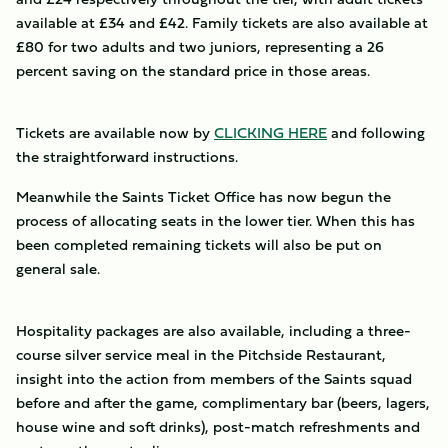
available at £34 and £42. Family tickets are also available at
£80 for two adults and two juniors, representing a 26
percent saving on the standard price in those areas.
Tickets are available now by
CLICKING HERE
and following
the straightforward instructions.
Meanwhile the Saints Ticket Office has now begun the
process of allocating seats in the lower tier. When this has
been completed remaining tickets will also be put on
general sale.
Hospitality packages are also available, including a three-
course silver service meal in the Pitchside Restaurant,
insight into the action from members of the Saints squad
before and after the game, complimentary bar (beers, lagers,
house wine and soft drinks), post-match refreshments and