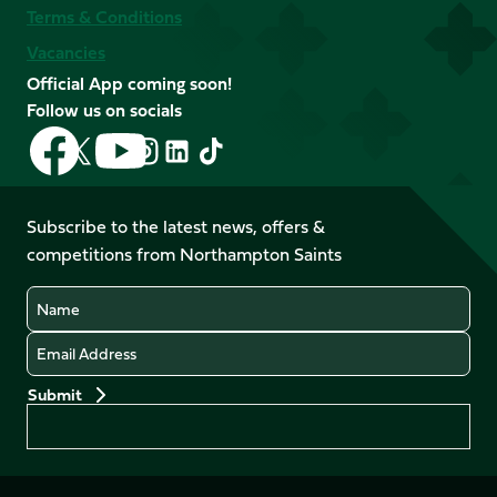
Terms & Conditions
Vacancies
Official App coming soon!
Follow us on socials
Follow
Follow
Follow
Follow
Follow
Follow
us
us
us
us
us
us
on
on
on
on
on
on
Facebook
YouTube
Subscribe to the latest news, offers &
X
Instagram
TikTok
LinkedIn
competitions from Northampton Saints
(Twitter)
Name
Email
Preferences