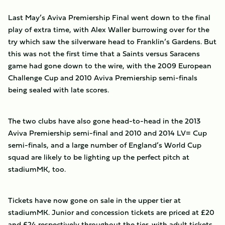
Last May’s Aviva Premiership Final went down to the final
play of extra time, with Alex Waller burrowing over for the
try which saw the silverware head to Franklin’s Gardens. But
this was not the first time that a Saints versus Saracens
game had gone down to the wire, with the 2009 European
Challenge Cup and 2010 Aviva Premiership semi-finals
being sealed with late scores.
The two clubs have also gone head-to-head in the 2013
Aviva Premiership semi-final and 2010 and 2014 LV= Cup
semi-finals, and a large number of England’s World Cup
squad are likely to be lighting up the perfect pitch at
stadiumMK, too.
Tickets have now gone on sale in the upper tier at
stadiumMK. Junior and concession tickets are priced at £20
and £24 respectively throughout the tier, with adult tickets