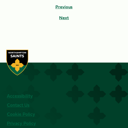
Previous
Next
Accessibility
Contact Us
Cookie Policy
Privacy Policy