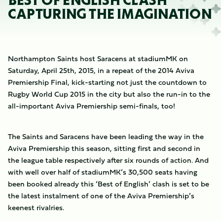
BEST OF ENGLISH CLASH
CAPTURING THE IMAGINATION
Northampton Saints host Saracens at stadiumMK on
Saturday, April 25th, 2015, in a repeat of the 2014 Aviva
Premiership Final, kick-starting not just the countdown to
Rugby World Cup 2015 in the city but also the run-in to the
all-important Aviva Premiership semi-finals, too!
The Saints and Saracens have been leading the way in the
Aviva Premiership this season, sitting first and second in
the league table respectively after six rounds of action. And
with well over half of stadiumMK’s 30,500 seats having
been booked already this ‘Best of English’ clash is set to be
the latest instalment of one of the Aviva Premiership’s
keenest rivalries.