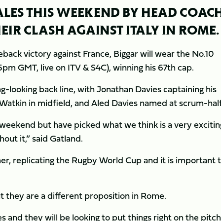
WALES THIS WEEKEND BY HEAD COAC
IR CLASH AGAINST ITALY IN ROME.
back victory against France, Biggar will wear the No.10
45pm GMT, live on ITV & S4C), winning his 67th cap.
ng-looking back line, with Jonathan Davies captaining his
 Watkin in midfield, and Aled Davies named at scrum-half
eekend but have picked what we think is a very excitin
out it,” said Gatland.
er, replicating the Rugby World Cup and it is important 
ut they are a different proposition in Rome.
nd they will be looking to put things right on the pitch