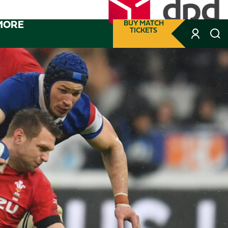
MORE
BUY MATCH
TICKETS