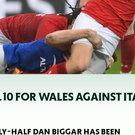
.10 FOR WALES AGAINST IT
LY-HALF DAN BIGGAR HAS BEEN