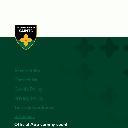
Accessibility
Contact Us
Cookie Policy
Privacy Policy
Terms & Conditions
Vacancies
Official App coming soon!