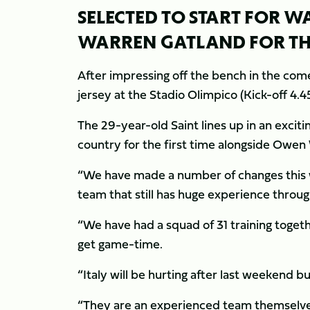
SELECTED TO START FOR 
WARREN GATLAND FOR THE
After impressing off the bench in the come
jersey at the Stadio Olimpico (Kick-off 4.
The 29-year-old Saint lines up in an exciti
country for the first time alongside Owen
“We have made a number of changes this w
team that still has huge experience through
“We have had a squad of 31 training togeth
get game-time.
“Italy will be hurting after last weekend b
“They are an experienced team themselves a