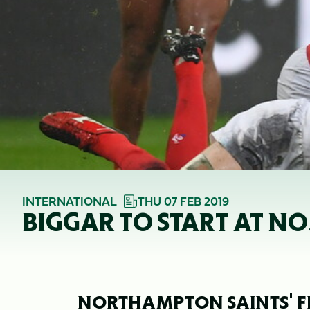
INTERNATIONAL
THU 07 FEB 2019
BIGGAR TO START AT NO
NORTHAMPTON SAINTS' F