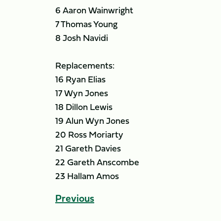
6 Aaron Wainwright
7 Thomas Young
8 Josh Navidi
Replacements:
16 Ryan Elias
17 Wyn Jones
18 Dillon Lewis
19 Alun Wyn Jones
20 Ross Moriarty
21 Gareth Davies
22 Gareth Anscombe
23 Hallam Amos
Previous