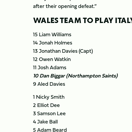
after their opening defeat.”
WALES TEAM TO PLAY ITAL
15 Liam Williams
14 Jonah Holmes
13 Jonathan Davies (Capt)
12 Owen Watkin
11 Josh Adams
10 Dan Biggar (Northampton Saints)
9 Aled Davies
1 Nicky Smith
2 Elliot Dee
3 Samson Lee
4 Jake Ball
5 Adam Beard