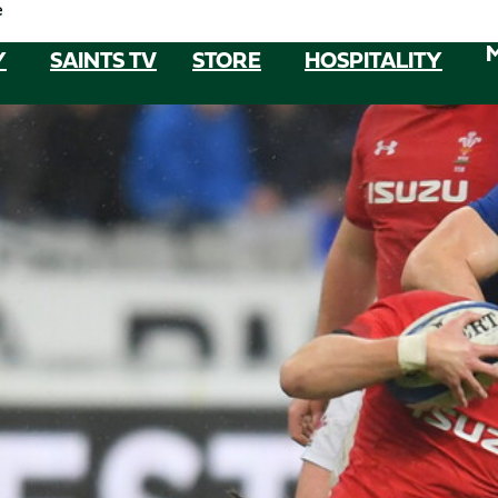
e
Y
SAINTS TV
STORE
HOSPITALITY