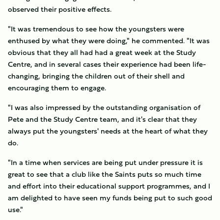
observed their positive effects.
"It was tremendous to see how the youngsters were
enthused by what they were doing," he commented. "It was
obvious that they all had had a great week at the Study
Centre, and in several cases their experience had been life-
changing, bringing the children out of their shell and
encouraging them to engage.
"I was also impressed by the outstanding organisation of
Pete and the Study Centre team, and it's clear that they
always put the youngsters' needs at the heart of what they
do.
"In a time when services are being put under pressure it is
great to see that a club like the Saints puts so much time
and effort into their educational support programmes, and I
am delighted to have seen my funds being put to such good
use."