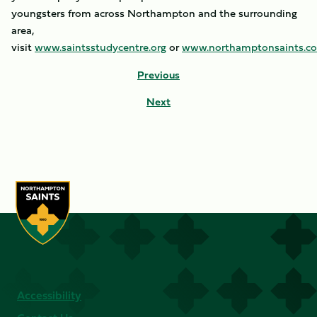
youngsters from across Northampton and the surrounding
area,
visit
www.saintsstudycentre.org
or
www.northamptonsaints.c
Previous
Next
Accessibility