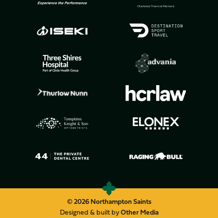
© 2026 Northampton Saints
Designed & built by
Other Media