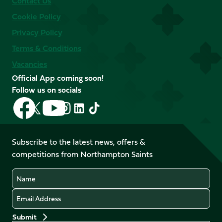
Contact Us
Cookie Policy
Privacy Policy
Terms & Conditions
Vacancies
Official App coming soon!
Follow us on socials
Follow
Follow
Follow
Follow
Follow
Follow
us
us
us
us
us
us
on
on
on
on
on
on
Facebook
YouTube
Subscribe to the latest news, offers &
X
Instagram
TikTok
LinkedIn
competitions from Northampton Saints
(Twitter)
Name
Email