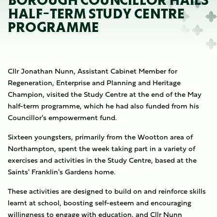
BOROUGH COUNCILLOR HAILS
HALF-TERM STUDY CENTRE
PROGRAMME
Cllr Jonathan Nunn, Assistant Cabinet Member for
Regeneration, Enterprise and Planning and Heritage
Champion, visited the Study Centre at the end of the May
half-term programme, which he had also funded from his
Councillor's empowerment fund.
Sixteen youngsters, primarily from the Wootton area of
Northampton, spent the week taking part in a variety of
exercises and activities in the Study Centre, based at the
Saints' Franklin's Gardens home.
These activities are designed to build on and reinforce skills
learnt at school, boosting self-esteem and encouraging
willingness to engage with education, and Cllr Nunn