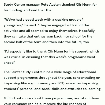
Study Centre manager Pete Austen thanked Cllr Nunn for
his funding, and said that the
"We've had a good week with a cracking group of
youngsters," he said. "They've engaged with all of the
activities and all seemed to enjoy themselves. Hopefully
they can take that enthusiasm back into school for the
second half of the term and then into the future, too.
"I'd especially like to thank Cllr Nunn for his support, which
was crucial in ensuring that this week's programme went
ahead."
The Saints Study Centre runs a wide range of educational
support programmes throughout the year, concentrating on
improving literacy, numeracy and ICT, as well as improving
students' personal and social skills and attitudes to learning.
To find out more about these programmes, and about how
your company can help improve the life chances of