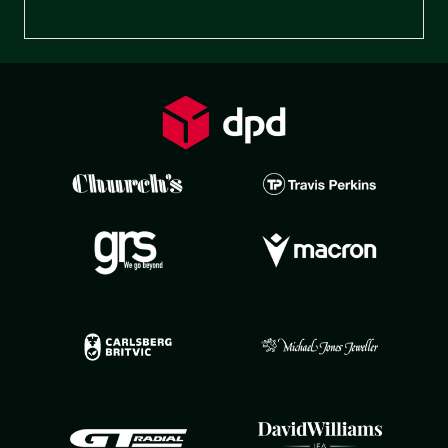
Preferences