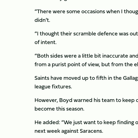
“There were some occasions when I thoug
didn’t.
“I thought their scramble defence was out
of intent.
“Both sides were a little bit inaccurate and 
from a purist point of view, but from the
Saints have moved up to fifth in the Gallag
league fixtures.
However, Boyd warned his team to keep co
become this season.
He added: “We just want to keep finding op
next week against Saracens.