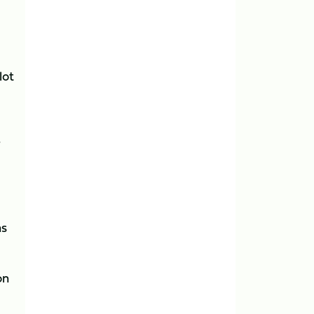
lot
”
as
on