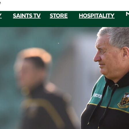
e
Y
SAINTS TV
STORE
HOSPITALITY