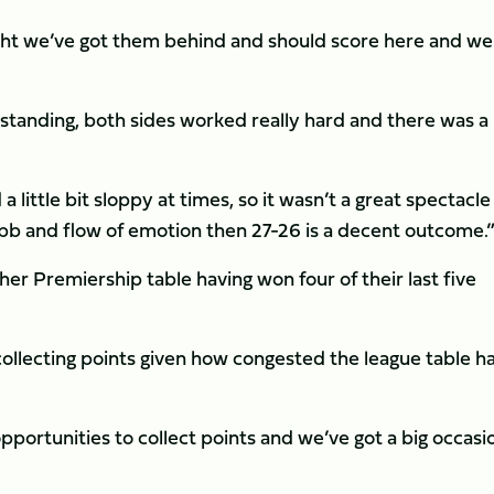
ht we’ve got them behind and should score here and we
standing, both sides worked really hard and there was a 
a little bit sloppy at times, so it wasn’t a great spectacle
 ebb and flow of emotion then 27-26 is a decent outcome.
her Premiership table having won four of their last five
llecting points given how congested the league table h
portunities to collect points and we’ve got a big occasi