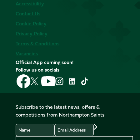
Accessibility
Contact Us
Cookie Policy
Privacy Policy
Terms & Conditions
Vacancies
Official App coming soon!
Follow us on socials
Follow
Follow
Follow
Follow
Follow
Follow
us
us
us
us
us
us
on
on
on
on
on
on
Facebook
YouTube
X
Instagram
TikTok
LinkedIn
Subscribe to the latest news, offers &
(Twitter)
competitions from Northampton Saints
Name
Email