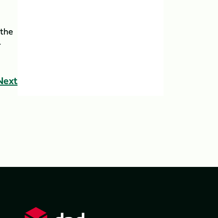
 the
r
Next