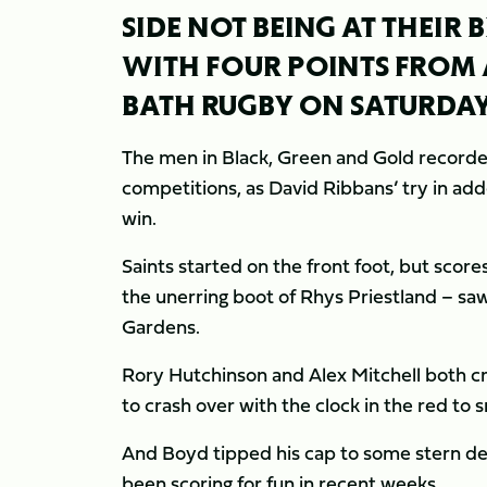
SIDE NOT BEING AT THEIR 
WITH FOUR POINTS FROM 
BATH RUGBY ON SATURDAY
The men in Black, Green and Gold recorded
competitions, as David Ribbans’ try in a
win.
Saints started on the front foot, but sco
the unerring boot of Rhys Priestland – saw 
Gardens.
Rory Hutchinson and Alex Mitchell both cr
to crash over with the clock in the red to 
And Boyd tipped his cap to some stern de
been scoring for fun in recent weeks.