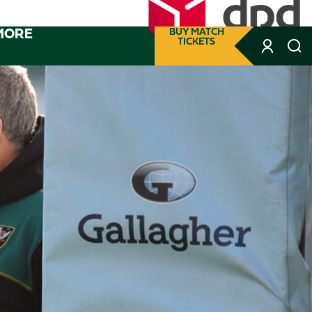
MORE
BUY MATCH
TICKETS