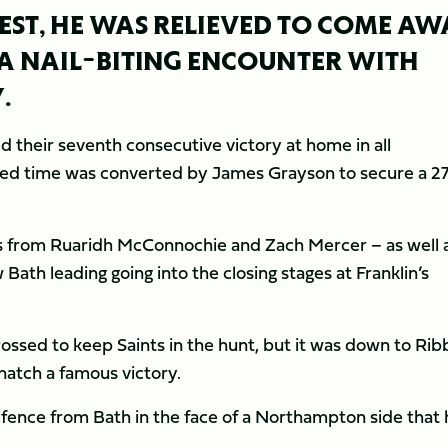
BEST, HE WAS RELIEVED TO COME AW
A NAIL-BITING ENCOUNTER WITH
.
 their seventh consecutive victory at home in all
dded time was converted by James Grayson to secure a 2
res from Ruaridh McConnochie and Zach Mercer – as well 
Bath leading going into the closing stages at Franklin’s
ossed to keep Saints in the hunt, but it was down to Rib
snatch a famous victory.
fence from Bath in the face of a Northampton side that