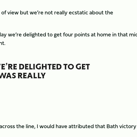
of view but we’re not really ecstatic about the
 day we’re delighted to get four points at home in that mi
nt.
E’RE DELIGHTED TO GET
 WAS REALLY
across the line, I would have attributed that Bath victory