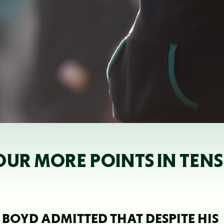
OUR MORE POINTS IN TENS
 BOYD ADMITTED THAT DESPITE HIS