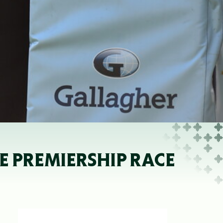
E PREMIERSHIP RACE