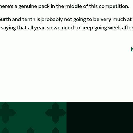
there’s a genuine pack in the middle of this competition.
rth and tenth is probably not going to be very much at
saying that all year, so we need to keep going week afte