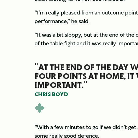
“I’m really pleased from an outcome point 
performance,” he said.
“It was a bit sloppy, but at the end of the
of the table fight and it was really importa
"AT THE END OF THE DAY W
FOUR POINTS AT HOME, IT
IMPORTANT."
CHRIS BOYD
“With a few minutes to go if we didn’t get 
some really good defence.