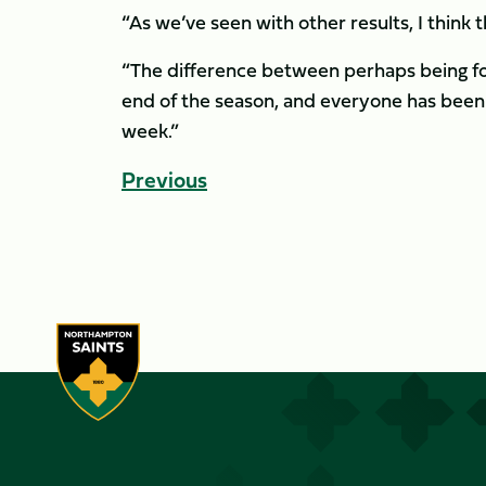
“As we’ve seen with other results, I think 
“The difference between perhaps being fou
end of the season, and everyone has been 
week.”
Previous