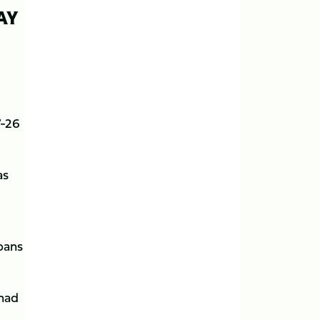
AY
7-26
as
bans
 had