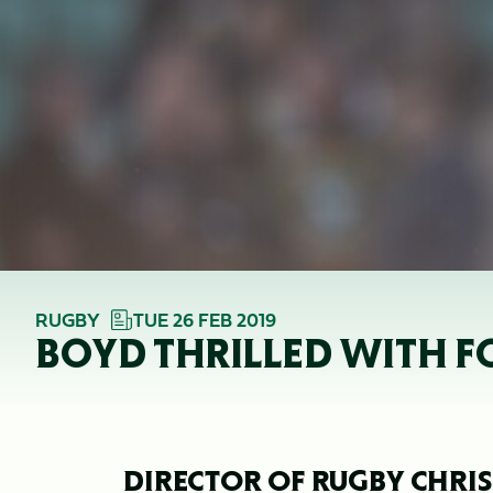
RUGBY
TUE 26 FEB 2019
BOYD THRILLED WITH F
DIRECTOR OF RUGBY CHRIS