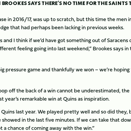
 BROOKES SAYS THERE’S NO TIME FOR THE SAINTS 
e in 2016/17, was up to scratch, but this time the men i
 edge that had perhaps been lacking in previous weeks.
s and I think if we’d have got something out of Saracens 
erent feeling going into last weekend,” Brookes says in 
big pressure game and thankfully we won – we’re hoping 
oop off the back of a win cannot be underestimated, the
ast year’s remarkable win at Quins as inspiration.
uins last year. We played pretty well and so did they, b
 showed in the last five minutes. If we can take that do
ot a chance of coming away with the win.”