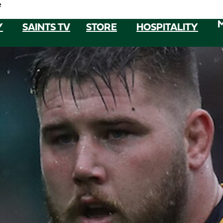
e
Y
SAINTS TV
STORE
HOSPITALITY