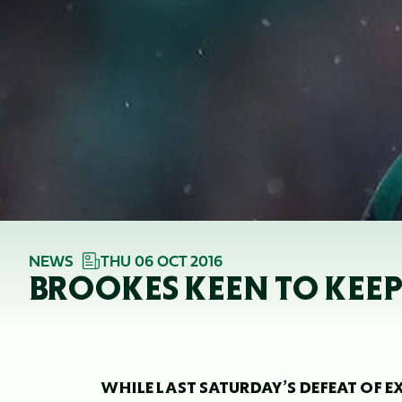
NEWS
THU 06 OCT 2016
BROOKES KEEN TO KEEP
WHILE LAST SATURDAY’S DEFEAT OF EX