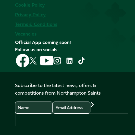
Cookie Policy
Privacy Policy
Terms & Conditions
Vacancies
Official App coming soon!
Follow us on socials
Follow
Follow
Follow
Follow
Follow
Follow
us
us
us
us
us
us
on
on
on
on
on
on
Facebook
YouTube
X
Instagram
TikTok
LinkedIn
Subscribe to the latest news, offers &
(Twitter)
competitions from Northampton Saints
Name
Email
Preferences