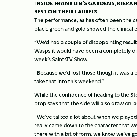
INSIDE FRANKLIN’S GARDENS, KIERAN
REST ON THEIR LAURELS.
The performance, as has often been the cas
black, green and gold showed the clinical
“We’d had a couple of disappointing result
Wasps it would have been a completely diff
week’s SaintsTV Show.
“Because we’d lost those though it was a 
take that into this weekend.”
While the confidence of heading to the St
prop says that the side will also draw on l
“We’ve talked a lot about when we played Q
really came down to the character that we
there with a bit of form, we know we’ve g