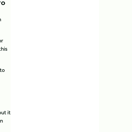
TO
n
or
this
to
ut it
wn