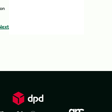
ion
Next