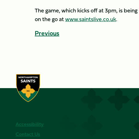
The game, which kicks off at 3pm, is being 
on the go at
www.saintslive.co.uk
.
Previous
Accessibility
Contact Us