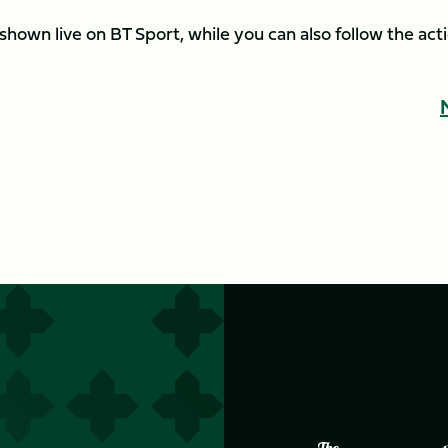
shown live on BT Sport, while you can also follow the act