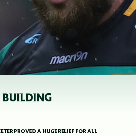
 BUILDING
ETER PROVED A HUGE RELIEF FOR ALL