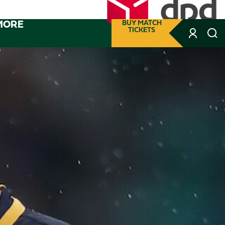
MORE
BUY MATCH
TICKETS