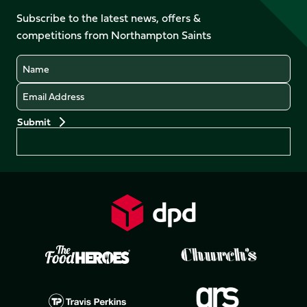
on
on
on
on
Facebook
YouTube
Subscribe to the latest news, offers &
X
Instagram
TikTok
LinkedIn
competitions from Northampton Saints
(Twitter)
Name
Email
Preferences