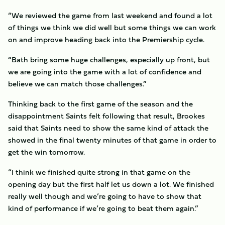
“We reviewed the game from last weekend and found a lot
of things we think we did well but some things we can work
on and improve heading back into the Premiership cycle.
“Bath bring some huge challenges, especially up front, but
we are going into the game with a lot of confidence and
believe we can match those challenges.”
Thinking back to the first game of the season and the
disappointment Saints felt following that result, Brookes
said that Saints need to show the same kind of attack the
showed in the final twenty minutes of that game in order to
get the win tomorrow.
“I think we finished quite strong in that game on the
opening day but the first half let us down a lot. We finished
really well though and we’re going to have to show that
kind of performance if we’re going to beat them again.”