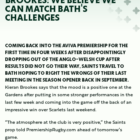
BROOKES: WE BELIEVE WE
CAN MATCH BATH'S
CHALLENGES
COMING BACK INTO THE AVIVA PREMIERSHIP FOR THE
FIRST TIME IN FOUR WEEKS AFTER DISAPPOINTINGLY
DROPPING OUT OF THE ANGLO-WELSH CUP AFTER
RESULTS DID NOT GO THEIR WAY, SAINTS TRAVEL TO
BATH HOPING TO RIGHT THE WRONGS OF THEIR LAST
MEETING IN THE SEASON OPENER BACK IN SEPTEMBER.
Kieran Brookes says that the mood is a positive one at the
Gardens after putting in some stronger performances in the
last few week and coming into the game off the back of an
impressive win over Scarlets last weekend.
“The atmosphere at the club is very positive,” the Saints
prop told PremiershipRugby.com ahead of tomorrow’s
game.