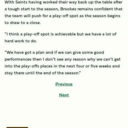
With Saints having worked their way back up the table after
a tough start to the season, Brookes remains confident that
the team will push for a play-off spot as the season begins
to draw to a close.
“I think a play-off spot is achievable but we have a lot of
hard work to do.
“We have got a plan and if we can give some good
performances then I don’t see any reason why we can’t get
into the play-offs places in the next four or five weeks and
stay there until the end of the season.”
Previous
Next