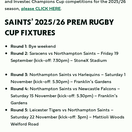
and Investec Champions Cup competitions for the 2025/26
season,
please CLICK HERE
.
SAINTS’ 2025/26 PREM RUGBY
CUP FIXTURES
Round 1:
Bye weekend
Round 2:
Saracens vs Northampton Saints – Friday 19
September (kick-off: 7.30pm) – StoneX Stadium
Round 3:
Northampton Saints vs Harlequins – Saturday 1
November (kick-off: 5.30pm) – Franklin’s Gardens
Round 4:
Northampton Saints vs Newcastle Falcons –
Saturday 15 November (kick-off: 5.30pm) – Franklin’s
Gardens
Round 5:
Leicester Tigers vs Northampton Saints –
Saturday 22 November (klck-off: 3pm) – Mattioli Woods
Welford Road