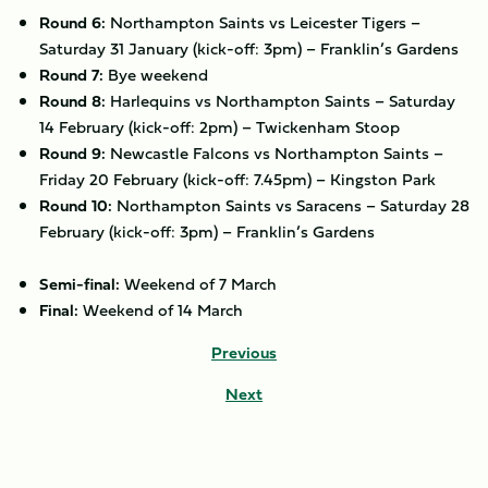
Round 6:
Northampton Saints vs Leicester Tigers –
Saturday 31 January (kick-off: 3pm) – Franklin’s Gardens
Round 7:
Bye weekend
Round 8:
Harlequins vs Northampton Saints – Saturday
14 February (kick-off: 2pm) – Twickenham Stoop
Round 9:
Newcastle Falcons vs Northampton Saints –
Friday 20 February (kick-off: 7.45pm) – Kingston Park
Round 10:
Northampton Saints vs Saracens – Saturday 28
February (kick-off: 3pm) – Franklin’s Gardens
Semi-final:
Weekend of 7 March
Final:
Weekend of 14 March
Previous
Next