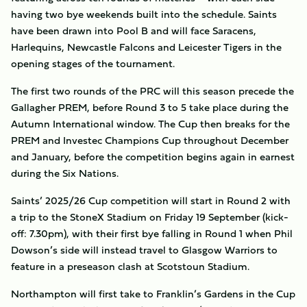
having two bye weekends built into the schedule. Saints
have been drawn into Pool B and will face Saracens,
Harlequins, Newcastle Falcons and Leicester Tigers in the
opening stages of the tournament.
The first two rounds of the PRC will this season precede the
Gallagher PREM, before Round 3 to 5 take place during the
Autumn International window. The Cup then breaks for the
PREM and Investec Champions Cup throughout December
and January, before the competition begins again in earnest
during the Six Nations.
Saints’ 2025/26 Cup competition will start in Round 2 with
a trip to the StoneX Stadium on Friday 19 September (kick-
off: 7.30pm), with their first bye falling in Round 1 when Phil
Dowson’s side will instead travel to Glasgow Warriors to
feature in a preseason clash at Scotstoun Stadium.
Northampton will first take to Franklin’s Gardens in the Cup