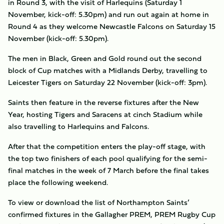
in Round 3, with the visit of Harlequins (Saturday 1
November, kick-off: 5.30pm) and run out again at home in
Round 4 as they welcome Newcastle Falcons on Saturday 15
November (kick-off: 5.30pm).
The men in Black, Green and Gold round out the second
block of Cup matches with a Midlands Derby, travelling to
Leicester Tigers on Saturday 22 November (kick-off: 3pm).
Saints then feature in the reverse fixtures after the New
Year, hosting Tigers and Saracens at cinch Stadium while
also travelling to Harlequins and Falcons.
After that the competition enters the play-off stage, with
the top two finishers of each pool qualifying for the semi-
final matches in the week of 7 March before the final takes
place the following weekend.
To view or download the list of Northampton Saints’
confirmed fixtures in the Gallagher PREM, PREM Rugby Cup