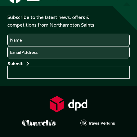
us
us
us
us
us
us
on
on
on
on
on
on
Facebook
YouTube
Subscribe to the latest news, offers &
X
Instagram
TikTok
LinkedIn
competitions from Northampton Saints
(Twitter)
Name
Email
Preferences