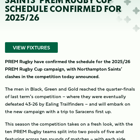
SAINTS’ PREM RUGBY CUP
SCHEDULE CONFIRMED FOR
2025/26
VIEW FIXTURES
PREM Rugby have confirmed the schedule for the 2025/26
PREM Rugby Cup campaign, with Northampton Saints’
clashes in the competition today announced.
The men in Black, Green and Gold reached the quarter-finals
of last term’s competition – where they were eventually
defeated 43-26 by Ealing Trailfinders – and will embark on
the new campaign with a trip to Saracens first up.
This season the competition takes on a fresh look, with the
ten PREM Rugby teams split into two pools of five and
featuring across ten rounds of matches – with each side