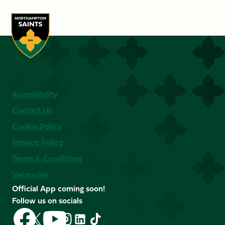
Accessibility
Contact Us
Cookie Policy
Privacy Policy
Terms & Conditions
Vacancies
Official App coming soon!
Follow us on socials
Follow
Follow
Follow
Follow
Follow
Follow