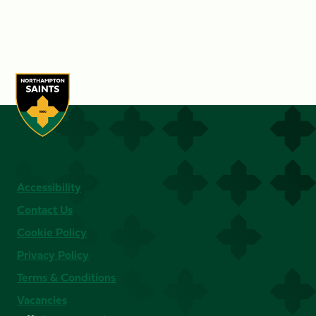
Accessibility
Contact Us
Cookie Policy
Privacy Policy
Terms & Conditions
Vacancies