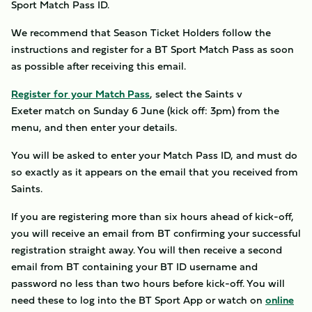
Sport Match Pass ID.
We recommend that Season Ticket Holders follow the
instructions and register for a BT Sport Match Pass as soon
as possible after receiving this email.
Register for your Match Pass
, select the Saints v
Exeter match on Sunday 6 June (kick off: 3pm) from the
menu, and then enter your details.
You will be asked to enter your Match Pass ID, and must do
so exactly as it appears on the email that you received from
Saints.
If you are registering more than six hours ahead of kick-off,
you will receive an email from BT confirming your successful
registration straight away. You will then receive a second
email from BT containing your BT ID username and
password no less than two hours before kick-off. You will
need these to log into the BT Sport App or watch on
online