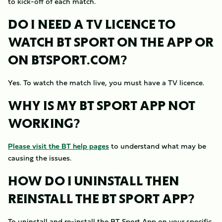
to kick-off of each match.
DO I NEED A TV LICENCE TO
WATCH BT SPORT ON THE APP OR
ON BTSPORT.COM?
Yes. To watch the match live, you must have a TV licence.
WHY IS MY BT SPORT APP NOT
WORKING?
Please visit the BT help pages
to understand what may be
causing the issues.
HOW DO I UNINSTALL THEN
REINSTALL THE BT SPORT APP?
To uninstall and re-install the BT Sport App on your specific