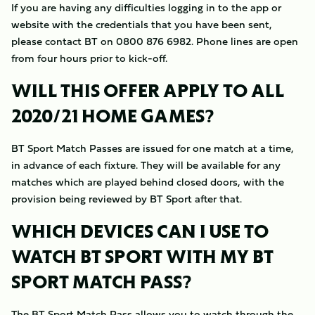
If you are having any difficulties logging in to the app or
website with the credentials that you have been sent,
please contact BT on 0800 876 6982. Phone lines are open
from four hours prior to kick-off.
WILL THIS OFFER APPLY TO ALL
2020/21 HOME GAMES?
BT Sport Match Passes are issued for one match at a time,
in advance of each fixture. They will be available for any
matches which are played behind closed doors, with the
provision being reviewed by BT Sport after that.
WHICH DEVICES CAN I USE TO
WATCH BT SPORT WITH MY BT
SPORT MATCH PASS?
The BT Sport Match Pass allows you to watch through the