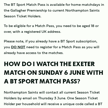
The BT Sport Match Pass is available for home matchdays in
the Gallagher Premiership to current Northampton Saints
Season Ticket Holders.
To be eligible for a Match Pass, you need to be aged 18 or
over, with a registered UK address.
Please note, if you already have a BT Sport subscription,
you
DO NOT
need to register for a Match Pass as you will
already have access to the matches.
HOW DO I WATCH THE EXETER
MATCH ON SUNDAY 6 JUNE WITH
A BT SPORT MATCH PASS?
Northampton Saints will contact all current Season Ticket
Holders by email on Thursday 3 June. One Season Ticket
Holder per household will receive a unique code called a BT