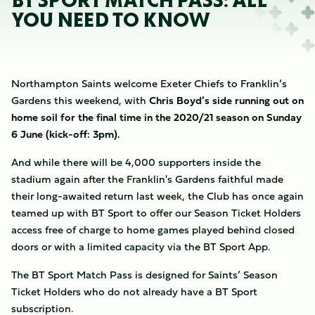
BT SPORT MATCH PASS: ALL
YOU NEED TO KNOW
Northampton Saints welcome Exeter Chiefs to Franklin’s
Gardens this weekend, with
Chris Boyd’s side running out on
home soil for the final time in the 2020/21 season on Sunday
6 June (kick-off: 3pm).
And while there will be 4,000 supporters inside the
stadium again after the Franklin's Gardens faithful made
their long-awaited return last week, the Club has once again
teamed up with BT Sport to offer our Season Ticket Holders
access free of charge to home games played behind closed
doors or with a limited capacity via the BT Sport App.
The BT Sport Match Pass is designed for Saints’ Season
Ticket Holders who do not already have a BT Sport
subscription.