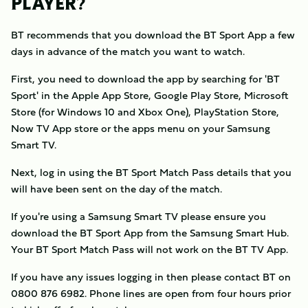
PLAYER?
BT recommends that you download the BT Sport App a few
days in advance of the match you want to watch.
First, you need to download the app by searching for 'BT
Sport' in the Apple App Store, Google Play Store, Microsoft
Store (for Windows 10 and Xbox One), PlayStation Store,
Now TV App store or the apps menu on your Samsung
Smart TV.
Next, log in using the BT Sport Match Pass details that you
will have been sent on the day of the match.
If you're using a Samsung Smart TV please ensure you
download the BT Sport App from the Samsung Smart Hub.
Your BT Sport Match Pass will not work on the BT TV App.
If you have any issues logging in then please contact BT on
0800 876 6982. Phone lines are open from four hours prior