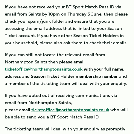
If you have not received your BT Sport Match Pass ID via
email from Saints by 10pm on Thursday 3 June, then please
check your spam/junk folder and ensure that you are
accessing the email address that is linked to your Season
Ticket account. If you have other Season Ticket Holders in
your household, please also ask them to check their emails.
If you can still not locate the relevant email from
Northampton Saints then
please email
ticketoffice@northamptonsaints.co.uk
with your full name,
address and Season Ticket Holder membership number
and
a member of the ticketing team will deal with your enquiry.
If you have opted out of receiving communications via
email from Northampton Saints,
please
email
ticketoffice@northamptonsaints.co.uk
who will
be able to send you a BT Sport Match Pass ID.
The ticketing team will deal with your enquiry as promptly