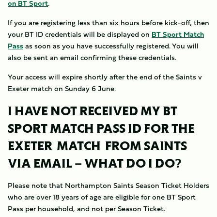
on BT Sport
.
If you are registering less than six hours before kick-off, then
your BT ID credentials will be displayed on
BT Sport Match
Pass
as soon as you have successfully registered. You will
also be sent an email confirming these credentials.
Your access will expire shortly after the end of the Saints v
Exeter match on Sunday 6 June.
I HAVE NOT RECEIVED MY
BT
SPORT MATCH PASS ID FOR THE
EXETER MATCH
FROM SAINTS
VIA EMAIL – WHAT DO I DO?
Please note that Northampton Saints Season Ticket Holders
who are over 18 years of age are eligible for one BT Sport
Pass per household, and not per Season Ticket.