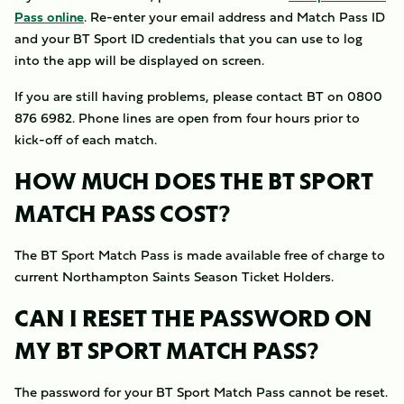
Pass online
. Re-enter your email address and Match Pass ID
and your BT Sport ID credentials that you can use to log
into the app will be displayed on screen.
If you are still having problems, please contact BT on 0800
876 6982. Phone lines are open from four hours prior to
kick-off of each match.
HOW MUCH DOES THE BT SPORT
MATCH PASS COST?
The BT Sport Match Pass is made available free of charge to
current Northampton Saints Season Ticket Holders.
CAN I RESET THE PASSWORD ON
MY BT SPORT MATCH PASS?
The password for your BT Sport Match Pass cannot be reset.