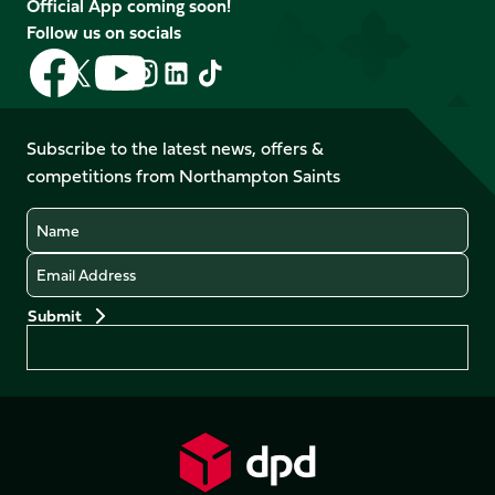
Official App coming soon!
Follow us on socials
Follow
Follow
Follow
Follow
Follow
Follow
us
us
us
us
us
us
on
on
on
on
on
on
Facebook
YouTube
Subscribe to the latest news, offers &
X
Instagram
TikTok
LinkedIn
competitions from Northampton Saints
(Twitter)
Name
Email
Preferences