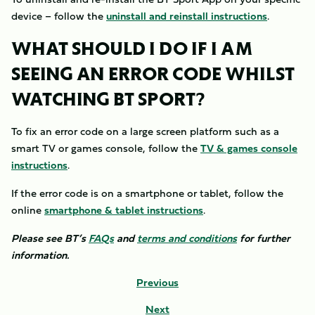
device – follow the
uninstall and reinstall instructions
.
WHAT SHOULD I DO IF I AM
SEEING AN ERROR CODE WHILST
WATCHING BT SPORT?
To fix an error code on a large screen platform such as a
smart TV or games console, follow the
TV & games console
instructions
.
If the error code is on a smartphone or tablet, follow the
online
smartphone & tablet instructions
.
Please see BT’s
FAQs
and
terms and conditions
for further
information.
Previous
Next