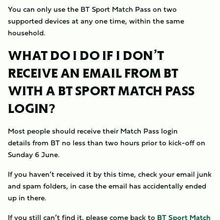
You can only use the BT Sport Match Pass on two
supported devices at any one time, within the same
household.
WHAT DO I DO IF I DON’T
RECEIVE AN EMAIL FROM BT
WITH A BT SPORT MATCH PASS
LOGIN?
Most people should receive their Match Pass login
details from BT no less than two hours prior to kick-off on
Sunday 6 June.
If you haven’t received it by this time, check your email junk
and spam folders, in case the email has accidentally ended
up in there.
If you still can’t find it, please come back to
BT Sport Match