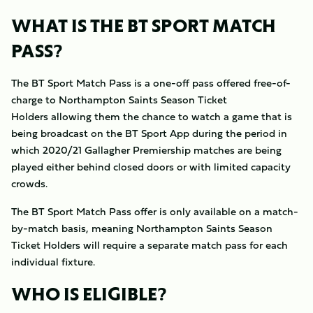
WHAT IS THE BT SPORT MATCH
PASS?
The BT Sport Match Pass is a one-off pass offered free-of-
charge to Northampton Saints Season Ticket
Holders allowing them the chance to watch a game that is
being broadcast on the BT Sport App during the period in
which 2020/21 Gallagher Premiership matches are being
played either behind closed doors or with limited capacity
crowds.
The BT Sport Match Pass offer is only available on a match-
by-match basis, meaning Northampton Saints Season
Ticket Holders will require a separate match pass for each
individual fixture.
WHO IS ELIGIBLE?