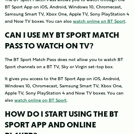
BT Sport App on iOS, Android, Windows 10, Chromecast,
Samsung Smart TV, Xbox One, Apple TV, Sony PlayStation 4
and Now TV boxes. You can also
watch online on BT Sport
.
CAN I USE MY BT SPORT MATCH
PASS TO WATCH ON TV?
The BT Sport Match Pass does not allow you to watch BT
Sport channels on a BT TV, Sky or Virgin set-top box.
It gives you access to the BT Sport App on iOS, Android,
Windows 10, Chromecast, Samsung Smart TV, Xbox One,
Apple TV, Sony PlayStation 4 and Now TV boxes. You can
also
watch online on BT Sport
.
HOW DO I START USING THE BT
SPORT APP AND ONLINE