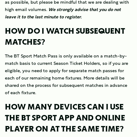
as possible, but please be mindful that we are dealing with
high email volumes.
We strongly advise that you do not
leave it to the last minute to register.
HOW DO I WATCH SUBSEQUENT
MATCHES?
The BT Sport Match Pass is only available on a match-by-
match basis to current Season Ticket Holders, so if you are
eligible, you need to apply for separate match passes for
each of our remaining home fixtures. More details will be
shared on the process for subsequent matches in advance
of each fixture.
HOW MANY DEVICES CAN I USE
THE BT SPORT APP AND ONLINE
PLAYER ON AT THE SAME TIME?