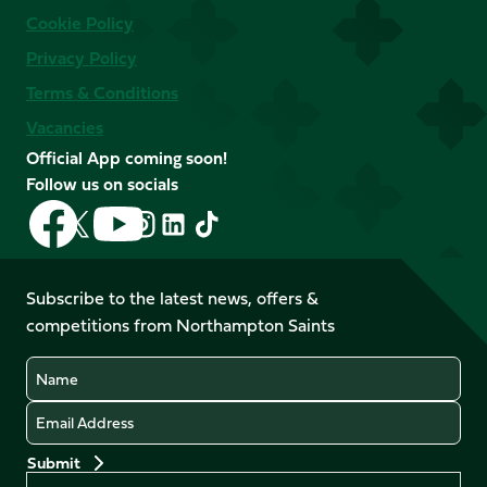
Cookie Policy
Privacy Policy
Terms & Conditions
Vacancies
Official App coming soon!
Follow us on socials
Follow
Follow
Follow
Follow
Follow
Follow
us
us
us
us
us
us
on
on
on
on
on
on
Facebook
YouTube
Subscribe to the latest news, offers &
X
Instagram
TikTok
LinkedIn
competitions from Northampton Saints
(Twitter)
Name
Email
Preferences