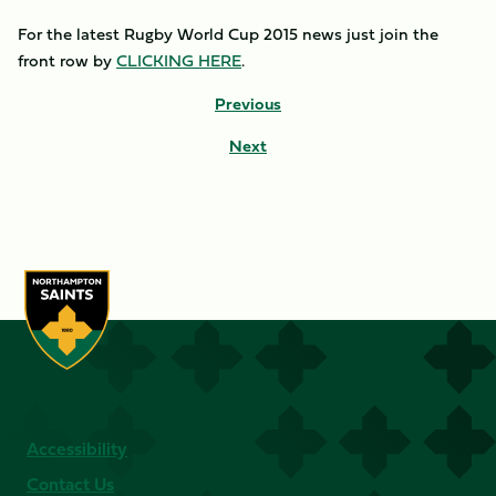
For the latest Rugby World Cup 2015 news just join the
front row by
CLICKING HERE
.
Previous
Next
Accessibility
Contact Us