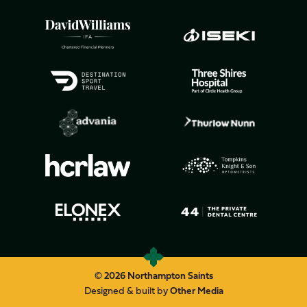
© 2026 Northampton Saints
Designed & built by
Other Media