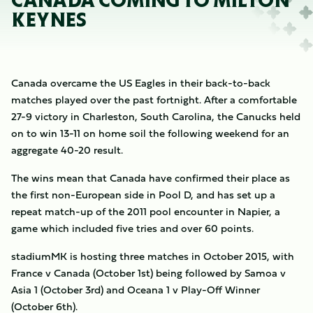
CANADA COMING TO MILTON
KEYNES
Canada overcame the US Eagles in their back-to-back
matches played over the past fortnight. After a comfortable
27-9 victory in Charleston, South Carolina, the Canucks held
on to win 13-11 on home soil the following weekend for an
aggregate 40-20 result.
The wins mean that Canada have confirmed their place as
the first non-European side in Pool D, and has set up a
repeat match-up of the 2011 pool encounter in Napier, a
game which included five tries and over 60 points.
stadiumMK is hosting three matches in October 2015, with
France v Canada (October 1st) being followed by Samoa v
Asia 1 (October 3rd) and Oceana 1 v Play-Off Winner
(October 6th).