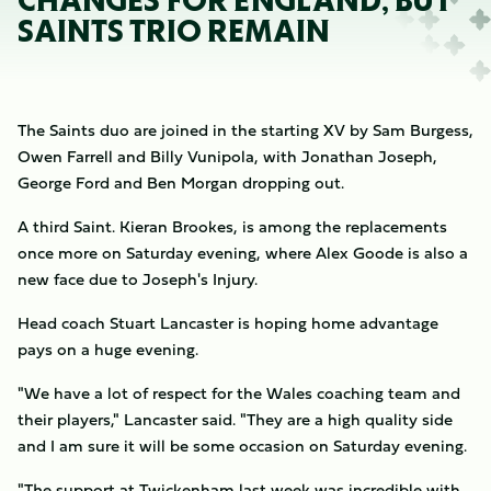
CHANGES FOR ENGLAND, BUT
SAINTS TRIO REMAIN
The Saints duo are joined in the starting XV by Sam Burgess,
Owen Farrell and Billy Vunipola, with Jonathan Joseph,
George Ford and Ben Morgan dropping out.
A third Saint. Kieran Brookes, is among the replacements
once more on Saturday evening, where Alex Goode is also a
new face due to Joseph's Injury.
Head coach Stuart Lancaster is hoping home advantage
pays on a huge evening.
"We have a lot of respect for the Wales coaching team and
their players," Lancaster said. "They are a high quality side
and I am sure it will be some occasion on Saturday evening.
"The support at Twickenham last week was incredible with