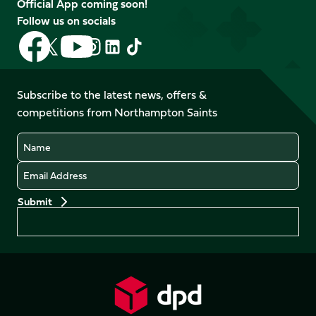
Official App coming soon!
Follow us on socials
Follow
Follow
Follow
Follow
Follow
Follow
us
us
us
us
us
us
on
on
on
on
on
on
Facebook
YouTube
Subscribe to the latest news, offers &
X
Instagram
TikTok
LinkedIn
competitions from Northampton Saints
(Twitter)
Name
Email
Preferences