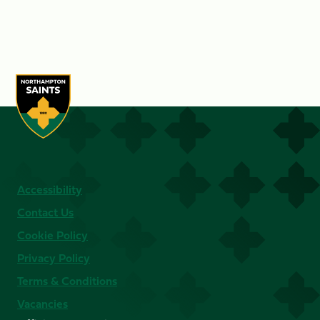
Accessibility
Contact Us
Cookie Policy
Privacy Policy
Terms & Conditions
Vacancies