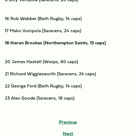
16 Rob Webber (Bath Rugby, 14 caps)
17 Mako Vunipola (Saracens, 24 caps)
18 Kieran Brookes (Northampton Saints, 13 caps)
20 James Haskell (Wasps, 60 caps)
21 Richard Wigglesworth (Saracens, 24 caps)
22 George Ford (Bath Rugby, 14 caps)
23 Alex Goode (Saracens, 18 caps)
Previous
Next