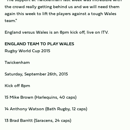
the crowd really getting behind us and we will need them
again this week to lift the players against a tough Wales
team."
England versus Wales is an 8pm kick off, live on ITV.
ENGLAND TEAM TO PLAY WALES
Rugby World Cup 2015
Twickenham
Saturday, September 26th, 2015
Kick off 8pm
15 Mike Brown (Harlequins, 40 caps)
14 Anthony Watson (Bath Rugby, 12 caps)
13 Brad Barritt (Saracens, 24 caps)