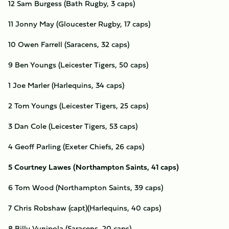
12 Sam Burgess (Bath Rugby, 3 caps)
11 Jonny May (Gloucester Rugby, 17 caps)
10 Owen Farrell (Saracens, 32 caps)
9 Ben Youngs (Leicester Tigers, 50 caps)
1 Joe Marler (Harlequins, 34 caps)
2 Tom Youngs (Leicester Tigers, 25 caps)
3 Dan Cole (Leicester Tigers, 53 caps)
4 Geoff Parling (Exeter Chiefs, 26 caps)
5 Courtney Lawes (Northampton Saints, 41 caps)
6 Tom Wood (Northampton Saints, 39 caps)
7 Chris Robshaw (capt)(Harlequins, 40 caps)
8 Billy Vunipola (Saracens, 20 caps)