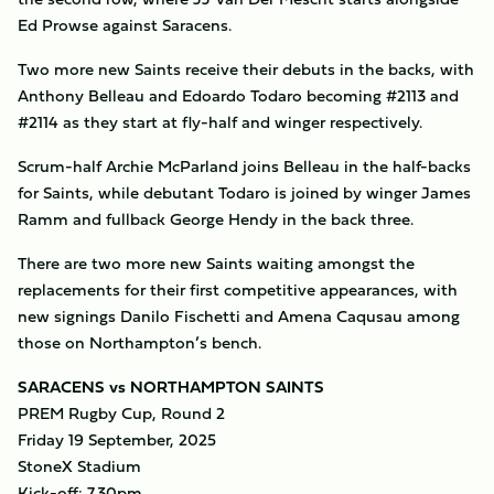
Ed Prowse against Saracens.
Two more new Saints receive their debuts in the backs, with
Anthony Belleau and Edoardo Todaro becoming #2113 and
#2114 as they start at fly-half and winger respectively.
Scrum-half Archie McParland joins Belleau in the half-backs
for Saints, while debutant Todaro is joined by winger James
Ramm and fullback George Hendy in the back three.
There are two more new Saints waiting amongst the
replacements for their first competitive appearances, with
new signings Danilo Fischetti and Amena Caqusau among
those on Northampton’s bench.
SARACENS vs NORTHAMPTON SAINTS
PREM Rugby Cup, Round 2
Friday 19 September, 2025
StoneX Stadium
Kick-off: 7.30pm