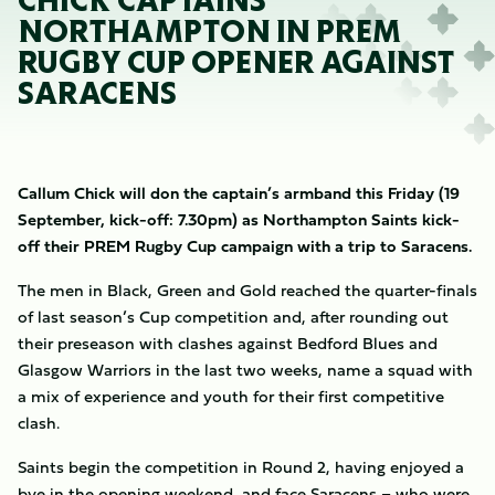
CHICK CAPTAINS
NORTHAMPTON IN PREM
RUGBY CUP OPENER AGAINST
SARACENS
Callum Chick will don the captain’s armband this Friday (19
September, kick-off: 7.30pm) as Northampton Saints kick-
off their PREM Rugby Cup campaign with a trip to Saracens.
The men in Black, Green and Gold reached the quarter-finals
of last season’s Cup competition and, after rounding out
their preseason with clashes against Bedford Blues and
Glasgow Warriors in the last two weeks, name a squad with
a mix of experience and youth for their first competitive
clash.
Saints begin the competition in Round 2, having enjoyed a
bye in the opening weekend, and face Saracens – who were