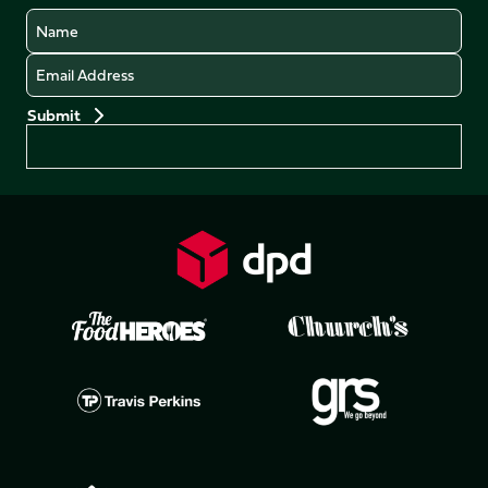
Name
Email
Preferences