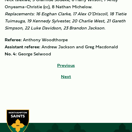
Onyeama-Christie (cc), 8 Nathan Michelow.
Replacements: 16 Eoghan Clarke, 17 Alex O’Driscoll, 18 Tietie
Tuimauga, 19 Kennedy Sylvester, 20 Charlie West, 21 Gareth
Simpson, 22 Luke Davidson, 23 Brandon Jackson.
Referee:
Anthony Woodthorpe
Assistant referee:
Andrew Jackson and Greg Macdonald
No. 4:
George Selwood
Previous
Next