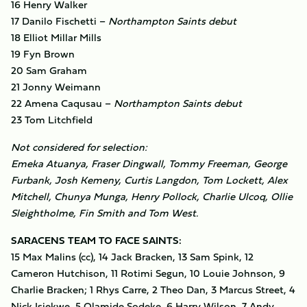
16 Henry Walker
17 Danilo Fischetti –
Northampton Saints debut
18 Elliot Millar Mills
19 Fyn Brown
20 Sam Graham
21 Jonny Weimann
22 Amena Caqusau –
Northampton Saints debut
23 Tom Litchfield
Not considered for selection:
Emeka Atuanya, Fraser Dingwall, Tommy Freeman, George
Furbank, Josh Kemeny, Curtis Langdon, Tom Lockett, Alex
Mitchell, Chunya Munga, Henry Pollock, Charlie Ulcoq, Ollie
Sleightholme, Fin Smith and Tom West.
SARACENS TEAM TO FACE SAINTS:
15 Max Malins (cc), 14 Jack Bracken, 13 Sam Spink, 12
Cameron Hutchison, 11 Rotimi Segun, 10 Louie Johnson, 9
Charlie Bracken; 1 Rhys Carre, 2 Theo Dan, 3 Marcus Street, 4
Nick Isiekwe, 5 Olamide Sodeke, 6 Harry Wilson, 7 Andy