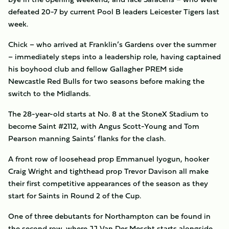
defeated 20-7 by current Pool B leaders Leicester Tigers last
week.
Chick – who arrived at Franklin’s Gardens over the summer
– immediately steps into a leadership role, having captained
his boyhood club and fellow Gallagher PREM side
Newcastle Red Bulls for two seasons before making the
switch to the Midlands.
The 28-year-old starts at No. 8 at the StoneX Stadium to
become Saint #2112, with Angus Scott-Young and Tom
Pearson manning Saints’ flanks for the clash.
A front row of loosehead prop Emmanuel Iyogun, hooker
Craig Wright and tighthead prop Trevor Davison all make
their first competitive appearances of the season as they
start for Saints in Round 2 of the Cup.
One of three debutants for Northampton can be found in
the second row, where JJ Van Der Mescht starts alongside