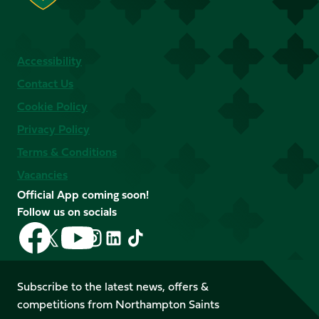
Accessibility
Contact Us
Cookie Policy
Privacy Policy
Terms & Conditions
Vacancies
Official App coming soon!
Follow us on socials
Follow
Follow
Follow
Follow
Follow
Follow
us
us
us
us
us
us
on
on
on
on
on
on
Facebook
YouTube
Subscribe to the latest news, offers &
X
Instagram
TikTok
LinkedIn
competitions from Northampton Saints
(Twitter)