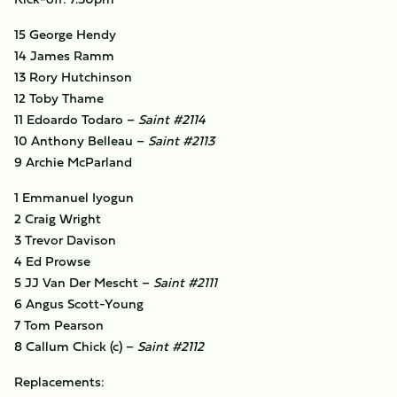
15 George Hendy
14 James Ramm
13 Rory Hutchinson
12 Toby Thame
11 Edoardo Todaro –
Saint #2114
10 Anthony Belleau –
Saint #2113
9 Archie McParland
1 Emmanuel Iyogun
2 Craig Wright
3 Trevor Davison
4 Ed Prowse
5 JJ Van Der Mescht –
Saint #2111
6 Angus Scott-Young
7 Tom Pearson
8 Callum Chick (c) –
Saint #2112
Replacements: