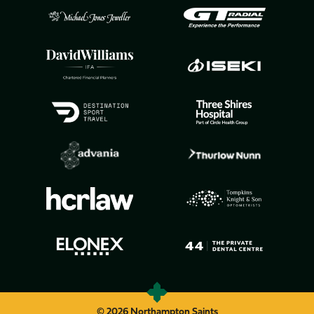
© 2026 Northampton Saints