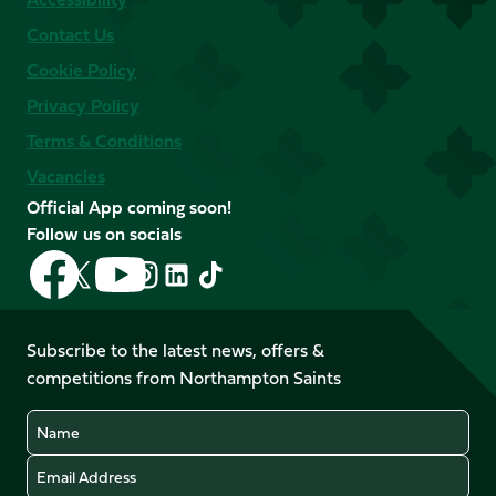
Contact Us
Cookie Policy
Privacy Policy
Terms & Conditions
Vacancies
Official App coming soon!
Follow us on socials
Follow
Follow
Follow
Follow
Follow
Follow
us
us
us
us
us
us
on
on
on
on
on
on
Facebook
YouTube
Subscribe to the latest news, offers &
X
Instagram
TikTok
LinkedIn
competitions from Northampton Saints
(Twitter)
Name
Email