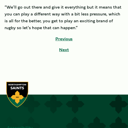
“We’ll go out there and give it everything but it means that
you can play a different way with a bit less pressure, which
is all for the better, you get to play an exciting brand of
rugby so let’s hope that can happen.”
Previous
Next
Accessibility