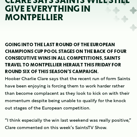
CLARE SAYS SAINTS WILL STILL
GIVE EVERYTHING IN
MONTPELLIER
GOING INTO THE LAST ROUND OF THE EUROPEAN
CHAMPIONS CUP POOL STAGES ON THE BACK OF FOUR
CONSECUTIVE WINS IN ALL COMPETITIONS, SAINTS
TRAVEL TO MONTPELLIER HERAULT THIS FRIDAY FOR
ROUND SIX OF THIS SEASON’S CAMPAIGN.
Hooker Charlie Clare says that the recent run of form Saints
have been enjoying is forcing them to work harder rather
than become complacent as they look to kick on with their
momentum despite being unable to qualify for the knock
out stages of the European competition.
“I think especially the win last weekend was really positive,”
Clare commented on this week’s SaintsTV Show.