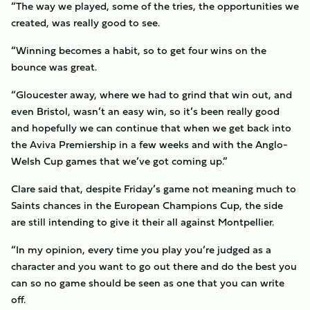
“The way we played, some of the tries, the opportunities we
created, was really good to see.
“Winning becomes a habit, so to get four wins on the
bounce was great.
“Gloucester away, where we had to grind that win out, and
even Bristol, wasn’t an easy win, so it’s been really good
and hopefully we can continue that when we get back into
the Aviva Premiership in a few weeks and with the Anglo-
Welsh Cup games that we’ve got coming up.”
Clare said that, despite Friday’s game not meaning much to
Saints chances in the European Champions Cup, the side
are still intending to give it their all against Montpellier.
“In my opinion, every time you play you’re judged as a
character and you want to go out there and do the best you
can so no game should be seen as one that you can write
off.