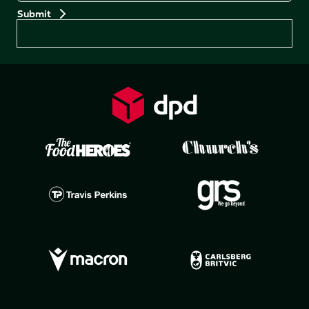
Preferences