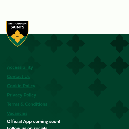
Accessibility
Contact Us
Cookie Policy
Privacy Policy
Terms & Conditions
Vacancies
Official App coming soon!
Follow us on socials