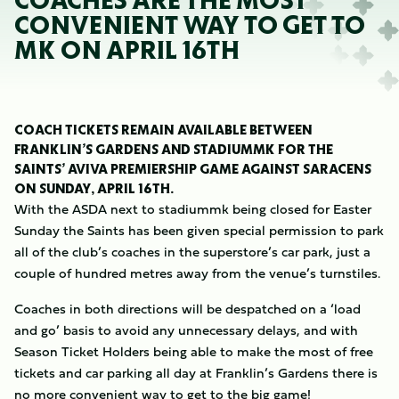
COACHES ARE THE MOST
CONVENIENT WAY TO GET TO
MK ON APRIL 16TH
COACH TICKETS REMAIN AVAILABLE BETWEEN
FRANKLIN’S GARDENS AND STADIUMMK FOR THE
SAINTS’ AVIVA PREMIERSHIP GAME AGAINST SARACENS
ON SUNDAY, APRIL 16TH.
With the ASDA next to stadiummk being closed for Easter
Sunday the Saints has been given special permission to park
all of the club’s coaches in the superstore’s car park, just a
couple of hundred metres away from the venue’s turnstiles.
Coaches in both directions will be despatched on a ‘load
and go’ basis to avoid any unnecessary delays, and with
Season Ticket Holders being able to make the most of free
tickets and car parking all day at Franklin’s Gardens there is
no more convenient way to get to the big game!