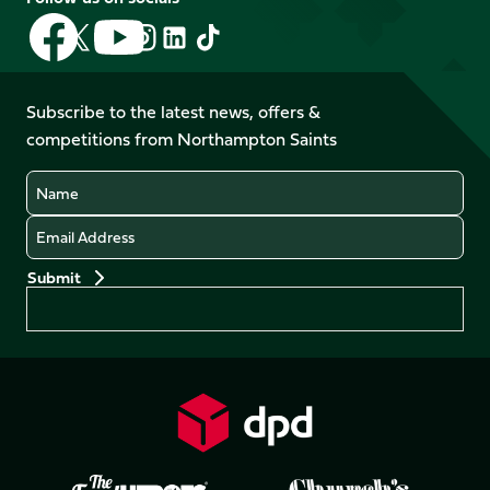
Follow
Follow
Follow
Follow
Follow
Follow
us
us
us
us
us
us
on
on
on
on
on
on
Facebook
YouTube
Subscribe to the latest news, offers &
X
Instagram
TikTok
LinkedIn
competitions from Northampton Saints
(Twitter)
Name
Email
Preferences