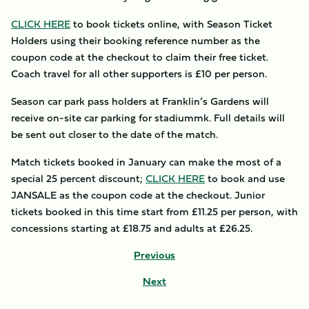
CLICK HERE
to book tickets online, with Season Ticket
Holders using their booking reference number as the
coupon code at the checkout to claim their free ticket.
Coach travel for all other supporters is £10 per person.
Season car park pass holders at Franklin’s Gardens will
receive on-site car parking for stadiummk. Full details will
be sent out closer to the date of the match.
Match tickets booked in January can make the most of a
special 25 percent discount;
CLICK HERE
to book and use
JANSALE as the coupon code at the checkout. Junior
tickets booked in this time start from £11.25 per person, with
concessions starting at £18.75 and adults at £26.25.
Previous
Next