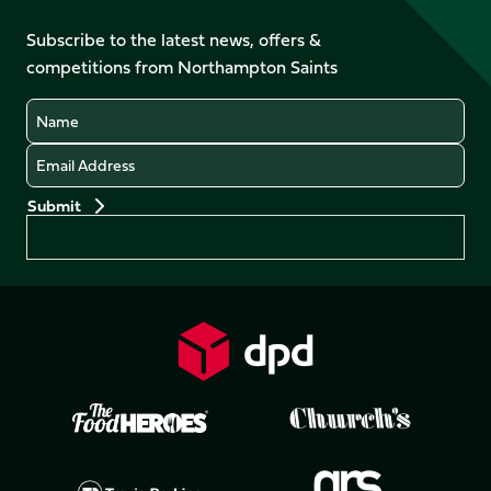
on
on
on
on
on
on
Facebook
YouTube
Subscribe to the latest news, offers &
X
Instagram
TikTok
LinkedIn
competitions from Northampton Saints
(Twitter)
Name
Email
Preferences