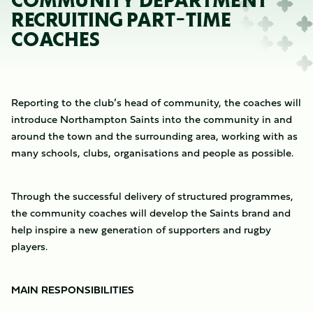
COMMUNITY DEPARTMENT
RECRUITING PART-TIME
COACHES
Reporting to the club’s head of community, the coaches will
introduce Northampton Saints into the community in and
around the town and the surrounding area, working with as
many schools, clubs, organisations and people as possible.
Through the successful delivery of structured programmes,
the community coaches will develop the Saints brand and
help inspire a new generation of supporters and rugby
players.
MAIN RESPONSIBILITIES