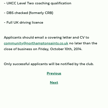
- UKCC Level Two coaching qualification
- DBS checked (formerly CRB)
- Full UK driving licence
Applicants should email a covering letter and CV to
community@northamptonsaints.co.uk
no later than the
close of business on Friday, October 10th, 2014.
Only successful applicants will be notified by the club.
Previous
Next