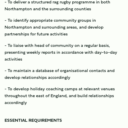
- To deliver a structured rag rugby programme in both
Northampton and the surrounding counties
- To identify appropriate community groups in
Northampton and surrounding areas, and develop
partnerships for future activities
- To liaise with head of community on a regular basis,
presenting weekly reports in accordance with day-to-day
activities
- To maintain a database of organisational contacts and
develop relationships accordingly
- To develop holiday coaching camps at relevant venues
throughout the east of England, and build relationships
accordingly
ESSENTIAL REQUIREMENTS