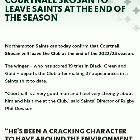
COURTNALL SKOSAN TO
LEAVE SAINTS AT THE END OF
THE SEASON
Northampton Saints can today confirm that Courtnall
Skosan will leave the Club at the end of the 2022/23 season.
The winger – who has scored 19 tries in Black, Green and
Gold – departs the Club after making 37 appearances in a
Saints shirt to date.
“Courtnall is a very good man and I feel very strongly about
him and his time at the Club,” said Saints’ Director of Rugby
Phil Dowson.
“HE’S BEEN A CRACKING CHARACTER
TO HAVE AROUND THE ENVIRONMENT