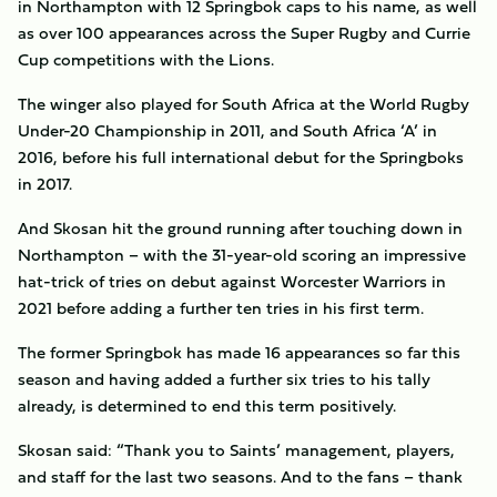
in Northampton with 12 Springbok caps to his name, as well
as over 100 appearances across the Super Rugby and Currie
Cup competitions with the Lions.
The winger also played for South Africa at the World Rugby
Under-20 Championship in 2011, and South Africa ‘A’ in
2016, before his full international debut for the Springboks
in 2017.
And Skosan hit the ground running after touching down in
Northampton – with the 31-year-old scoring an impressive
hat-trick of tries on debut against Worcester Warriors in
2021 before adding a further ten tries in his first term.
The former Springbok has made 16 appearances so far this
season and having added a further six tries to his tally
already, is determined to end this term positively.
Skosan said: “Thank you to Saints’ management, players,
and staff for the last two seasons. And to the fans – thank