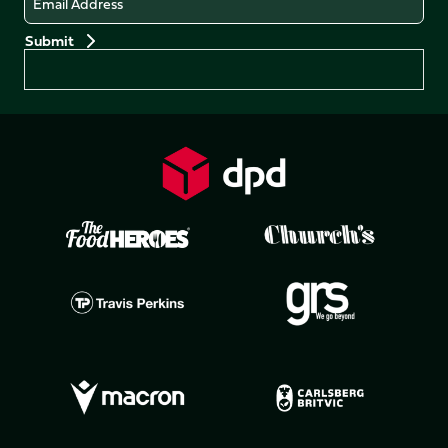
Preferences