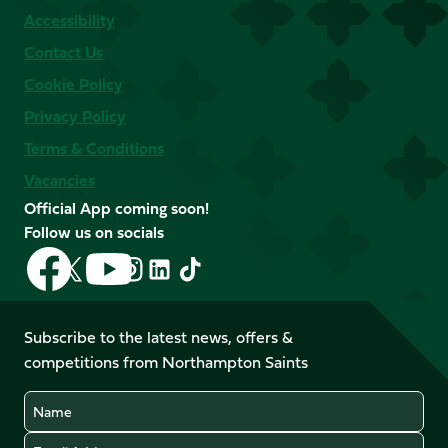
Accessibility
Contact Us
Cookie Policy
Privacy Policy
Terms & Conditions
Vacancies
Official App coming soon!
Follow us on socials
Follow
Follow
Follow
Follow
Follow
Follow
us
us
us
us
us
us
on
on
on
on
on
on
Facebook
YouTube
Subscribe to the latest news, offers &
X
Instagram
TikTok
LinkedIn
competitions from Northampton Saints
(Twitter)
Name
Email