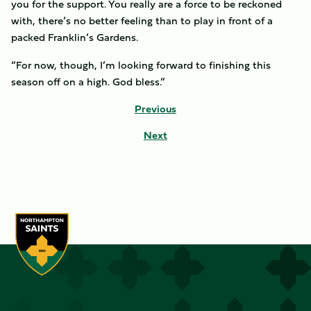
you for the support. You really are a force to be reckoned
with, there’s no better feeling than to play in front of a
packed Franklin’s Gardens.
“For now, though, I’m looking forward to finishing this
season off on a high. God bless.”
Previous
Next