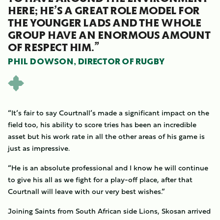
HERE; HE’S A GREAT ROLE MODEL FOR
THE YOUNGER LADS AND THE WHOLE
GROUP HAVE AN ENORMOUS AMOUNT
OF RESPECT HIM.”
PHIL DOWSON, DIRECTOR OF RUGBY
“It’s fair to say Courtnall’s made a significant impact on the
field too, his ability to score tries has been an incredible
asset but his work rate in all the other areas of his game is
just as impressive.
“He is an absolute professional and I know he will continue
to give his all as we fight for a play-off place, after that
Courtnall will leave with our very best wishes.”
Joining Saints from South African side Lions, Skosan arrived