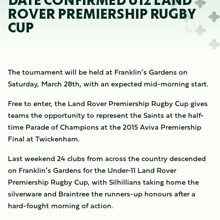
DATE CONFIRMED U12 LAND
ROVER PREMIERSHIP RUGBY
CUP
The tournament will be held at Franklin’s Gardens on
Saturday, March 28th, with an expected mid-morning start.
Free to enter, the Land Rover Premiership Rugby Cup gives
teams the opportunity to represent the Saints at the half-
time Parade of Champions at the 2015 Aviva Premiership
Final at Twickenham.
Last weekend 24 clubs from across the country descended
on Franklin’s Gardens for the Under-11 Land Rover
Premiership Rugby Cup, with Silhillians taking home the
silverware and Braintree the runners-up honours after a
hard-fought morning of action.