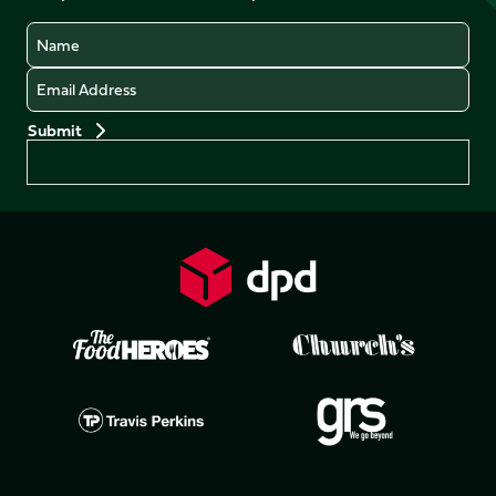
Name
Email
Preferences