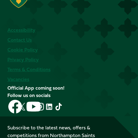
Accessibility
Contact Us
Cookie Policy
Privacy Policy
Terms & Conditions
Vacancies
Official App coming soon!
Follow us on socials
Follow
Follow
Follow
Follow
Follow
Follow
us
us
us
us
us
us
on
on
on
on
on
on
Facebook
YouTube
Subscribe to the latest news, offers &
X
Instagram
TikTok
LinkedIn
competitions from Northampton Saints
(Twitter)