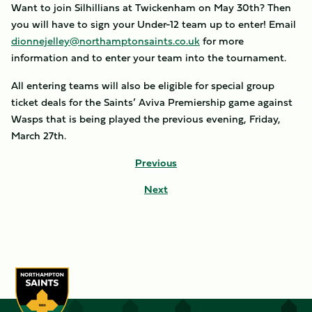
Want to join Silhillians at Twickenham on May 30th? Then
you will have to sign your Under-12 team up to enter! Email
dionnejelley@northamptonsaints.co.uk
for more
information and to enter your team into the tournament.
All entering teams will also be eligible for special group
ticket deals for the Saints’ Aviva Premiership game against
Wasps that is being played the previous evening, Friday,
March 27th.
Previous
Next