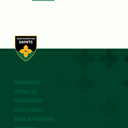
Accessibility
Contact Us
Cookie Policy
Privacy Policy
Terms & Conditions
Vacancies