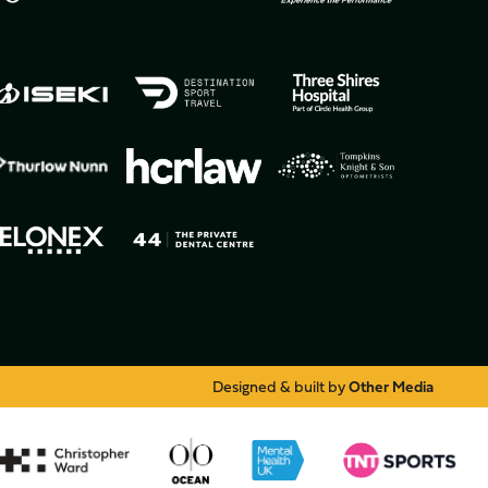
Designed & built by
Other Media