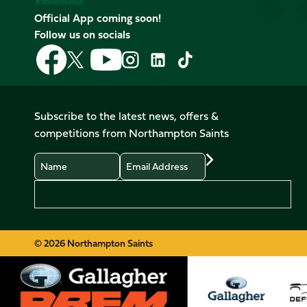
Official App coming soon!
Follow us on socials
Follow
Follow
Follow
Follow
Follow
Follow
us
us
us
us
us
us
on
on
on
on
on
on
Facebook
YouTube
X
Instagram
TikTok
LinkedIn
Subscribe to the latest news, offers &
(Twitter)
competitions from Northampton Saints
Name
Email
Preferences
© 2026 Northampton Saints