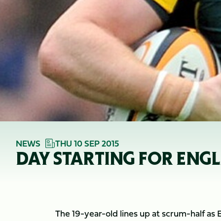
NEWS
THU 10 SEP 2015
DAY STARTING FOR ENG
The 19-year-old lines up at scrum-half as 