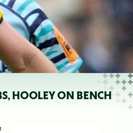
BS, HOOLEY ON BENCH
t