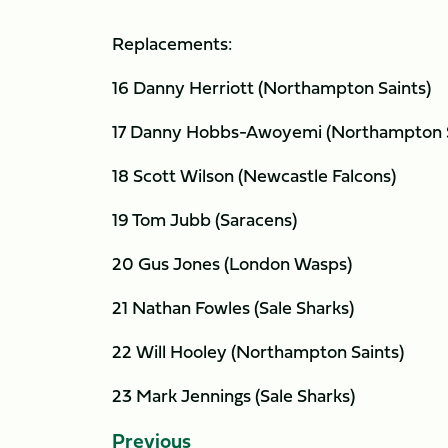
Replacements:
16 Danny Herriott (Northampton Saints)
17 Danny Hobbs-Awoyemi (Northampton S
18 Scott Wilson (Newcastle Falcons)
19 Tom Jubb (Saracens)
20 Gus Jones (London Wasps)
21 Nathan Fowles (Sale Sharks)
22 Will Hooley (Northampton Saints)
23 Mark Jennings (Sale Sharks)
Previous