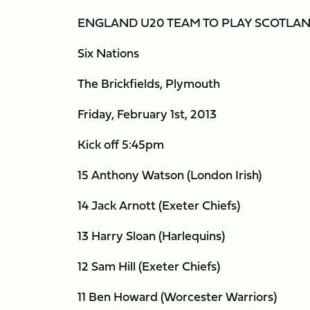
ENGLAND U20 TEAM TO PLAY SCOTLA
Six Nations
The Brickfields, Plymouth
Friday, February 1st, 2013
Kick off 5:45pm
15 Anthony Watson (London Irish)
14 Jack Arnott (Exeter Chiefs)
13 Harry Sloan (Harlequins)
12 Sam Hill (Exeter Chiefs)
11 Ben Howard (Worcester Warriors)