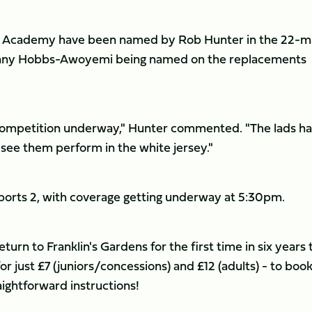
or Academy have been named by Rob Hunter in the 22-
anny Hobbs-Awoyemi being named on the replacements
e competition underway," Hunter commented. "The lads h
see them perform in the white jersey."
Sports 2, with coverage getting underway at 5:30pm.
rn to Franklin's Gardens for the first time in six years 
for just £7 (juniors/concessions) and £12 (adults) - to boo
ightforward instructions!