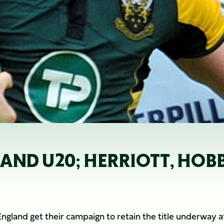
LAND U20; HERRIOTT, HOB
England get their campaign to retain the title underway a