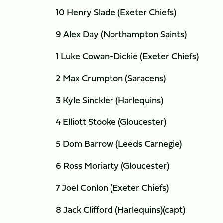
10 Henry Slade (Exeter Chiefs)
9 Alex Day (Northampton Saints)
1 Luke Cowan-Dickie (Exeter Chiefs)
2 Max Crumpton (Saracens)
3 Kyle Sinckler (Harlequins)
4 Elliott Stooke (Gloucester)
5 Dom Barrow (Leeds Carnegie)
6 Ross Moriarty (Gloucester)
7 Joel Conlon (Exeter Chiefs)
8 Jack Clifford (Harlequins)(capt)