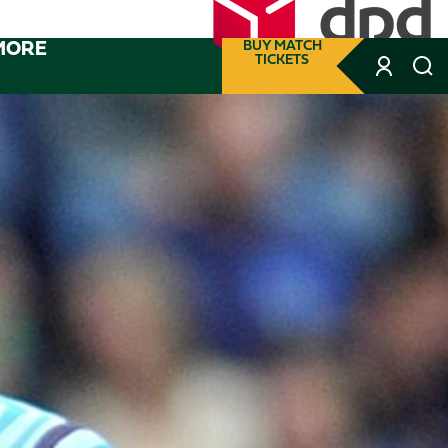
MORE
BUY MATCH
TICKETS