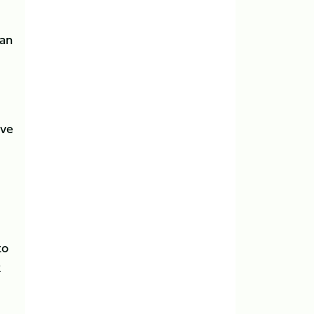
man
ave
to
k