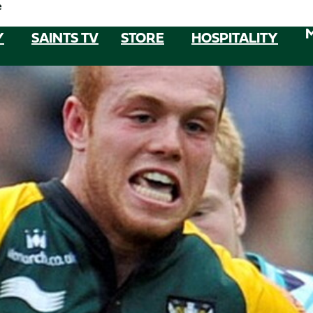
e
Y
SAINTS TV
STORE
HOSPITALITY