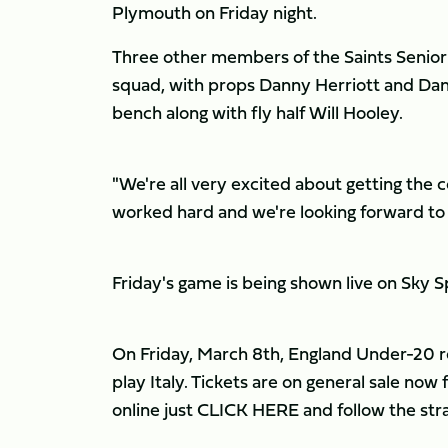
Plymouth on Friday night.
Three other members of the Saints Seni
squad, with props Danny Herriott and D
bench along with fly half Will Hooley.
"We're all very excited about getting th
worked hard and we're looking forward to 
Friday's game is being shown live on Sky 
On Friday, March 8th, England Under-20 retu
play Italy. Tickets are on general sale now 
online just CLICK HERE and follow the stra