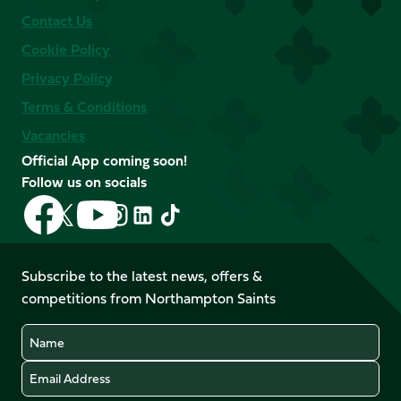
Contact Us
Cookie Policy
Privacy Policy
Terms & Conditions
Vacancies
Official App coming soon!
Follow us on socials
Follow
Follow
Follow
Follow
Follow
Follow
us
us
us
us
us
us
on
on
on
on
on
on
Facebook
YouTube
Subscribe to the latest news, offers &
X
Instagram
TikTok
LinkedIn
competitions from Northampton Saints
(Twitter)
Name
Email