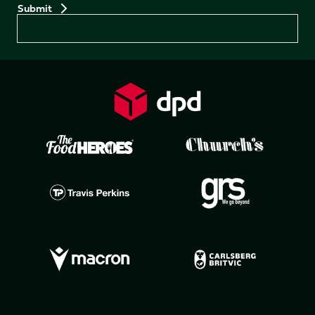
Preferences