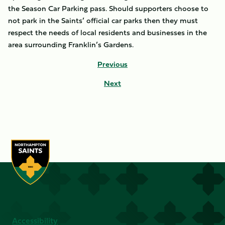
the Season Car Parking pass. Should supporters choose to
not park in the Saints’ official car parks then they must
respect the needs of local residents and businesses in the
area surrounding Franklin’s Gardens.
Previous
Next
Accessibility