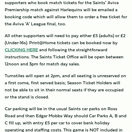
supporters who book match tickets for the Saints’ Aviva
Premiership match against Harlequins will be emailed a
booking code which will allow them to order a free ticket for
the Aviva ‘A’ League final, too.
All other supporters will need to pay either £5 (adults) or £2
(Under-16s). Print@Home tickets can be booked now by
CLICKING HERE
and following the straightforward
instructions. The Saints Ticket Office will be open between
12noon and 3pm for match day sales.
Turnstiles will open at 2pm, and all seating is unreserved on
a first come, first served basis; Season Ticket Holders will
not be able to sit in their normal seats if they are occupied
or the stand is closed.
Car parking will be in the usual Saints car parks on Ross
Road and then Edgar Mobbs Way should Car Parks A, B and
C fill up, with entry £5 per car to cover bank holiday
operating and staffing costs. This game is NOT included in