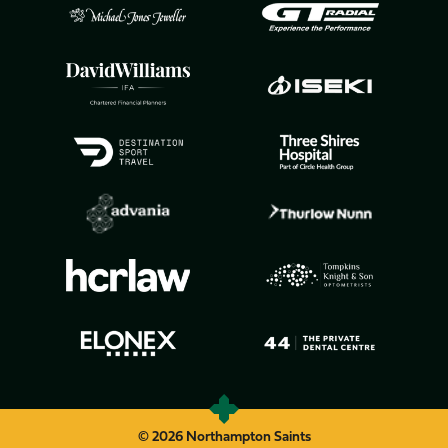
© 2026 Northampton Saints