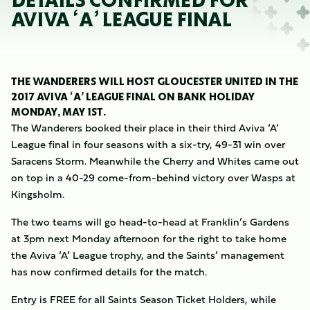
DETAILS CONFIRMED FOR
AVIVA ‘A’ LEAGUE FINAL
THE WANDERERS WILL HOST GLOUCESTER UNITED IN THE
2017 AVIVA ‘A’ LEAGUE FINAL ON BANK HOLIDAY
MONDAY, MAY 1ST.
The Wanderers booked their place in their third Aviva ‘A’
League final in four seasons with a six-try, 49-31 win over
Saracens Storm. Meanwhile the Cherry and Whites came out
on top in a 40-29 come-from-behind victory over Wasps at
Kingsholm.
The two teams will go head-to-head at Franklin’s Gardens
at 3pm next Monday afternoon for the right to take home
the Aviva ‘A’ League trophy, and the Saints’ management
has now confirmed details for the match.
Entry is FREE for all Saints Season Ticket Holders, while