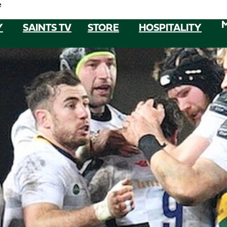
e
Y
SAINTS TV
STORE
HOSPITALITY