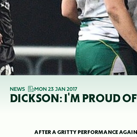
NEWS
MON 23 JAN 2017
DICKSON: I'M PROUD 
AFTER A GRITTY PERFORMANCE AGAIN