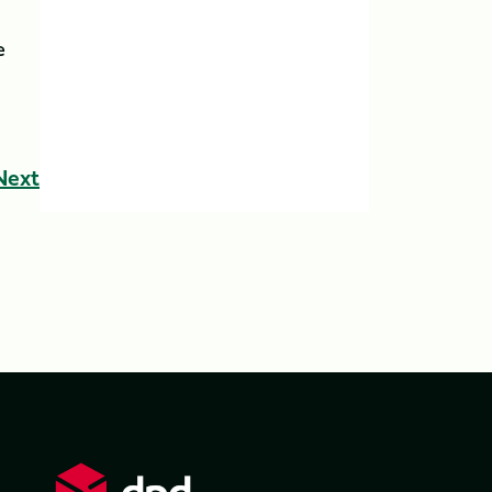
e
Next