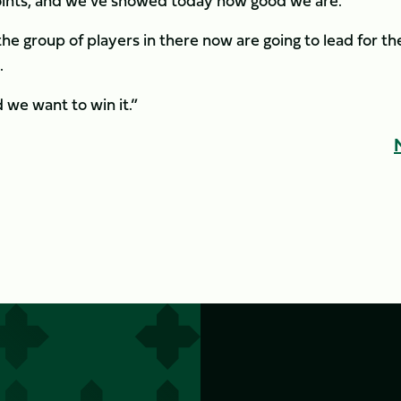
points, and we’ve showed today how good we are.
the group of players in there now are going to lead for th
.
d we want to win it.”