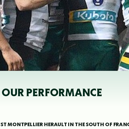
OF OUR PERFORMANCE
ST MONTPELLIER HERAULT IN THE SOUTH OF FRAN