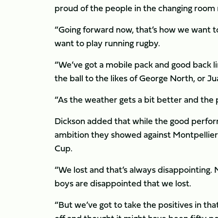
proud of the people in the changing room 
“Going forward now, that’s how we want to
want to play running rugby.
“We’ve got a mobile pack and good back line
the ball to the likes of George North, or J
“As the weather gets a bit better and the p
Dickson added that while the good perfor
ambition they showed against Montpellier
Cup.
“We lost and that’s always disappointing. 
boys are disappointed that we lost.
“But we’ve got to take the positives in 