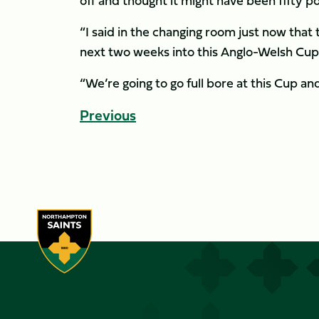
off and thought it might have been fifty 
“I said in the changing room just now that 
next two weeks into this Anglo-Welsh Cup
“We’re going to go full bore at this Cup an
Previous