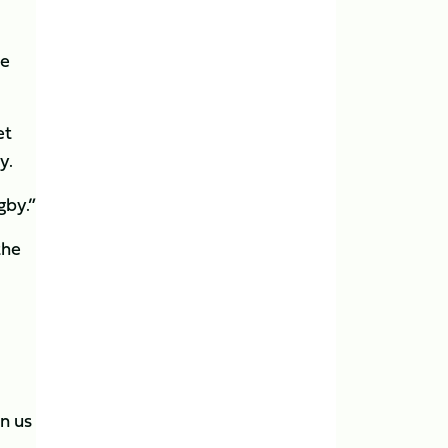
we
et
y.
gby.”
the
n us