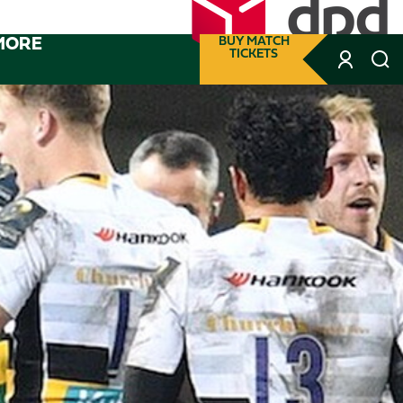
MORE
BUY MATCH
TICKETS