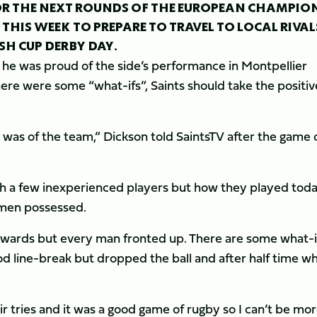
FOR THE NEXT ROUNDS OF THE EUROPEAN CHAMPIO
 THIS WEEK TO PREPARE TO TRAVEL TO LOCAL RIVAL
SH CUP DERBY DAY.
t he was proud of the side’s performance in Montpellier
ere were some “what-ifs”, Saints should take the positiv
I was of the team,” Dickson told SaintsTV after the game 
h a few inexperienced players but how they played tod
 men possessed.
forwards but every man fronted up. There are some what-i
ood line-break but dropped the ball and after half time w
eir tries and it was a good game of rugby so I can’t be mo