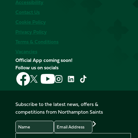
Accessibility
Contact Us
Cookie Policy
Privacy Policy
Terms & Conditions
Vacancies
Official App coming soon!
Follow us on socials
Follow
Follow
Follow
Follow
Follow
Follow
us
us
us
us
us
us
on
on
on
on
on
on
Facebook
YouTube
X
Instagram
TikTok
LinkedIn
Subscribe to the latest news, offers &
(Twitter)
competitions from Northampton Saints
Name
Email
Preferences