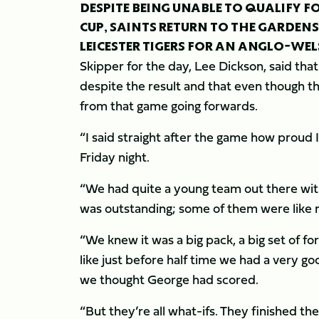
DESPITE BEING UNABLE TO QUALIFY 
CUP, SAINTS RETURN TO THE GARDENS
LEICESTER TIGERS FOR AN ANGLO-WEL
Skipper for the day, Lee Dickson, said tha
despite the result and that even though th
from that game going forwards.
“I said straight after the game how proud 
Friday night.
“We had quite a young team out there wit
was outstanding; some of them were like
“We knew it was a big pack, a big set of 
like just before half time we had a very g
we thought George had scored.
“But they’re all what-ifs. They finished th