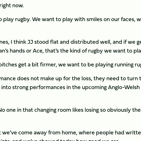
right now.
 play rugby. We want to play with smiles on our faces, 
s, I think JJ stood flat and distributed well, and if we g
uan’s hands or Ace, that’s the kind of rugby we want to pla
itches get a bit firmer, we want to be playing running ru
mance does not make up for the loss, they need to turn 
 into strong performances in the upcoming Anglo-Welsh
No one in that changing room likes losing so obviously the
that we’ve come away from home, where people had writte