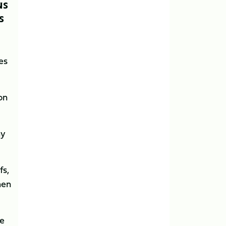
NS
S
es
on
ay
fs,
hen
re