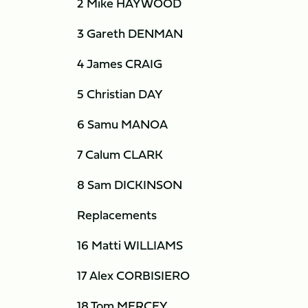
2 Mike HAYWOOD
3 Gareth DENMAN
4 James CRAIG
5 Christian DAY
6 Samu MANOA
7 Calum CLARK
8 Sam DICKINSON
Replacements
16 Matti WILLIAMS
17 Alex CORBISIERO
18 Tom MERCEY