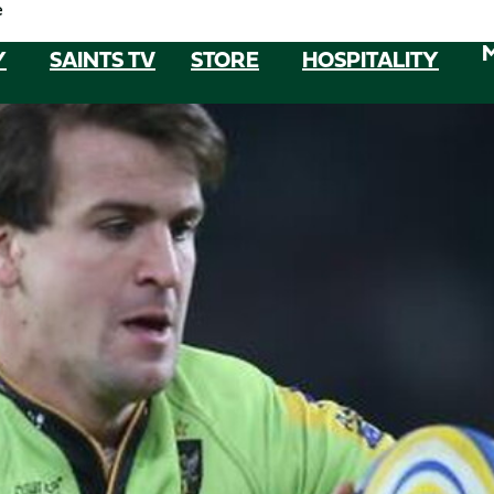
e
Y
SAINTS TV
STORE
HOSPITALITY