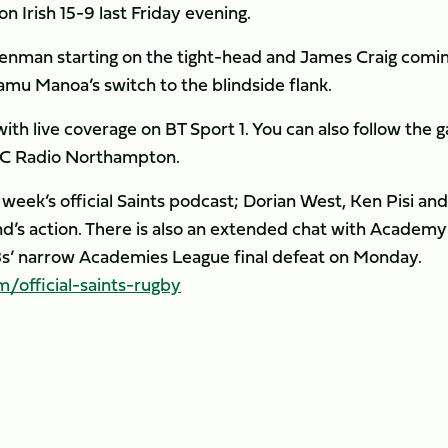
 Irish 15-9 last Friday evening.
Denman starting on the tight-head and James Craig comi
u Manoa’s switch to the blindside flank.
with live coverage on BT Sport 1. You can also follow the
C Radio Northampton.
 week’s official Saints podcast; Dorian West, Ken Pisi and
d’s action. There is also an extended chat with Academy
8s’ narrow Academies League final defeat on Monday.
official-saints-rugby