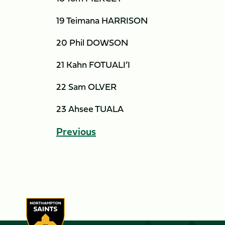
19 Teimana HARRISON
20 Phil DOWSON
21 Kahn FOTUALI’I
22 Sam OLVER
23 Ahsee TUALA
Previous