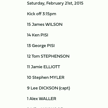
Saturday, February 21st, 2015
Kick off 3:15pm
15 James WILSON
14 Ken PISI
13 George PISI
12 Tom STEPHENSON
11 Jamie ELLIOTT
10 Stephen MYLER
9 Lee DICKSON (capt)
1 Alex WALLER