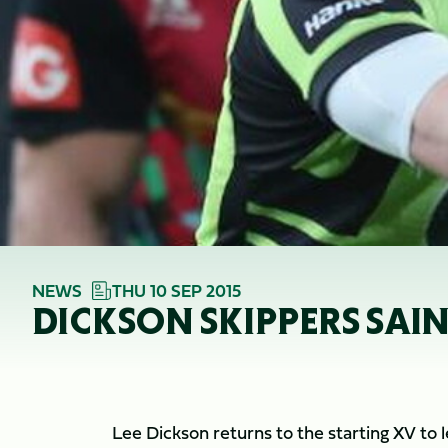
NEWS
THU 10 SEP 2015
DICKSON SKIPPERS SAIN
Lee Dickson returns to the starting XV to l