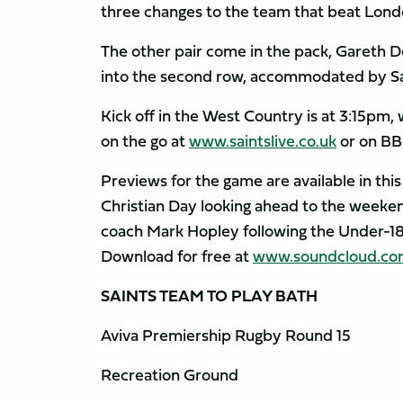
three changes to the team that beat London
The other pair come in the pack, Gareth 
into the second row, accommodated by Sam
Kick off in the West Country is at 3:15pm, 
on the go at
www.saintslive.co.uk
or on BB
Previews for the game are available in this
Christian Day looking ahead to the weeken
coach Mark Hopley following the Under-1
Download for free at
www.soundcloud.com/
SAINTS TEAM TO PLAY BATH
Aviva Premiership Rugby Round 15
Recreation Ground