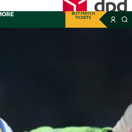
MORE
BUY MATCH
TICKETS