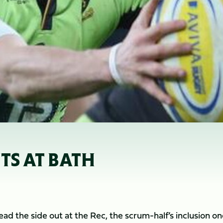
TS AT BATH
ead the side out at the Rec, the scrum-half’s inclusion on