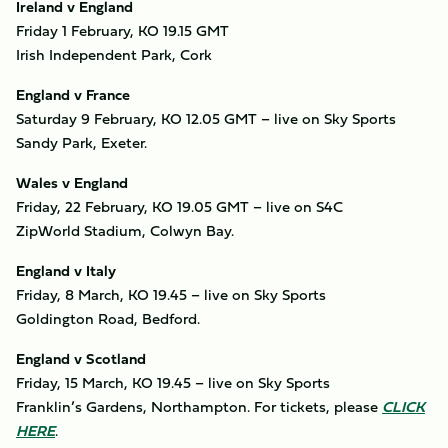
Ireland v England
Friday 1 February, KO 19.15 GMT
Irish Independent Park, Cork
England v France
Saturday 9 February, KO 12.05 GMT – live on Sky Sports
Sandy Park, Exeter.
Wales v England
Friday, 22 February, KO 19.05 GMT – live on S4C
ZipWorld Stadium, Colwyn Bay.
England v Italy
Friday, 8 March, KO 19.45 – live on Sky Sports
Goldington Road, Bedford.
England v Scotland
Friday, 15 March, KO 19.45 – live on Sky Sports
Franklin’s Gardens, Northampton. For tickets, please
CLICK
HERE
.