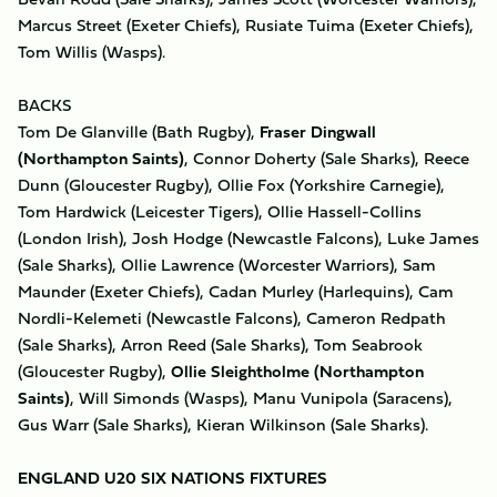
Marcus Street (Exeter Chiefs), Rusiate Tuima (Exeter Chiefs),
Tom Willis (Wasps).
BACKS
Tom De Glanville (Bath Rugby),
Fraser Dingwall
(Northampton Saints)
, Connor Doherty (Sale Sharks), Reece
Dunn (Gloucester Rugby), Ollie Fox (Yorkshire Carnegie),
Tom Hardwick (Leicester Tigers), Ollie Hassell-Collins
(London Irish), Josh Hodge (Newcastle Falcons), Luke James
(Sale Sharks), Ollie Lawrence (Worcester Warriors), Sam
Maunder (Exeter Chiefs), Cadan Murley (Harlequins), Cam
Nordli-Kelemeti (Newcastle Falcons), Cameron Redpath
(Sale Sharks), Arron Reed (Sale Sharks), Tom Seabrook
(Gloucester Rugby),
Ollie Sleightholme (Northampton
Saints)
, Will Simonds (Wasps), Manu Vunipola (Saracens),
Gus Warr (Sale Sharks), Kieran Wilkinson (Sale Sharks).
ENGLAND U20 SIX NATIONS FIXTURES