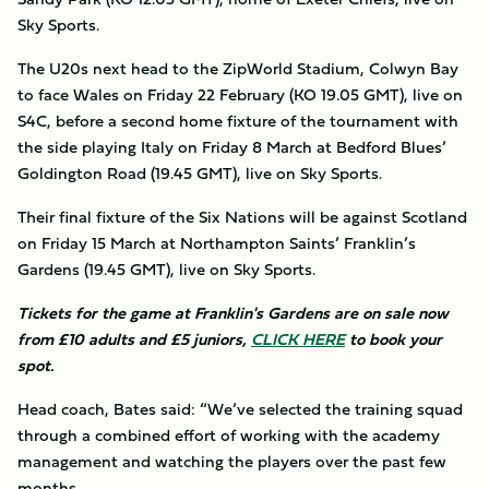
Sky Sports.
The U20s next head to the ZipWorld Stadium, Colwyn Bay
to face Wales on Friday 22 February (KO 19.05 GMT), live on
S4C, before a second home fixture of the tournament with
the side playing Italy on Friday 8 March at Bedford Blues’
Goldington Road (19.45 GMT), live on Sky Sports.
Their final fixture of the Six Nations will be against Scotland
on Friday 15 March at Northampton Saints’ Franklin’s
Gardens (19.45 GMT), live on Sky Sports.
Tickets for the game at Franklin's Gardens are on sale now
from £10 adults and £5 juniors,
CLICK HERE
to book your
spot.
Head coach, Bates said: “We’ve selected the training squad
through a combined effort of working with the academy
management and watching the players over the past few
months.