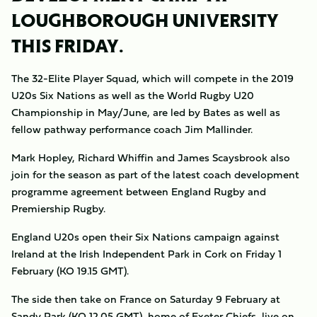
LOUGHBOROUGH UNIVERSITY
THIS FRIDAY.
The 32-Elite Player Squad, which will compete in the 2019
U20s Six Nations as well as the World Rugby U20
Championship in May/June, are led by Bates as well as
fellow pathway performance coach Jim Mallinder.
Mark Hopley, Richard Whiffin and James Scaysbrook also
join for the season as part of the latest coach development
programme agreement between England Rugby and
Premiership Rugby.
England U20s open their Six Nations campaign against
Ireland at the Irish Independent Park in Cork on Friday 1
February (KO 19.15 GMT).
The side then take on France on Saturday 9 February at
Sandy Park (KO 12.05 GMT), home of Exeter Chiefs, live on