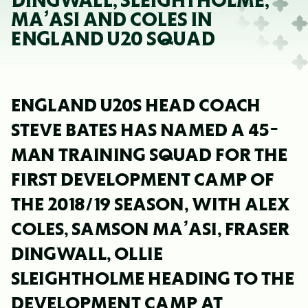
DINGWALL, SLEIGHTHOLME,
MA’ASI AND COLES IN
ENGLAND U20 SQUAD
ENGLAND U20S HEAD COACH
STEVE BATES HAS NAMED A 45-
MAN TRAINING SQUAD FOR THE
FIRST DEVELOPMENT CAMP OF
THE 2018/19 SEASON, WITH ALEX
COLES, SAMSON MA’ASI, FRASER
DINGWALL, OLLIE
SLEIGHTHOLME HEADING TO THE
DEVELOPMENT CAMP AT