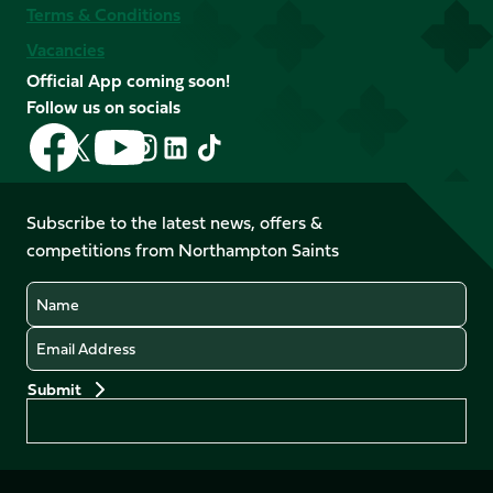
Terms & Conditions
Vacancies
Official App coming soon!
Follow us on socials
Follow
Follow
Follow
Follow
Follow
Follow
us
us
us
us
us
us
on
on
on
on
on
on
Facebook
YouTube
Subscribe to the latest news, offers &
X
Instagram
TikTok
LinkedIn
competitions from Northampton Saints
(Twitter)
Name
Email
Preferences