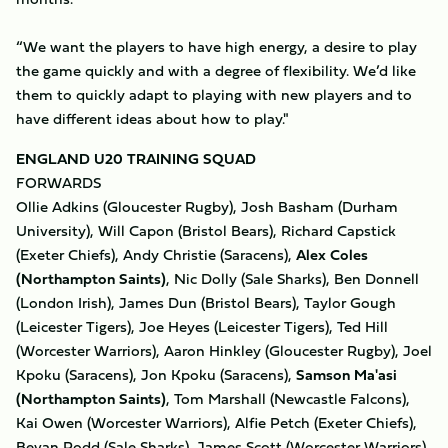
“We want the players to have high energy, a desire to play
the game quickly and with a degree of flexibility. We’d like
them to quickly adapt to playing with new players and to
have different ideas about how to play."
ENGLAND U20 TRAINING SQUAD
FORWARDS
Ollie Adkins (Gloucester Rugby), Josh Basham (Durham
University), Will Capon (Bristol Bears), Richard Capstick
(Exeter Chiefs), Andy Christie (Saracens),
Alex Coles
(Northampton Saints)
, Nic Dolly (Sale Sharks), Ben Donnell
(London Irish), James Dun (Bristol Bears), Taylor Gough
(Leicester Tigers), Joe Heyes (Leicester Tigers), Ted Hill
(Worcester Warriors), Aaron Hinkley (Gloucester Rugby), Joel
Kpoku (Saracens), Jon Kpoku (Saracens),
Samson Ma'asi
(Northampton Saints)
, Tom Marshall (Newcastle Falcons),
Kai Owen (Worcester Warriors), Alfie Petch (Exeter Chiefs),
Bevan Rodd (Sale Sharks), James Scott (Worcester Warriors),