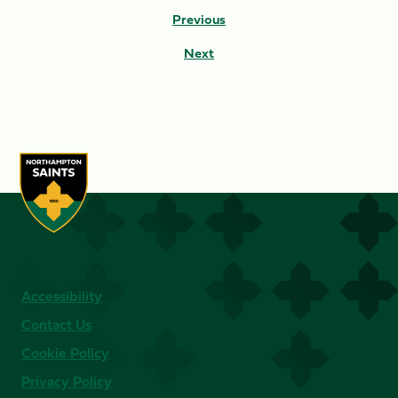
Previous
Next
Accessibility
Contact Us
Cookie Policy
Privacy Policy