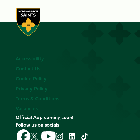
Accessibility
Contact Us
Cookie Policy
Privacy Policy
Terms & Conditions
Vacancies
Official App coming soon!
Follow us on socials
Follow
Follow
Follow
Follow
Follow
Follow