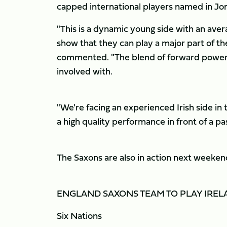
capped international players named in Jon
"This is a dynamic young side with an aver
show that they can play a major part of th
commented. "The blend of forward power an
involved with.
"We're facing an experienced Irish side in
a high quality performance in front of a p
The Saxons are also in action next weekend
ENGLAND SAXONS TEAM TO PLAY IR
Six Nations