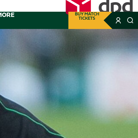
MORE
BUY MATCH
TICKETS