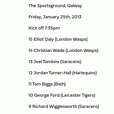
The Sportsground, Galway
Friday, January 25th, 2013
Kick off 7:35pm
15 Elliot Daly (London Wasps)
14 Christian Wade (London Wasps)
13 Joel Tomkins (Saracens)
12 Jordan Turner-Hall (Harlequins)
11 Tom Biggs (Bath)
10 George Ford (Leicester Tigers)
9 Richard Wigglesworth (Saracens)