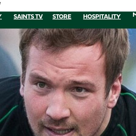
e
Y
SAINTS TV
STORE
HOSPITALITY