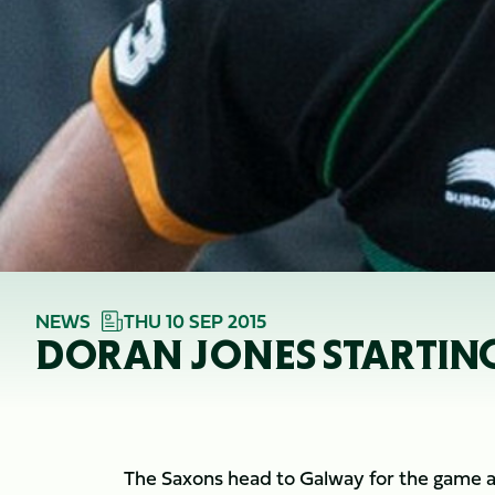
NEWS
THU 10 SEP 2015
DORAN JONES STARTIN
The Saxons head to Galway for the game aga