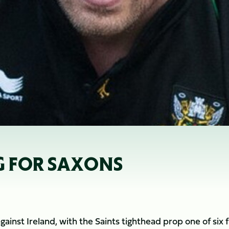
G FOR SAXONS
inst Ireland, with the Saints tighthead prop one of six f