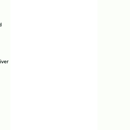
d
iver