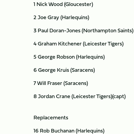
1 Nick Wood (Gloucester)
2 Joe Gray (Harlequins)
3 Paul Doran-Jones (Northampton Saints)
4 Graham Kitchener (Leicester Tigers)
5 George Robson (Harlequins)
6 George Kruis (Saracens)
7 Will Fraser (Saracens)
8 Jordan Crane (Leicester Tigers)(capt)
Replacements
16 Rob Buchanan (Harlequins)