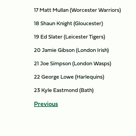
17 Matt Mullan (Worcester Warriors)
18 Shaun Knight (Gloucester)
19 Ed Slater (Leicester Tigers)
20 Jamie Gibson (London Irish)
21 Joe Simpson (London Wasps)
22 George Lowe (Harlequins)
23 Kyle Eastmond (Bath)
Previous