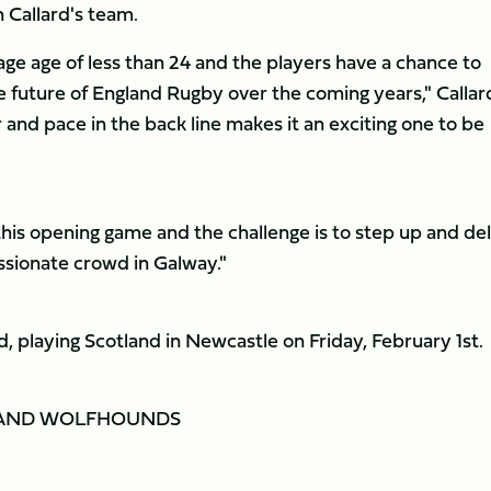
 Callard's team.
age age of less than 24 and the players have a chance to
e future of England Rugby over the coming years," Callar
d pace in the back line makes it an exciting one to be
 this opening game and the challenge is to step up and del
assionate crowd in Galway."
, playing Scotland in Newcastle on Friday, February 1st.
ELAND WOLFHOUNDS