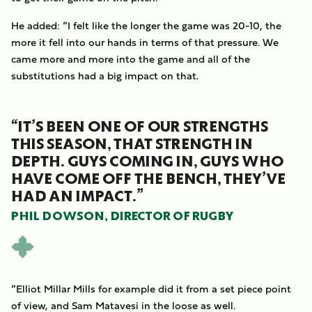
He added: “I felt like the longer the game was 20-10, the
more it fell into our hands in terms of that pressure. We
came more and more into the game and all of the
substitutions had a big impact on that.
“IT’S BEEN ONE OF OUR STRENGTHS
THIS SEASON, THAT STRENGTH IN
DEPTH. GUYS COMING IN, GUYS WHO
HAVE COME OFF THE BENCH, THEY’VE
HAD AN IMPACT.”
PHIL DOWSON, DIRECTOR OF RUGBY
“Elliot Millar Mills for example did it from a set piece point
of view, and Sam Matavesi in the loose as well.