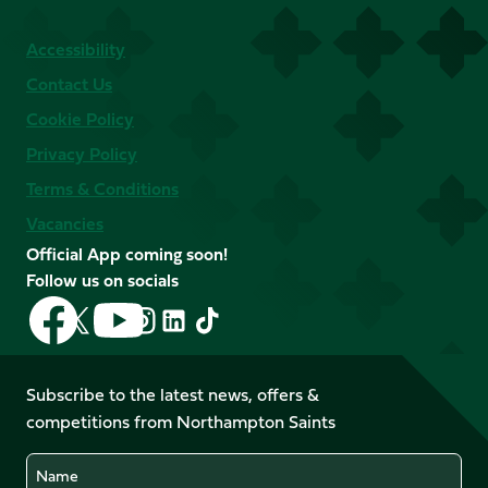
Accessibility
Contact Us
Cookie Policy
Privacy Policy
Terms & Conditions
Vacancies
Official App coming soon!
Follow us on socials
Follow
Follow
Follow
Follow
Follow
Follow
us
us
us
us
us
us
on
on
on
on
on
on
Facebook
YouTube
Subscribe to the latest news, offers &
X
Instagram
TikTok
LinkedIn
competitions from Northampton Saints
(Twitter)
Name