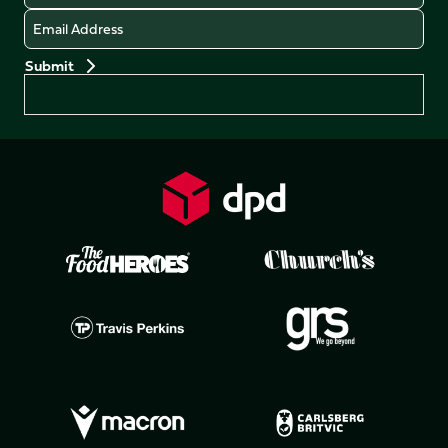
Email
Preferences