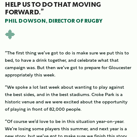
HELP US TO DO THAT MOVING
FORWARD.”
PHIL DOWSON, DIRECTOR OF RUGBY
“The first thing we’ve got to do is make sure we put this to
bed, to have a drink together, and celebrate what that
campaign was. But then we’ve got to prepare for Gloucester
appropriately this week.
“We spoke a lot last week about wanting to play against
the best sides, and in the best stadiums. Croke Park is a
historic venue and we were excited about the opportunity
of playing in front of 82,000 people.
“Of course we’d love to be in this situation year-on-year.
We’re losing some players this summer, and next year is a
new story, but we’ve got to make sure we finish this story