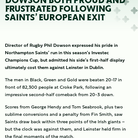
DOWSON BOTH PROUD AND
FRUSTRATED FOLLOWING
SAINTS’ EUROPEAN EXIT
Director of Rugby Phil Dowson expressed his pride in
Northampton Saints’ run in this season’s Investec
Champions Cup, but admitted his side’s first-half display
ultimately cost them against Leinster in Dublin.
The men in Black, Green and Gold were beaten 20-17 in
front of 82,300 people at Croke Park, following an
impressive second-half comeback from 20-3 down.
Scores from George Hendy and Tom Seabrook, plus two
sublime conversions and a penalty from Fin Smith, saw
Saints draw back within three points of the Irish giants –
but the clock was against them, and Leinster held firm in
the final moments of the match.