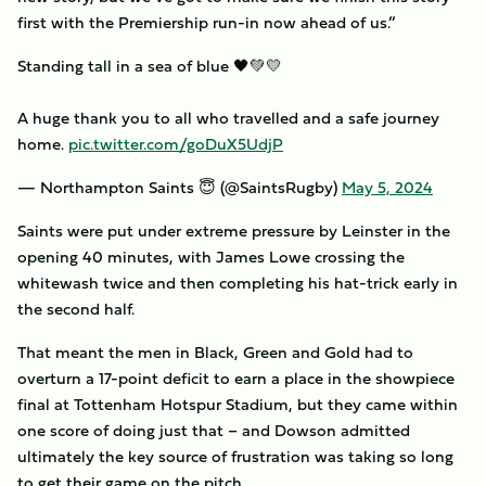
first with the Premiership run-in now ahead of us.”
Standing tall in a sea of blue 🖤💚💛
A huge thank you to all who travelled and a safe journey
home.
pic.twitter.com/goDuX5UdjP
— Northampton Saints 😇 (@SaintsRugby)
May 5, 2024
Saints were put under extreme pressure by Leinster in the
opening 40 minutes, with James Lowe crossing the
whitewash twice and then completing his hat-trick early in
the second half.
That meant the men in Black, Green and Gold had to
overturn a 17-point deficit to earn a place in the showpiece
final at Tottenham Hotspur Stadium, but they came within
one score of doing just that – and Dowson admitted
ultimately the key source of frustration was taking so long
to get their game on the pitch.