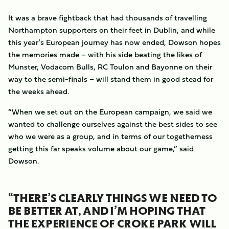
It was a brave fightback that had thousands of travelling
Northampton supporters on their feet in Dublin, and while
this year’s European journey has now ended, Dowson hopes
the memories made – with his side beating the likes of
Munster, Vodacom Bulls, RC Toulon and Bayonne on their
way to the semi-finals – will stand them in good stead for
the weeks ahead.
“When we set out on the European campaign, we said we
wanted to challenge ourselves against the best sides to see
who we were as a group, and in terms of our togetherness
getting this far speaks volume about our game,” said
Dowson.
“THERE’S CLEARLY THINGS WE NEED TO
BE BETTER AT, AND I’M HOPING THAT
THE EXPERIENCE OF CROKE PARK WILL