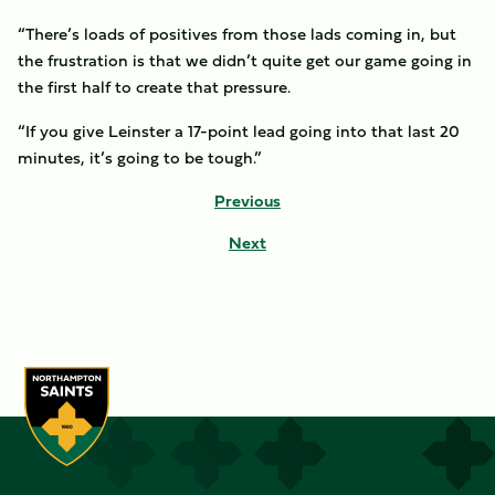
“There’s loads of positives from those lads coming in, but
the frustration is that we didn’t quite get our game going in
the first half to create that pressure.
“If you give Leinster a 17-point lead going into that last 20
minutes, it’s going to be tough.”
Previous
Next