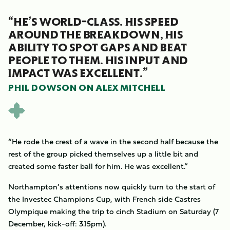
“HE’S WORLD-CLASS. HIS SPEED
AROUND THE BREAKDOWN, HIS
ABILITY TO SPOT GAPS AND BEAT
PEOPLE TO THEM. HIS INPUT AND
IMPACT WAS EXCELLENT.”
PHIL DOWSON ON ALEX MITCHELL
“He rode the crest of a wave in the second half because the
rest of the group picked themselves up a little bit and
created some faster ball for him. He was excellent.”
Northampton’s attentions now quickly turn to the start of
the Investec Champions Cup, with French side Castres
Olympique making the trip to cinch Stadium on Saturday (7
December, kick-off: 3.15pm).