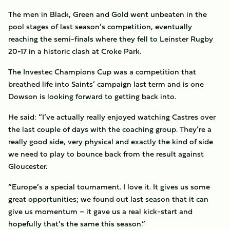
The men in Black, Green and Gold went unbeaten in the
pool stages of last season’s competition, eventually
reaching the semi-finals where they fell to Leinster Rugby
20-17 in a historic clash at Croke Park.
The Investec Champions Cup was a competition that
breathed life into Saints’ campaign last term and is one
Dowson is looking forward to getting back into.
He said: “I’ve actually really enjoyed watching Castres over
the last couple of days with the coaching group. They’re a
really good side, very physical and exactly the kind of side
we need to play to bounce back from the result against
Gloucester.
“Europe’s a special tournament. I love it. It gives us some
great opportunities; we found out last season that it can
give us momentum – it gave us a real kick-start and
hopefully that’s the same this season.”