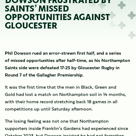
DOWSON FRUSTRATED BY
SAINTS’ MISSED
OPPORTUNITIES AGAINST
GLOUCESTER
Phil Dowson rued an error-strewn first half, and a series
of missed opportunities after half-time, as his Northampton
Saints side were defeated 17-25 by Gloucester Rugby in
Round 7 of the Gallagher Premiership.
It was the first time that the men in Black, Green and
Gold had lost a match on Northampton soil in 14 months,
with their home record stretching back 18 games in all
competitions up until Saturday afternoon.
The losing feeling was not one that Northampton
supporters inside Franklin’s Gardens had experienced since
October 2023, but Dowson insisted he had not forgotten.