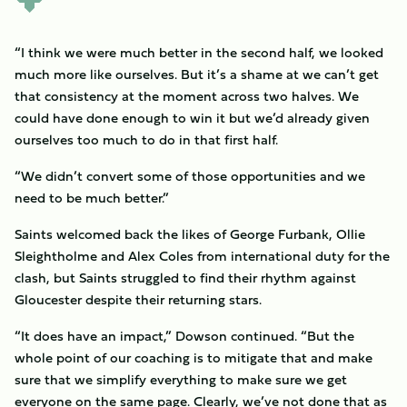
“I think we were much better in the second half, we looked
much more like ourselves. But it’s a shame at we can’t get
that consistency at the moment across two halves. We
could have done enough to win it but we’d already given
ourselves too much to do in that first half.
“We didn’t convert some of those opportunities and we
need to be much better.”
Saints welcomed back the likes of George Furbank, Ollie
Sleightholme and Alex Coles from international duty for the
clash, but Saints struggled to find their rhythm against
Gloucester despite their returning stars.
“It does have an impact,” Dowson continued. “But the
whole point of our coaching is to mitigate that and make
sure that we simplify everything to make sure we get
everyone on the same page. Clearly, we’ve not done that as