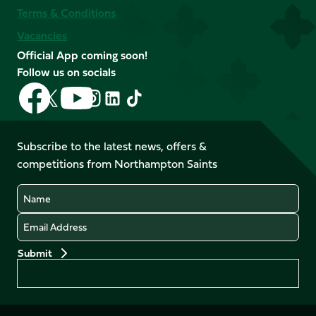
Terms & Conditions
Vacancies
Official App coming soon!
Follow us on socials
Follow
Follow
Follow
Follow
Follow
Follow
us
us
us
us
us
us
on
on
on
on
on
on
Facebook
YouTube
Subscribe to the latest news, offers &
X
Instagram
TikTok
LinkedIn
competitions from Northampton Saints
(Twitter)
Name
Email
Preferences