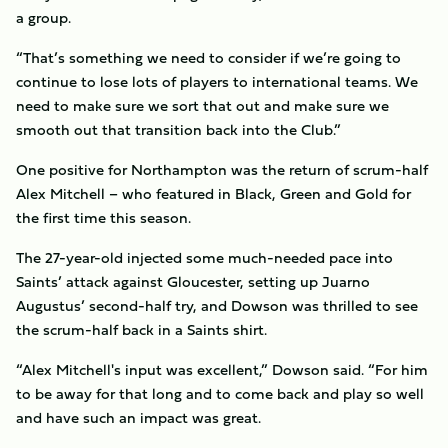
a group.
“That’s something we need to consider if we’re going to
continue to lose lots of players to international teams. We
need to make sure we sort that out and make sure we
smooth out that transition back into the Club.”
One positive for Northampton was the return of scrum-half
Alex Mitchell – who featured in Black, Green and Gold for
the first time this season.
The 27-year-old injected some much-needed pace into
Saints’ attack against Gloucester, setting up Juarno
Augustus’ second-half try, and Dowson was thrilled to see
the scrum-half back in a Saints shirt.
“Alex Mitchell's input was excellent,” Dowson said. “For him
to be away for that long and to come back and play so well
and have such an impact was great.