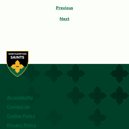
Previous
Next
Accessibility
Contact Us
Cookie Policy
Privacy Policy