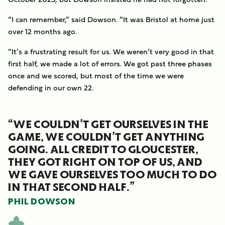
“I can remember,” said Dowson. “It was Bristol at home just
over 12 months ago.
“It’s a frustrating result for us. We weren’t very good in that
first half, we made a lot of errors. We got past three phases
once and we scored, but most of the time we were
defending in our own 22.
“WE COULDN’T GET OURSELVES IN THE
GAME, WE COULDN’T GET ANYTHING
GOING. ALL CREDIT TO GLOUCESTER,
THEY GOT RIGHT ON TOP OF US, AND
WE GAVE OURSELVES TOO MUCH TO DO
IN THAT SECOND HALF.”
PHIL DOWSON