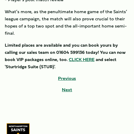
What’s more, as the penultimate home game of the Saints’
league campaign, the match will also prove crucial to their
hopes of a top two spot and the all-important home semi-
final.
Limited places are available and you can book yours by
calling our sales team on 01604 599136 today! You can now
book VIP packages online, too.
CLICK HERE
and select
'Sturtridge Suite (STUR)'.
Previous
Next