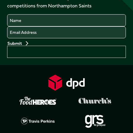
LinkedIn
competitions from Northampton Saints
(Twitter)
Name
Email
Preferences