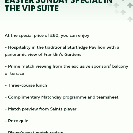
EASTER SUNDAY SPECIAL IN
THE VIP SUITE
At the special price of £80, you can enjoy:
- Hospitality in the traditional Sturtridge Pavilion with a
panoramic view of Franklin’s Gardens
- Prime match viewing from the exclusive sponsors’ balcony
or terrace
- Three-course lunch
- Complimentary Matchday programme and teamsheet
- Match preview from Saints player
- Prize quiz
- Player’s post match review