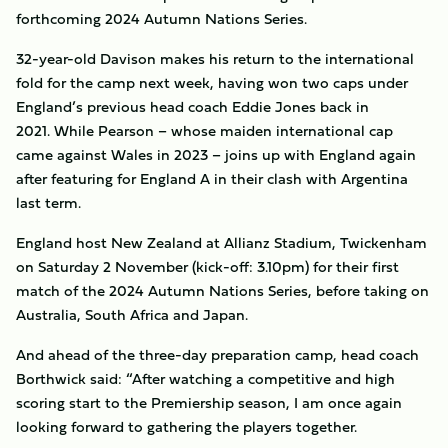
forthcoming 2024 Autumn Nations Series.
32-year-old Davison makes his return to the international
fold for the camp next week, having won two caps under
England’s previous head coach Eddie Jones back in
2021. While Pearson – whose maiden international cap
came against Wales in 2023 – joins up with England again
after featuring for England A in their clash with Argentina
last term.
England host New Zealand at Allianz Stadium, Twickenham
on Saturday 2 November (kick-off: 3.10pm) for their first
match of the 2024 Autumn Nations Series, before taking on
Australia, South Africa and Japan.
And ahead of the three-day preparation camp, head coach
Borthwick said: “After watching a competitive and high
scoring start to the Premiership season, I am once again
looking forward to gathering the players together.