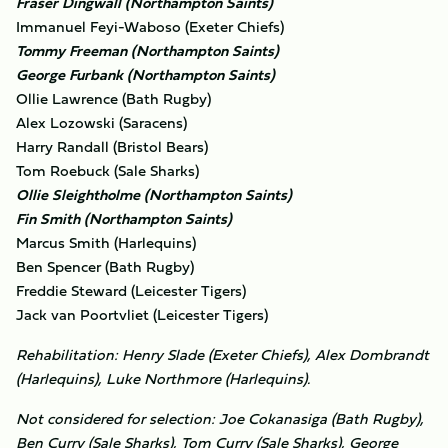
Fraser Dingwall (Northampton Saints)
Immanuel Feyi-Waboso (Exeter Chiefs)
Tommy Freeman (Northampton Saints)
George Furbank (Northampton Saints)
Ollie Lawrence (Bath Rugby)
Alex Lozowski (Saracens)
Harry Randall (Bristol Bears)
Tom Roebuck (Sale Sharks)
Ollie Sleightholme (Northampton Saints)
Fin Smith (Northampton Saints)
Marcus Smith (Harlequins)
Ben Spencer (Bath Rugby)
Freddie Steward (Leicester Tigers)
Jack van Poortvliet (Leicester Tigers)
Rehabilitation: Henry Slade (Exeter Chiefs), Alex Dombrandt
(Harlequins), Luke Northmore (Harlequins).
Not considered for selection: Joe Cokanasiga (Bath Rugby),
Ben Curry (Sale Sharks), Tom Curry (Sale Sharks), George