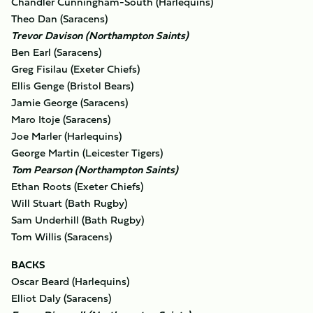
Chandler Cunningham-South (Harlequins)
Theo Dan (Saracens)
Trevor Davison (Northampton Saints)
Ben Earl (Saracens)
Greg Fisilau (Exeter Chiefs)
Ellis Genge (Bristol Bears)
Jamie George (Saracens)
Maro Itoje (Saracens)
Joe Marler (Harlequins)
George Martin (Leicester Tigers)
Tom Pearson (Northampton Saints)
Ethan Roots (Exeter Chiefs)
Will Stuart (Bath Rugby)
Sam Underhill (Bath Rugby)
Tom Willis (Saracens)
BACKS
Oscar Beard (Harlequins)
Elliot Daly (Saracens)