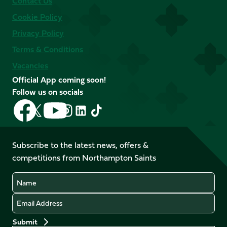
Contact Us
Cookie Policy
Privacy Policy
Terms & Conditions
Vacancies
Official App coming soon!
Follow us on socials
Follow
Follow
Follow
Follow
Follow
Follow
us
us
us
us
us
us
on
on
on
on
on
on
Facebook
YouTube
Subscribe to the latest news, offers &
X
Instagram
TikTok
LinkedIn
competitions from Northampton Saints
(Twitter)
Name
Email