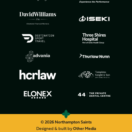
© 2026 Northampton Saints
Designed & built by
Other Media