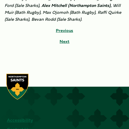
Ford (Sale Sharks),
Alex Mitchell (Northampton Saints),
Will
Muir (Bath Rugby), Max Ojomoh (Bath Rugby), Raffi Quirke
(Sale Sharks), Bevan Rodd (Sale Sharks).
Previous
Next
Accessibility