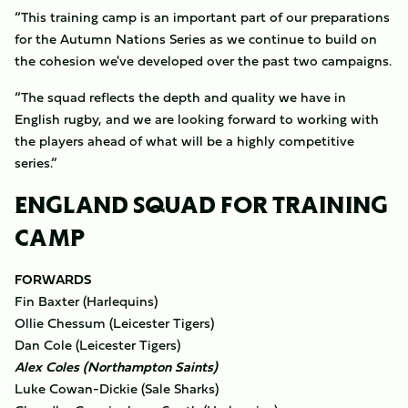
“This training camp is an important part of our preparations
for the Autumn Nations Series as we continue to build on
the cohesion we've developed over the past two campaigns.
“The squad reflects the depth and quality we have in
English rugby, and we are looking forward to working with
the players ahead of what will be a highly competitive
series.”
ENGLAND SQUAD FOR TRAINING
CAMP
FORWARDS
Fin Baxter (Harlequins)
Ollie Chessum (Leicester Tigers)
Dan Cole (Leicester Tigers)
Alex Coles (Northampton Saints)
Luke Cowan-Dickie (Sale Sharks)