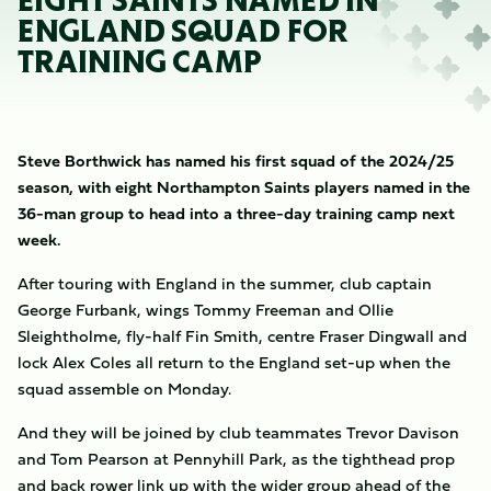
EIGHT SAINTS NAMED IN
ENGLAND SQUAD FOR
TRAINING CAMP
Steve Borthwick has named his first squad of the 2024/25
season, with eight Northampton Saints players named in the
36-man group to head into a three-day training camp next
week.
After touring with England in the summer, club captain
George Furbank, wings Tommy Freeman and Ollie
Sleightholme, fly-half Fin Smith, centre Fraser Dingwall and
lock Alex Coles all return to the England set-up when the
squad assemble on Monday.
And they will be joined by club teammates Trevor Davison
and Tom Pearson at Pennyhill Park, as the tighthead prop
and back rower link up with the wider group ahead of the