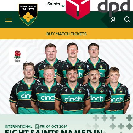
Skip
Saints
to
main
content
Navigate to homepage
BUY MATCH TICKETS
MEGA
NAVIGATION
INTERNATIONAL
FRI 04 OCT 2024