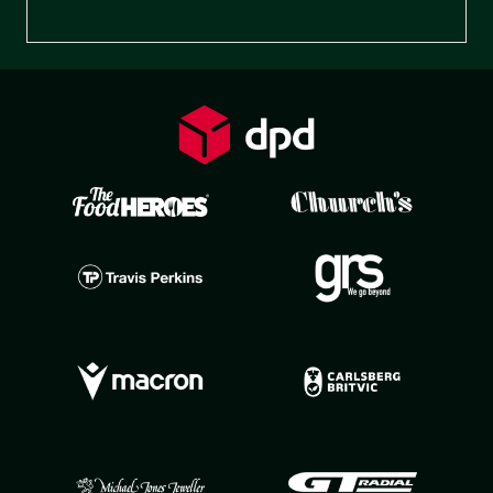
Preferences