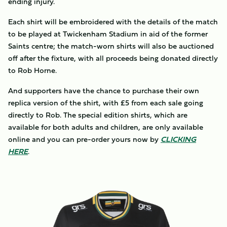
ending injury.
Each shirt will be embroidered with the details of the match
to be played at Twickenham Stadium in aid of the former
Saints centre; the match-worn shirts will also be auctioned
off after the fixture, with all proceeds being donated directly
to Rob Horne.
And supporters have the chance to purchase their own
replica version of the shirt, with £5 from each sale going
directly to Rob. The special edition shirts, which are
available for both adults and children, are only available
online and you can pre-order yours now by
CLICKING
HERE
.
Image