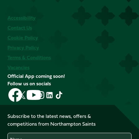
Accessibility
Contact Us
Cookie Policy
Privacy Policy
Terms & Conditions
Vacancies
Official App coming soon!
Follow us on socials
Follow
Follow
Follow
Follow
Follow
Follow
us
us
us
us
us
us
on
on
on
on
on
on
Facebook
YouTube
Subscribe to the latest news, offers &
X
Instagram
TikTok
LinkedIn
competitions from Northampton Saints
(Twitter)
Name