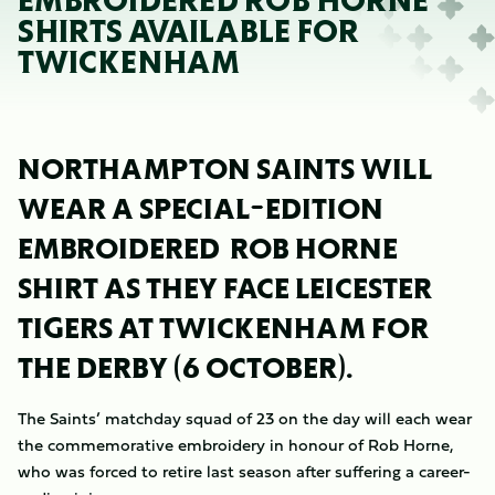
EMBROIDERED ROB HORNE
SHIRTS AVAILABLE FOR
TWICKENHAM
NORTHAMPTON SAINTS WILL
WEAR A SPECIAL-EDITION
EMBROIDERED ROB HORNE
SHIRT AS THEY FACE LEICESTER
TIGERS AT TWICKENHAM FOR
THE DERBY (6 OCTOBER).
The Saints’ matchday squad of 23 on the day will each wear
the commemorative embroidery in honour of Rob Horne,
who was forced to retire last season after suffering a career-