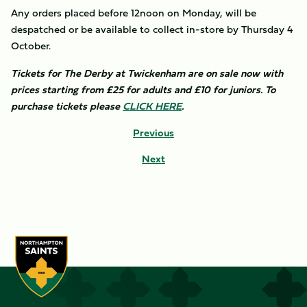
Any orders placed before 12noon on Monday, will be
despatched or be available to collect in-store by Thursday 4
October.
Tickets for The Derby at Twickenham are on sale now with
prices starting from £25 for adults and £10 for juniors. To
purchase tickets please
CLICK HERE
.
Previous
Next