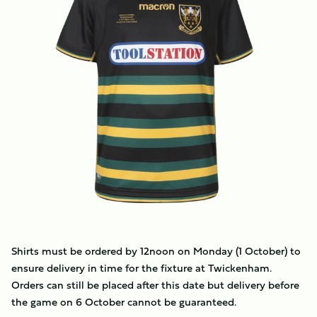
Shirts must be ordered by 12noon on Monday (1 October) to
ensure delivery in time for the fixture at Twickenham.
Orders can still be placed after this date but delivery before
the game on 6 October cannot be guaranteed.