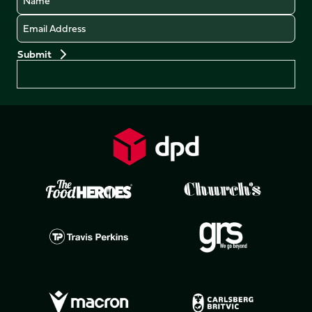
Email
Preferences