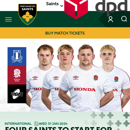
Skip
Saints
to
main
content
Navigate to homepage
BUY MATCH TICKETS
MEGA
NAVIGATION
INTERNATIONAL
WED 31 JAN 2024