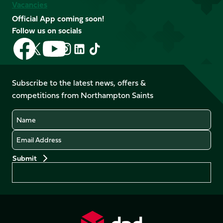
Vacancies
Official App coming soon!
Follow us on socials
Follow
Follow
Follow
Follow
Follow
Follow
us
us
us
us
us
us
on
on
on
on
on
on
Facebook
YouTube
Subscribe to the latest news, offers &
X
Instagram
TikTok
LinkedIn
competitions from Northampton Saints
(Twitter)
Name
Email
Preferences