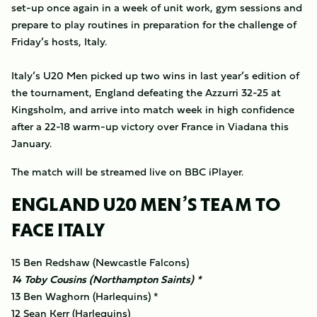
set-up once again in a week of unit work, gym sessions and
prepare to play routines in preparation for the challenge of
Friday’s hosts, Italy.
Italy’s U20 Men picked up two wins in last year’s edition of
the tournament, England defeating the Azzurri 32-25 at
Kingsholm, and arrive into match week in high confidence
after a 22-18 warm-up victory over France in Viadana this
January.
The match will be streamed live on BBC iPlayer.
ENGLAND U20 MEN’S TEAM TO
FACE ITALY
15 Ben Redshaw (Newcastle Falcons)
14 Toby Cousins (Northampton Saints) *
13 Ben Waghorn (Harlequins) *
12 Sean Kerr (Harlequins)