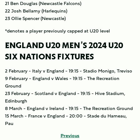
21 Ben Douglas (Newcastle Falcons)
22 Josh Bellamy (Harlequins)
23 Ollie Spencer (Newcastle)
*denotes a player previously capped at U20 level
ENGLAND U20 MEN’S 2024 U20
SIX NATIONS FIXTURES
2 February - Italy v England - 19:15 - Stadio Monigo, Treviso
9 February - England v Wales - 19:15 - The Recreation
Ground
23 February - Scotland v England - 19:15 - Hive Stadium,
Edinburgh
8 March - England v Ireland - 19:15 - The Recreation Ground
15 March - France v England - 20:00 - Stade du Hameau,
Pau
Previous