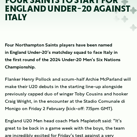
FOUR SAINTS TO START FOR
ENGLAND UNDER-20 AGAINST
ITALY
Four Northampton Saints players have been named
in England Under-20’s matchday squad to face Italy in
the first round of the 2024 Under-20 Men’s Six Nations
Championship.
Flanker Henry Pollock and scrum-half Archie McParland will
make their U20 debuts in the starting line-up alongside
previously capped duo of winger Toby Cousins and hooker
Craig Wright, in the encounter at the Stadio Comunale di
Monigo on Friday 2 February (kick-off: 7.15pm GMT).
England U20 Men head coach Mark Mapletoft said: “It’s
great to be back in a game week with the boys, the team
are incredibly excited for Friday’s test against a very