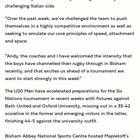
challenging Italian side.
“Over the past week, we’ve challenged the team to push
themselves in a highly competitive environment as well as
seeking to emulate our core principles of speed, attachment
and space.
“Andy, the coaches and I have welcomed the intensity that
the boys have channelled their rugby through in Bisham
recently, and that excites us ahead of a tournament we
want to start strongly in this week.”
The U20 Men have accelerated preparations for the Six
Nations tournament in recent weeks with fixtures against
Bath United and Oxford University, missing out in a 33-42
scoreline in the former and emerging victors in the latter,
finishing 44-5 against the university outfit.
Bisham Abbey National Sports Centre hosted Mapletoft’s