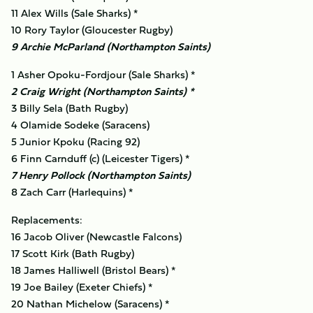
11 Alex Wills (Sale Sharks) *
10 Rory Taylor (Gloucester Rugby)
9 Archie McParland (Northampton Saints)
1 Asher Opoku-Fordjour (Sale Sharks) *
2 Craig Wright (Northampton Saints) *
3 Billy Sela (Bath Rugby)
4 Olamide Sodeke (Saracens)
5 Junior Kpoku (Racing 92)
6 Finn Carnduff (c) (Leicester Tigers) *
7 Henry Pollock (Northampton Saints)
8 Zach Carr (Harlequins) *
Replacements:
16 Jacob Oliver (Newcastle Falcons)
17 Scott Kirk (Bath Rugby)
18 James Halliwell (Bristol Bears) *
19 Joe Bailey (Exeter Chiefs) *
20 Nathan Michelow (Saracens) *