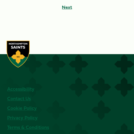
Next
Accessibility
Contact Us
Cookie Policy
Privacy Policy
Terms & Conditions