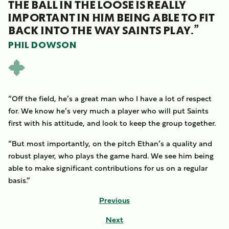
THE BALL IN THE LOOSE IS REALLY
IMPORTANT IN HIM BEING ABLE TO FIT
BACK INTO THE WAY SAINTS PLAY.”
PHIL DOWSON
“Off the field, he’s a great man who I have a lot of respect
for. We know he’s very much a player who will put Saints
first with his attitude, and look to keep the group together.
“But most importantly, on the pitch Ethan’s a quality and
robust player, who plays the game hard. We see him being
able to make significant contributions for us on a regular
basis.”
Previous
Next