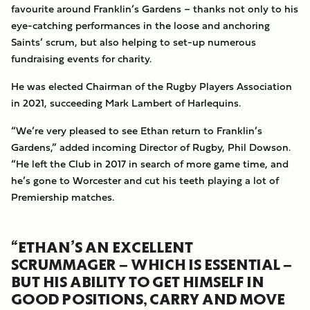
favourite around Franklin’s Gardens – thanks not only to his
eye-catching performances in the loose and anchoring
Saints’ scrum, but also helping to set-up numerous
fundraising events for charity.
He was elected Chairman of the Rugby Players Association
in 2021, succeeding Mark Lambert of Harlequins.
“We’re very pleased to see Ethan return to Franklin’s
Gardens,” added incoming Director of Rugby, Phil Dowson.
“He left the Club in 2017 in search of more game time, and
he’s gone to Worcester and cut his teeth playing a lot of
Premiership matches.
“ETHAN’S AN EXCELLENT
SCRUMMAGER – WHICH IS ESSENTIAL –
BUT HIS ABILITY TO GET HIMSELF IN
GOOD POSITIONS, CARRY AND MOVE