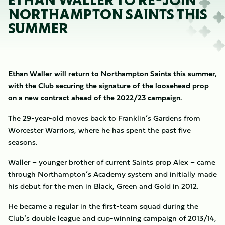
ETHAN WALLER TO RE-JOIN
NORTHAMPTON SAINTS THIS
SUMMER
Ethan Waller will return to Northampton Saints this summer,
with the Club securing the signature of the loosehead prop
on a new contract ahead of the 2022/23 campaign.
The 29-year-old moves back to Franklin’s Gardens from
Worcester Warriors, where he has spent the past five
seasons.
Waller – younger brother of current Saints prop Alex – came
through Northampton’s Academy system and initially made
his debut for the men in Black, Green and Gold in 2012.
He became a regular in the first-team squad during the
Club’s double league and cup-winning campaign of 2013/14,