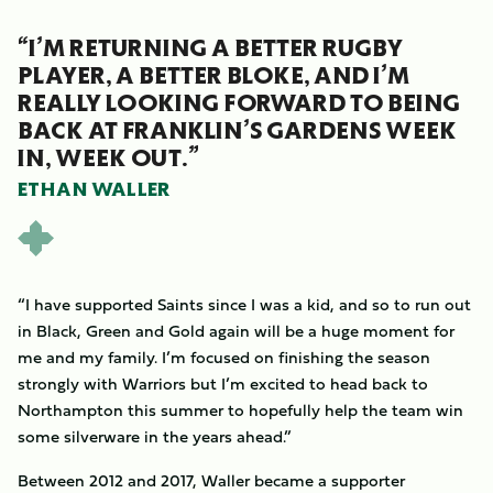
“I’M RETURNING A BETTER RUGBY
PLAYER, A BETTER BLOKE, AND I’M
REALLY LOOKING FORWARD TO BEING
BACK AT FRANKLIN’S GARDENS WEEK
IN, WEEK OUT.”
ETHAN WALLER
“I have supported Saints since I was a kid, and so to run out
in Black, Green and Gold again will be a huge moment for
me and my family. I’m focused on finishing the season
strongly with Warriors but I’m excited to head back to
Northampton this summer to hopefully help the team win
some silverware in the years ahead.”
Between 2012 and 2017, Waller became a supporter