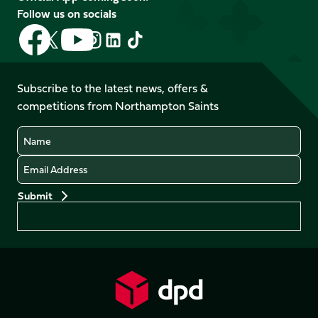
Follow us on socials
Follow
Follow
Follow
Follow
Follow
Follow
us
us
us
us
us
us
on
on
on
on
on
on
Facebook
YouTube
Subscribe to the latest news, offers &
X
Instagram
TikTok
LinkedIn
competitions from Northampton Saints
(Twitter)
Name
Email
Preferences