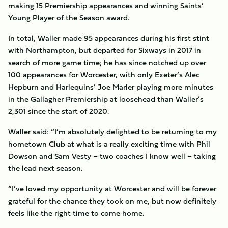
making 15 Premiership appearances and winning Saints’
Young Player of the Season award.
In total, Waller made 95 appearances during his first stint
with Northampton, but departed for Sixways in 2017 in
search of more game time; he has since notched up over
100 appearances for Worcester, with only Exeter’s Alec
Hepburn and Harlequins’ Joe Marler playing more minutes
in the Gallagher Premiership at loosehead than Waller’s
2,301 since the start of 2020.
Waller said: “I’m absolutely delighted to be returning to my
hometown Club at what is a really exciting time with Phil
Dowson and Sam Vesty – two coaches I know well – taking
the lead next season.
“I’ve loved my opportunity at Worcester and will be forever
grateful for the chance they took on me, but now definitely
feels like the right time to come home.