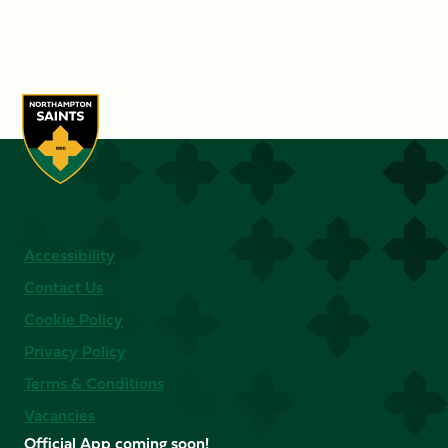
Accessibility
Contact Us
Cookie Policy
Privacy Policy
Terms & Conditions
Vacancies
Official App coming soon!