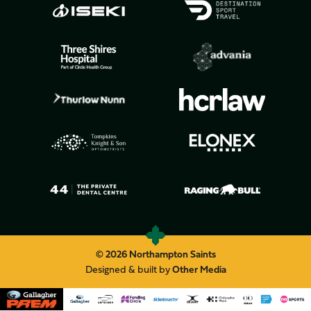
© 2026 Northampton Saints
Designed & built by
Other Media