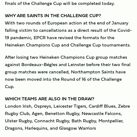
finals of the Challenge Cup will be completed today.
WHY ARE SAINTS IN THE CHALLENGE CUP?
With two rounds of European action at the end of January
falling victim to cancellations as a direct result of the Covid-
19 pandemic, EPCR have revised the formats for the
Heineken Champions Cup and Challenge Cup tournaments.
After losing two Heineken Champions Cup group matches
against Bordeaux-Bégles and Leinster before their two final
group matches were cancelled, Northampton Saints have
now been moved into the Round of 16 of the Challenge
Cup.
WHICH TEAMS ARE ALSO IN THE DRAW?
London Irish, Ospreys, Leicester Tigers, Cardiff Blues, Zebre
Rugby Club, Agen, Benetton Rugby, Newcastle Falcons,
Ulster Rugby, Connacht Rugby, Bath Rugby, Montpellier,
Dragons, Harlequins, and Glasgow Warriors