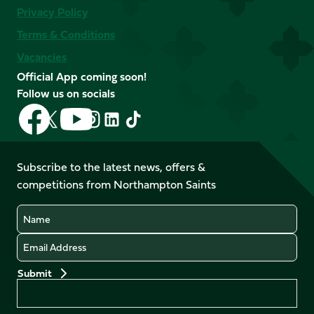
Privacy Policy
Terms & Conditions
Vacancies
Official App coming soon!
Follow us on socials
Follow
Follow
Follow
Follow
Follow
Follow
us
us
us
us
us
us
on
on
on
on
on
on
Facebook
YouTube
Subscribe to the latest news, offers &
X
Instagram
TikTok
LinkedIn
competitions from Northampton Saints
(Twitter)
Name
Email
Preferences