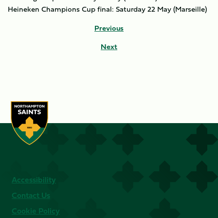
Heineken Champions Cup final: Saturday 22 May (Marseille)
Previous
Next
Accessibility
Contact Us
Cookie Policy