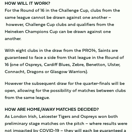
HOW WILL IT WORK?
For the Round of 16 in the Challenge Cup, clubs from the
same league cannot be drawn against one another –
however, Challenge Cup clubs and qualifiers from the
Heineken Champions Cup can be drawn against one
another.
With eight clubs in the draw from the PRO14, Saints are
guaranteed to face a side from that league in the Round of
16 (one of Ospreys, Cardiff Blues, Zebre, Benetton, Ulster,
Connacht, Dragons or Glasgow Warriors).
However the subsequent draw for the quarter-finals will be
open, allowing for the possibility of matches between clubs
from the same league.
HOW ARE HOME/AWAY MATCHES DECIDED?
As London Irish, Leicester Tigers and Ospreys won both
preliminary stage matches on the pitch – where results were
not impacted by COVID-19 – they will each be guaranteed a