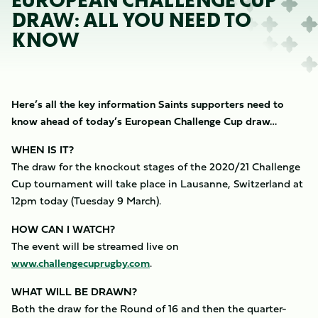
EUROPEAN CHALLENGE CUP
DRAW: ALL YOU NEED TO
KNOW
Here’s all the key information Saints supporters need to
know ahead of today’s European Challenge Cup draw…
WHEN IS IT?
The draw for the knockout stages of the 2020/21 Challenge
Cup tournament will take place in Lausanne, Switzerland at
12pm today (Tuesday 9 March).
HOW CAN I WATCH?
The event will be streamed live on
www.challengecuprugby.com
.
WHAT WILL BE DRAWN?
Both the draw for the Round of 16 and then the quarter-