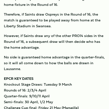
home fixture in the Round of 16.
Therefore, if Saints draw Ospreys in the Round of 16, the
match is guaranteed to be played away from home at the
Liberty Stadium in Swansea.
However, if Saints draw any of the other PRO14 sides in the
Round of 16, a subsequent draw will then decide who has
the home advantage.
No side is guaranteed home advantage in the quarter-finals,
so it will all come down to how the balls are drawn in
Lausanne.
EPCR KEY DATES
Knockout Stage Draws: Tuesday 9 March
Rounds of 16: 2/3/4 April
Quarter-finals: 9/10/11 April
Semi-finals: 30 April, 1/2 May
Challenge Cup final: Friday 21 May (Marseille)