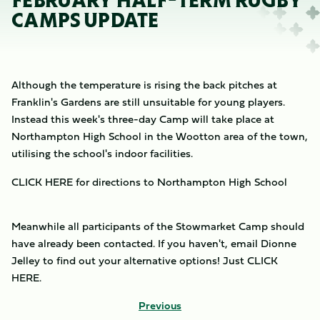
FEBRUARY HALF-TERM RUGBY
CAMPS UPDATE
Although the temperature is rising the back pitches at
Franklin's Gardens are still unsuitable for young players.
Instead this week's three-day Camp will take place at
Northampton High School in the Wootton area of the town,
utilising the school's indoor facilities.
CLICK HERE for directions to Northampton High School
Meanwhile all participants of the Stowmarket Camp should
have already been contacted. If you haven't, email Dionne
Jelley to find out your alternative options! Just CLICK
HERE.
Previous