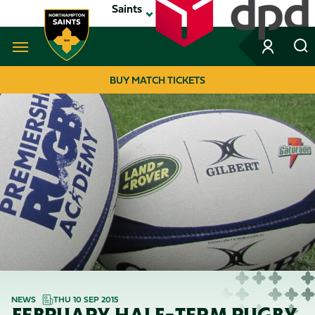
Skip
Saints
to
main
content
Navigate to homepage
BUY MATCH TICKETS
MEGA
NAVIGATION
NEWS
THU 10 SEP 2015