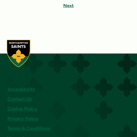
Next
Accessibility
Contact Us
Cookie Policy
Privacy Policy
Terms & Conditions