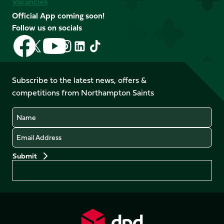
Vacancies
Official App coming soon!
Follow us on socials
Follow
Follow
Follow
Follow
Follow
Follow
us
us
us
us
us
us
on
on
on
on
on
on
Facebook
YouTube
Subscribe to the latest news, offers &
X
Instagram
TikTok
LinkedIn
competitions from Northampton Saints
(Twitter)
Name
Email
Preferences