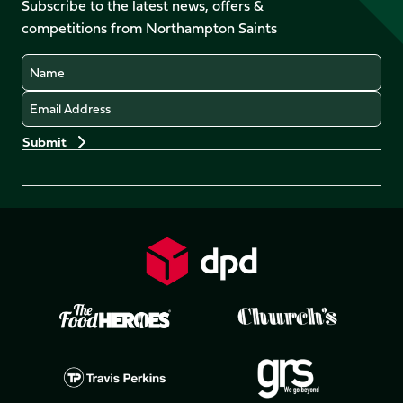
Facebook
YouTube
Subscribe to the latest news, offers &
X
Instagram
TikTok
LinkedIn
competitions from Northampton Saints
(Twitter)
Name
Email
Preferences