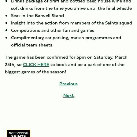
Drinks package of draft and bottled beer, house wine and
soft drinks from the time you arrive until the final whistle
Seat in the Barwell Stand
Insight into the action from members of the Saints squad
Competitions and other fun and games
Complimentary car parking, match programmes and
official team sheets
The game has been confirmed for 3pm on Saturday, March
25th, so
CLICK HERE
to book and be a part of one of the
biggest games of the season!
Previous
Next