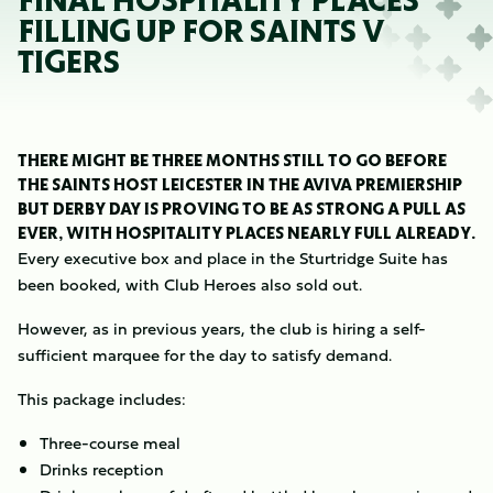
FINAL HOSPITALITY PLACES
FILLING UP FOR SAINTS V
TIGERS
THERE MIGHT BE THREE MONTHS STILL TO GO BEFORE
THE SAINTS HOST LEICESTER IN THE AVIVA PREMIERSHIP
BUT DERBY DAY IS PROVING TO BE AS STRONG A PULL AS
EVER, WITH HOSPITALITY PLACES NEARLY FULL ALREADY.
Every executive box and place in the Sturtridge Suite has
been booked, with Club Heroes also sold out.
However, as in previous years, the club is hiring a self-
sufficient marquee for the day to satisfy demand.
This package includes:
Three-course meal
Drinks reception