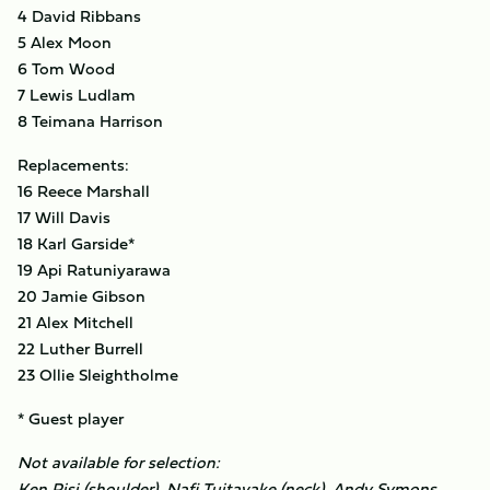
4 David Ribbans
5 Alex Moon
6 Tom Wood
7 Lewis Ludlam
8 Teimana Harrison
Replacements:
16 Reece Marshall
17 Will Davis
18 Karl Garside*
19 Api Ratuniyarawa
20 Jamie Gibson
21 Alex Mitchell
22 Luther Burrell
23 Ollie Sleightholme
* Guest player
Not available for selection:
Ken Pisi (shoulder), Nafi Tuitavake (neck), Andy Symons