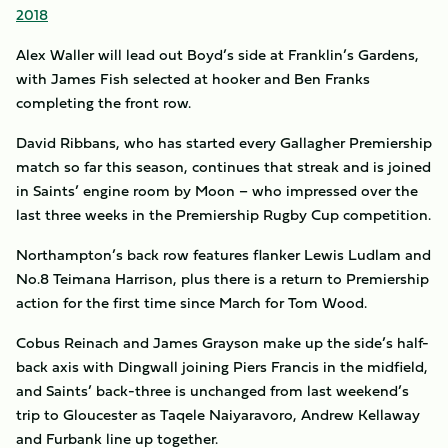
2018
Alex Waller will lead out Boyd’s side at Franklin’s Gardens,
with James Fish selected at hooker and Ben Franks
completing the front row.
David Ribbans, who has started every Gallagher Premiership
match so far this season, continues that streak and is joined
in Saints’ engine room by Moon – who impressed over the
last three weeks in the Premiership Rugby Cup competition.
Northampton’s back row features flanker Lewis Ludlam and
No.8 Teimana Harrison, plus there is a return to Premiership
action for the first time since March for Tom Wood.
Cobus Reinach and James Grayson make up the side’s half-
back axis with Dingwall joining Piers Francis in the midfield,
and Saints’ back-three is unchanged from last weekend’s
trip to Gloucester as Taqele Naiyaravoro, Andrew Kellaway
and Furbank line up together.