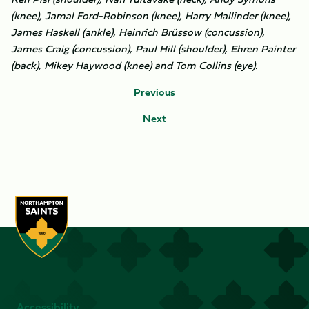
(knee), Jamal Ford-Robinson (knee), Harry Mallinder (knee),
James Haskell (ankle), Heinrich Brüssow (concussion),
James Craig (concussion), Paul Hill (shoulder), Ehren Painter
(back), Mikey Haywood (knee) and Tom Collins (eye).
Previous
Next
Accessibility