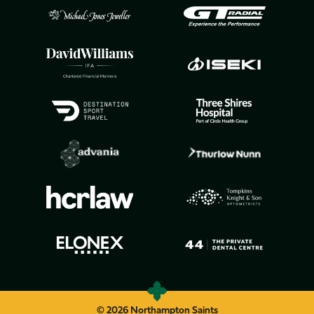
© 2026 Northampton Saints