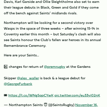
Davis, Karl Garside and Ollie Sleightholme also set to earn
their league debuts in Black, Green and Gold if they come
off the bench against Saints’ midlands rivals.
Northampton will be looking for a second victory over
Wasps in the space of three weeks – after winning 15-14 in
Coventry earlier this month – but Saturday’s clash will also
see Saints honour the Club’s fallen war heroes in its annual
Remembrance Ceremony.
Here are your Saints...
4️⃣ changes for return of
@premrugby
at the Gardens
Skipper
@alex_waller
is back & a league debut for
@GeorgeFurbank
🎟
https://t.co/WNg5qpCYwK
pic.twitter.com/eu33yi02nK
— Northampton Saints 😇 (@SaintsRugby)
November 16,