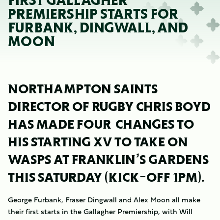
FIRST GALLAGHER
PREMIERSHIP STARTS FOR
FURBANK, DINGWALL, AND
MOON
NORTHAMPTON SAINTS
DIRECTOR OF RUGBY CHRIS BOYD
HAS MADE FOUR CHANGES TO
HIS STARTING XV TO TAKE ON
WASPS AT FRANKLIN’S GARDENS
THIS SATURDAY (KICK-OFF 1PM).
George Furbank, Fraser Dingwall and Alex Moon all make
their first starts in the Gallagher Premiership, with Will