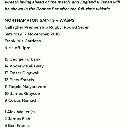
wreath laying ahead of the match, and England v Japan will
be shown in the Rodber Bar after the full-time whistle.
NORTHAMPTON SAINTS v WASPS
Gallagher Premiership Rugby, Round Seven
Saturday 17 November, 2018
Franklin’s Gardens
Kick-off: 1pm
15 George Furbank
14 Andrew Kellaway
13 Fraser Dingwall
12 Piers Francis
11 Taqele Naiyaravoro
10 James Grayson
9 Cobus Reinach
1 Alex Waller (c)
2 James Fish
3 Ben Franks