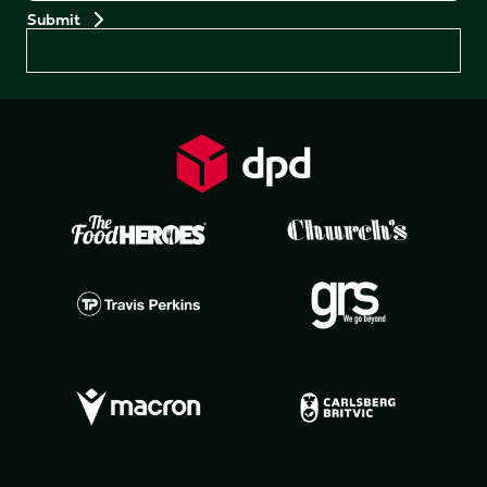
Preferences