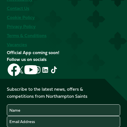
Contact Us
Cookie Policy
Privacy Policy
Terms & Conditions
Vacancies
Official App coming soon!
Follow us on socials
Follow
Follow
Follow
Follow
Follow
Follow
us
us
us
us
us
us
on
on
on
on
on
on
Facebook
YouTube
Subscribe to the latest news, offers &
X
Instagram
TikTok
LinkedIn
competitions from Northampton Saints
(Twitter)
Name
Email