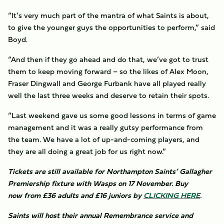
“It’s very much part of the mantra of what Saints is about,
to give the younger guys the opportunities to perform,” said
Boyd.
“And then if they go ahead and do that, we’ve got to trust
them to keep moving forward – so the likes of Alex Moon,
Fraser Dingwall and George Furbank have all played really
well the last three weeks and deserve to retain their spots.
“Last weekend gave us some good lessons in terms of game
management and it was a really gutsy performance from
the team. We have a lot of up-and-coming players, and
they are all doing a great job for us right now.”
Tickets are still available for Northampton Saints’ Gallagher
Premiership fixture with Wasps on 17 November. Buy
now from £36 adults and £16 juniors by
CLICKING HERE
.
Saints will host their annual Remembrance service and