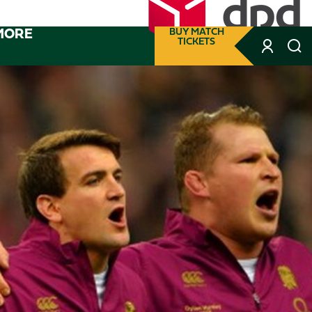
MORE
BUY MATCH
TICKETS