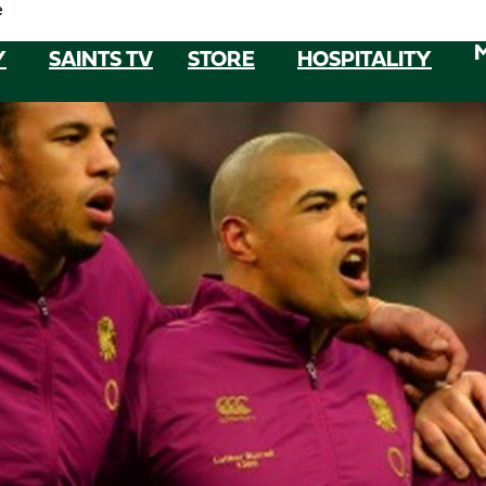
e
Y
SAINTS TV
STORE
HOSPITALITY