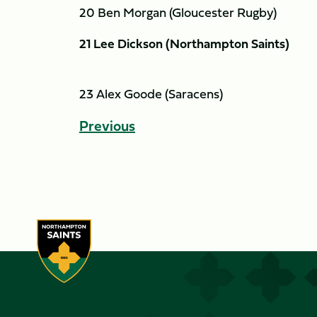
20 Ben Morgan (Gloucester Rugby)
21 Lee Dickson (Northampton Saints)
23 Alex Goode (Saracens)
Previous