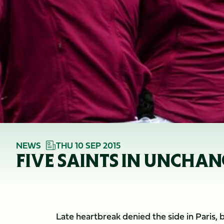
NEWS
THU 10 SEP 2015
FIVE SAINTS IN UNCHA
Late heartbreak denied the side in Paris, 