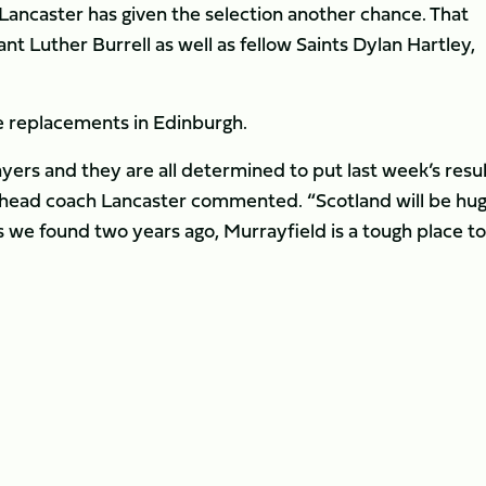
 Lancaster has given the selection another chance. That
nt Luther Burrell as well as fellow Saints Dylan Hartley,
e replacements in Edinburgh.
ayers and they are all determined to put last week’s resu
 head coach Lancaster commented. “Scotland will be hug
s we found two years ago, Murrayfield is a tough place to