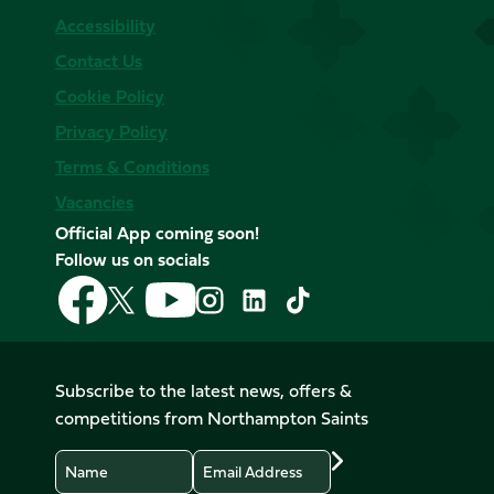
Accessibility
Contact Us
Cookie Policy
Privacy Policy
Terms & Conditions
Vacancies
Official App coming soon!
Follow us on socials
Follow
Follow
Follow
Follow
Follow
Follow
us
us
us
us
us
us
on
on
on
on
on
on
Facebook
YouTube
X
Instagram
TikTok
LinkedIn
Subscribe to the latest news, offers &
(Twitter)
competitions from Northampton Saints
Name
Email