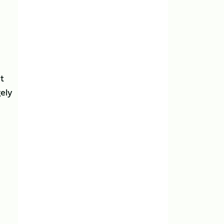
lt
ely