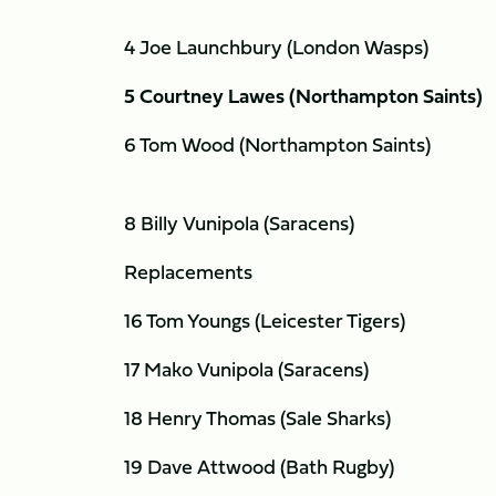
4 Joe Launchbury (London Wasps)
5 Courtney Lawes (Northampton Saints)
6 Tom Wood (Northampton Saints)
8 Billy Vunipola (Saracens)
Replacements
16 Tom Youngs (Leicester Tigers)
17 Mako Vunipola (Saracens)
18 Henry Thomas (Sale Sharks)
19 Dave Attwood (Bath Rugby)