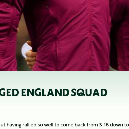
NGED ENGLAND SQUAD
but having rallied so well to come back from 3-16 down to