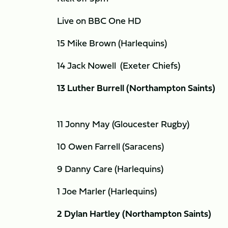
Live on BBC One HD
15 Mike Brown (Harlequins)
14 Jack Nowell (Exeter Chiefs)
13 Luther Burrell (Northampton Saints)
11 Jonny May (Gloucester Rugby)
10 Owen Farrell (Saracens)
9 Danny Care (Harlequins)
1 Joe Marler (Harlequins)
2 Dylan Hartley (Northampton Saints)