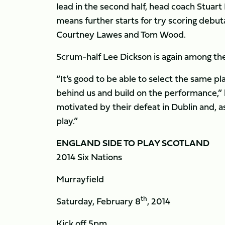
lead in the second half, head coach Stuart
means further starts for try scoring debuta
Courtney Lawes and Tom Wood.
Scrum-half Lee Dickson is again among th
“It’s good to be able to select the same pl
behind us and build on the performance,”
motivated by their defeat in Dublin and, a
play.”
ENGLAND SIDE TO PLAY SCOTLAND
2014 Six Nations
Murrayfield
th
Saturday, February 8
, 2014
Kick off 5pm