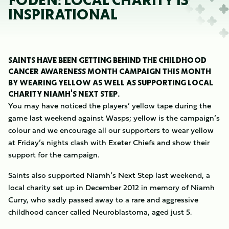
FODEN: LOCAL CHARITY IS
INSPIRATIONAL
SAINTS HAVE BEEN GETTING BEHIND THE CHILDHOOD
CANCER AWARENESS MONTH CAMPAIGN THIS MONTH
BY WEARING YELLOW AS WELL AS SUPPORTING LOCAL
CHARITY NIAMH'S NEXT STEP.
You may have noticed the players’ yellow tape during the
game last weekend against Wasps; yellow is the campaign’s
colour and we encourage all our supporters to wear yellow
at Friday’s nights clash with Exeter Chiefs and show their
support for the campaign.
Saints also supported Niamh’s Next Step last weekend, a
local charity set up in December 2012 in memory of Niamh
Curry, who sadly passed away to a rare and aggressive
childhood cancer called Neuroblastoma, aged just 5.