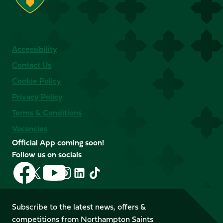
Accessibility
Contact Us
Cookie Policy
Privacy Policy
Terms & Conditions
Vacancies
Official App coming soon!
Follow us on socials
Follow
Follow
Follow
Follow
Follow
Follow
us
us
us
us
us
us
on
on
on
on
on
on
Facebook
YouTube
Subscribe to the latest news, offers &
X
Instagram
TikTok
LinkedIn
competitions from Northampton Saints
(Twitter)