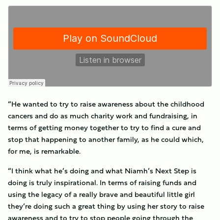
“He wanted to try to raise awareness about the childhood
cancers and do as much charity work and fundraising, in
terms of getting money together to try to find a cure and
stop that happening to another family, as he could which,
for me, is remarkable.
“I think what he’s doing and what Niamh’s Next Step is
doing is truly inspirational. In terms of raising funds and
using the legacy of a really brave and beautiful little girl
they’re doing such a great thing by using her story to raise
awareness and to try to stop people going through the