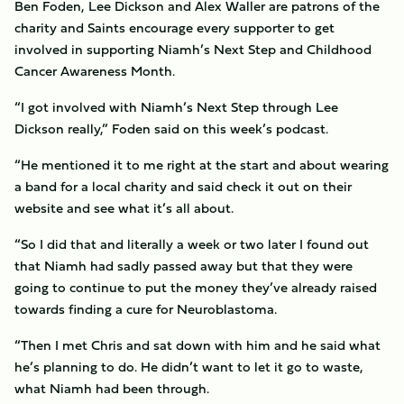
Ben Foden, Lee Dickson and Alex Waller are patrons of the
charity and Saints encourage every supporter to get
involved in supporting Niamh’s Next Step and Childhood
Cancer Awareness Month.
“I got involved with Niamh’s Next Step through Lee
Dickson really,” Foden said on this week’s podcast.
“He mentioned it to me right at the start and about wearing
a band for a local charity and said check it out on their
website and see what it’s all about.
“So I did that and literally a week or two later I found out
that Niamh had sadly passed away but that they were
going to continue to put the money they’ve already raised
towards finding a cure for Neuroblastoma.
“Then I met Chris and sat down with him and he said what
he’s planning to do. He didn’t want to let it go to waste,
what Niamh had been through.