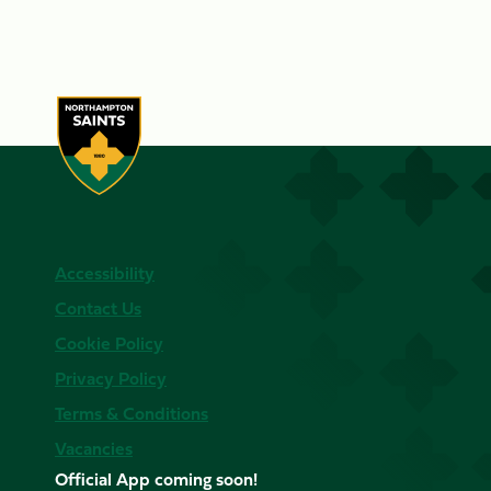
Accessibility
Contact Us
Cookie Policy
Privacy Policy
Terms & Conditions
Vacancies
Official App coming soon!