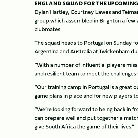
ENGLAND SQUAD FOR THE UPCOMING
Dylan Hartley, Courtney Lawes and Teimana
group which assembled in Brighton a few 
clubmates.
The squad heads to Portugal on Sunday for 
Argentina and Australia at Twickenham d
“With a number of influential players mis
and resilient team to meet the challenges 
“Our training camp in Portugal is a great 
game plans in place and for new players 
“We’re looking forward to being back in f
can prepare well and put together a match
give South Africa the game of their lives.”