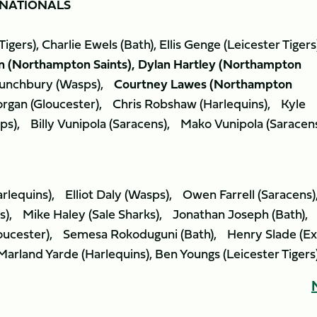
NATIONALS
gers), Charlie Ewels (Bath), Ellis Genge (Leicester Tigers
n (Northampton Saints), Dylan Hartley (Northampton
unchbury (Wasps),
Courtney Lawes (Northampton
rgan (Gloucester), Chris Robshaw (Harlequins), Kyle
ps), Billy Vunipola (Saracens), Mako Vunipola (Sarace
rlequins), Elliot Daly (Wasps), Owen Farrell (Saracen
s), Mike Haley (Sale Sharks), Jonathan Joseph (Bath),
oucester), Semesa Rokoduguni (Bath), Henry Slade (Ex
arland Yarde (Harlequins), Ben Youngs (Leicester Tigers