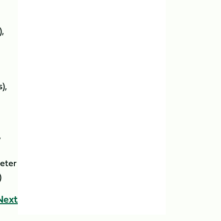
),
ns),
s),
eter
)
Next