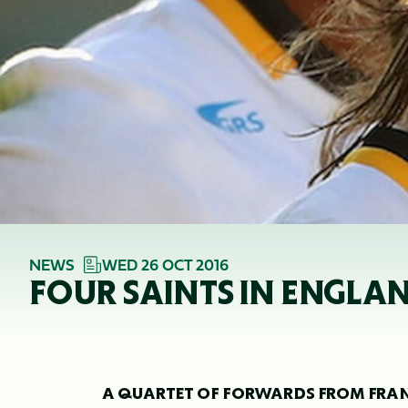
NEWS
WED 26 OCT 2016
FOUR SAINTS IN ENGL
A QUARTET OF FORWARDS FROM FRANK