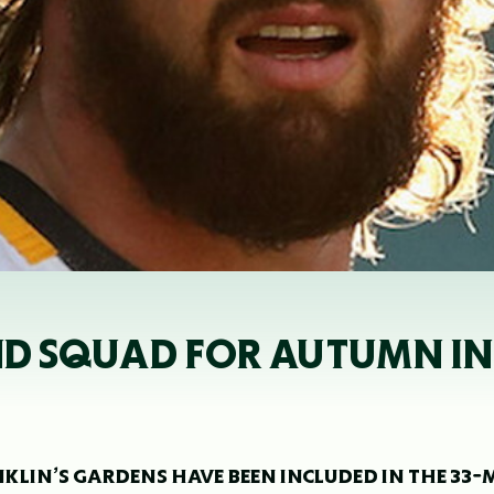
AND SQUAD FOR AUTUMN I
LIN’S GARDENS HAVE BEEN INCLUDED IN THE 33