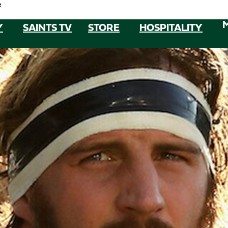
e
Y
SAINTS TV
STORE
HOSPITALITY