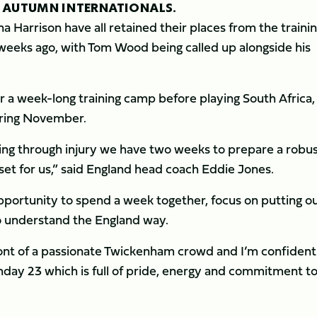
 AUTUMN INTERNATIONALS.
 Harrison have all retained their places from the traini
weeks ago, with Tom Wood being called up alongside his
a week-long training camp before playing South Africa, F
uring November.
sing through injury we have two weeks to prepare a robu
set for us,” said England head coach Eddie Jones.
opportunity to spend a week together, focus on putting o
to understand the England way.
ront of a passionate Twickenham crowd and I’m confiden
day 23 which is full of pride, energy and commitment t