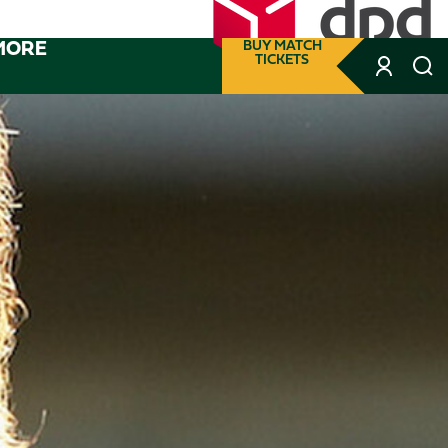
MORE
BUY MATCH
TICKETS