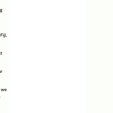
ng
iji,
st
ur
t we
o