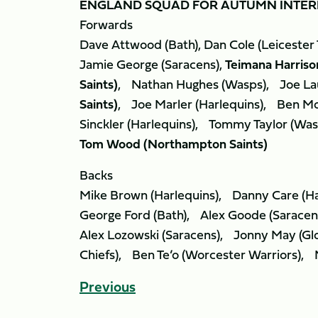
ENGLAND SQUAD FOR AUTUMN INTER
Forwards
Dave Attwood (Bath), Dan Cole (Leicester Ti
Jamie George (Saracens),
Teimana Harriso
Saints)
, Nathan Hughes (Wasps), Joe La
Saints)
, Joe Marler (Harlequins), Ben Mo
Sinckler (Harlequins), Tommy Taylor (Was
Tom Wood (Northampton Saints)
Backs
Mike Brown (Harlequins), Danny Care (Ha
George Ford (Bath), Alex Goode (Saracen
Alex Lozowski (Saracens), Jonny May (Gl
Chiefs), Ben Te’o (Worcester Warriors), M
Previous