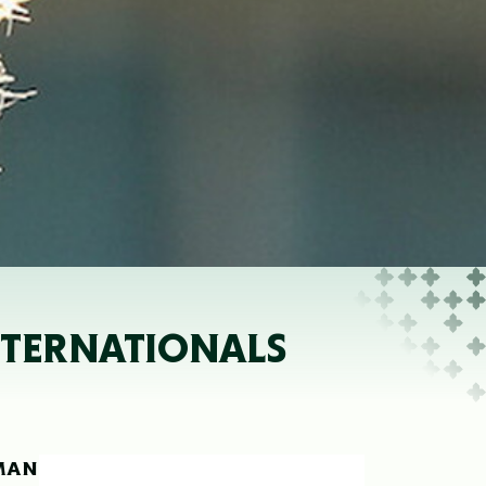
NTERNATIONALS
-MAN