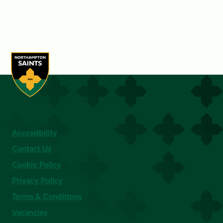
Accessibility
Contact Us
Cookie Policy
Privacy Policy
Terms & Conditions
Vacancies