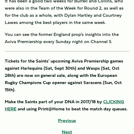
It has been a good two weeks for Burrell and Collins, who
were also in the Team of the Week for Round 2, as well as
for the club as a whole, with Dylan Hartley and Courtney
Lawes among the best players in the same week.
You can see the former England prop's insights into the
Aviva Premiership every Sunday night on Channel 5.
Tickets for the Saints' upcoming Aviva Premiership games
against Harlequins (Sat, Sept 30th) and Wasps (Sat, Oct
28th) are now on general sale, along with the European
Rugby Champions Cup opener against Saracens (Sun, Oct
15th).
Make the Saints part of your DNA in 2017/18 by
CLICKING
HERE
and using Print@Home to beat the match day queues.
Previous
Next