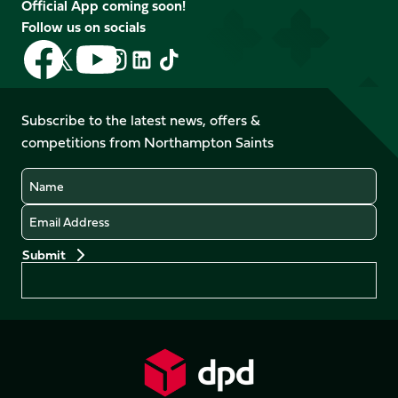
Official App coming soon!
Follow us on socials
Follow
Follow
Follow
Follow
Follow
Follow
us
us
us
us
us
us
on
on
on
on
on
on
Facebook
YouTube
Subscribe to the latest news, offers &
X
Instagram
TikTok
LinkedIn
competitions from Northampton Saints
(Twitter)
Name
Email
Preferences