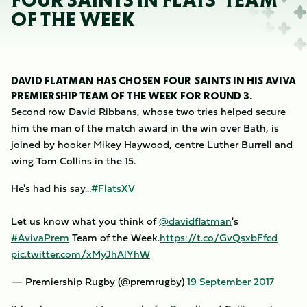
FOUR SAINTS IN FLATS' TEAM
OF THE WEEK
DAVID FLATMAN HAS CHOSEN FOUR SAINTS IN HIS AVIVA
PREMIERSHIP TEAM OF THE WEEK FOR ROUND 3.
Second row David Ribbans, whose two tries helped secure
him the man of the match award in the win over Bath, is
joined by hooker Mikey Haywood, centre Luther Burrell and
wing Tom Collins in the 15.
He's had his say...
#FlatsXV
Let us know what you think of
@davidflatman
's
#AvivaPrem
Team of the Week.
https://t.co/GvQsxbFfcd
pic.twitter.com/xMyJhAlYhW
— Premiership Rugby (@premrugby)
19 September 2017