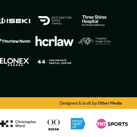
Designed & built by
Other Media