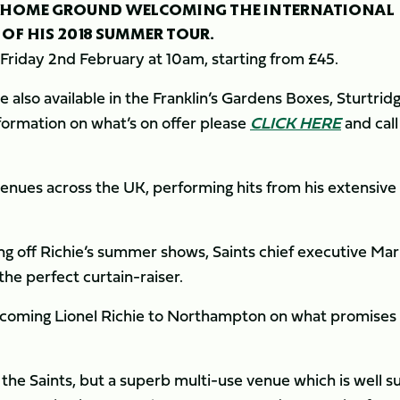
 HOME GROUND WELCOMING THE INTERNATIONAL
 OF HIS 2018 SUMMER TOUR.
on Friday 2nd February at 10am, starting from £45.
 also available in the Franklin’s Gardens Boxes, Sturtrid
formation on what’s on offer please
CLICK HERE
and call
c venues across the UK, performing hits from his extensive
ng off Richie’s summer shows, Saints chief executive Mar
he perfect curtain-raiser.
lcoming Lionel Richie to Northampton on what promises
 the Saints, but a superb multi-use venue which is well s