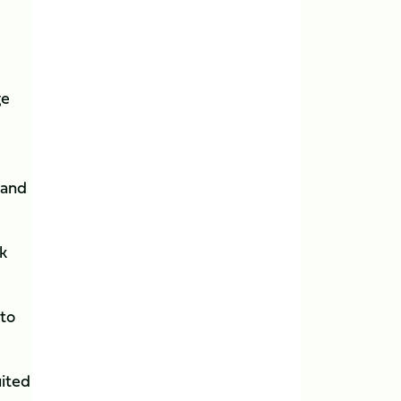
ge
 and
k
 to
uited