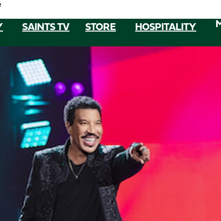
e
Y
SAINTS TV
STORE
HOSPITALITY