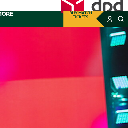
MORE
BUY MATCH
TICKETS