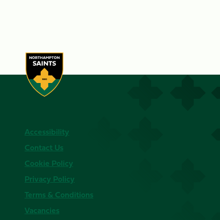
Accessibility
Contact Us
Cookie Policy
Privacy Policy
Terms & Conditions
Vacancies