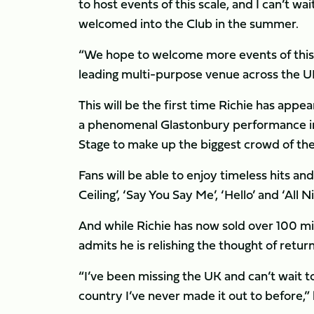
to host events of this scale, and I can’t w
welcomed into the Club in the summer.
“We hope to welcome more events of this c
leading multi-purpose venue across the U
This will be the first time Richie has appea
a phenomenal Glastonbury performance in
Stage to make up the biggest crowd of th
Fans will be able to enjoy timeless hits and 
Ceiling’, ‘Say You Say Me’, ‘Hello’ and ‘All N
And while Richie has now sold over 100 m
admits he is relishing the thought of returni
“I’ve been missing the UK and can’t wait 
country I’ve never made it out to before,” 