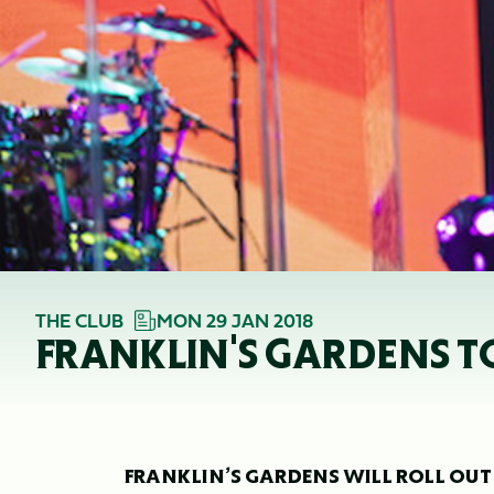
THE CLUB
MON 29 JAN 2018
FRANKLIN'S GARDENS TO
FRANKLIN’S GARDENS WILL ROLL OUT T