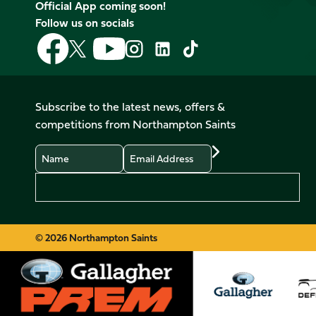
Official App coming soon!
Follow us on socials
Follow
Follow
Follow
Follow
Follow
Follow
us
us
us
us
us
us
on
on
on
on
on
on
Facebook
YouTube
X
Instagram
TikTok
LinkedIn
Subscribe to the latest news, offers &
(Twitter)
competitions from Northampton Saints
Name
Email
Preferences
© 2026 Northampton Saints