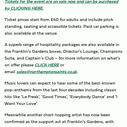
Tickets for the event are on sale now and can be purchased
by CLICKING HERE.
Ticket prices start from £40 for adults and include pitch
standing, seating and accessible tickets. Paid car parking is
also available at the venue.
A superb range of hospitality packages are also available in
the Franklin’s Gardens boxes, Director’s Lounge, Champions
Suite, and Captain’s Club – for more information on what’s
on offer please
CLICK HERE
or
email
sales@northamptonsaints.co.uk
.
Music lovers can expect to hear some of the best-known
pop-anthems from the last four decades including classic
hits like ‘Le Freak’, ‘Good Times’, ‘Everybody Dance’ and ‘I
Want Your Love’.
Meanwhile another chart-topping artist has now been
confirmed as the support act at Franklin's Gardens, with