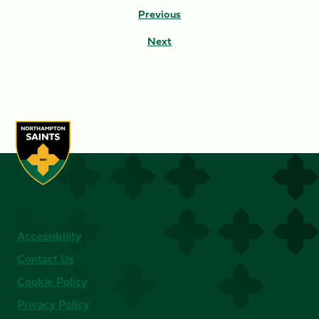
Previous
Next
Accessibility
Contact Us
Cookie Policy
Privacy Policy