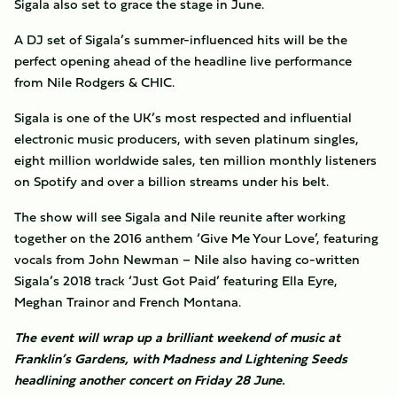
Sigala also set to grace the stage in June.
A DJ set of Sigala’s summer-influenced hits will be the
perfect opening ahead of the headline live performance
from Nile Rodgers & CHIC.
Sigala is one of the UK’s most respected and influential
electronic music producers, with seven platinum singles,
eight million worldwide sales, ten million monthly listeners
on Spotify and over a billion streams under his belt.
The show will see Sigala and Nile reunite after working
together on the 2016 anthem ‘Give Me Your Love’, featuring
vocals from John Newman – Nile also having co-written
Sigala’s 2018 track ‘Just Got Paid’ featuring Ella Eyre,
Meghan Trainor and French Montana.
The event will wrap up a brilliant weekend of music at
Franklin’s Gardens, with Madness and Lightening Seeds
headlining another concert on Friday 28 June.