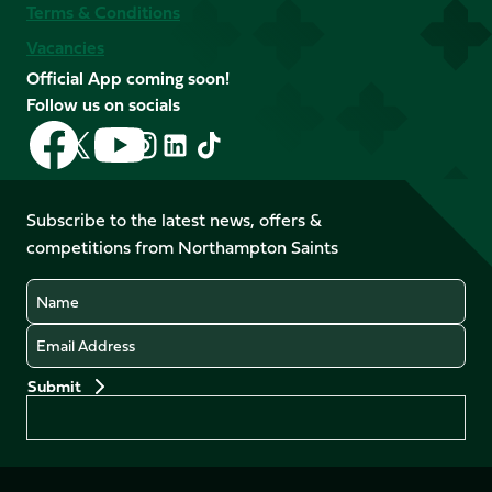
Terms & Conditions
Vacancies
Official App coming soon!
Follow us on socials
Follow
Follow
Follow
Follow
Follow
Follow
us
us
us
us
us
us
on
on
on
on
on
on
Facebook
YouTube
Subscribe to the latest news, offers &
X
Instagram
TikTok
LinkedIn
competitions from Northampton Saints
(Twitter)
Name
Email
Preferences