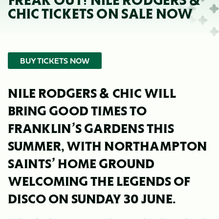
FREAK OUT! NILE RODGERS &
CHIC TICKETS ON SALE NOW
BUY TICKETS NOW
NILE RODGERS & CHIC WILL
BRING GOOD TIMES TO
FRANKLIN’S GARDENS THIS
SUMMER, WITH NORTHAMPTON
SAINTS’ HOME GROUND
WELCOMING THE LEGENDS OF
DISCO ON SUNDAY 30 JUNE.