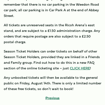
remember that there is no car parking in the Weedon Road
car park; all car parking is in Car Park A at the end of Abbey
Street.
All tickets are unreserved seats in the Ricoh Arena’s east
stand, and are subject to a £1.50 administration charge. Any
orders that require postage are also subject to a £2.50
postal charge.
Season Ticket Holders can order tickets on behalf of other
Season Ticket Holders, provided they are linked in a Friends
and Family group. Find out how to do this in a new FAQ
section of the online ticketing site – just
CLICK HERE
!
Any unbooked tickets will then be available to the general
public on Friday, August 14th. There is only a limited number
of these free tickets, so don’t wait to book!
Previous