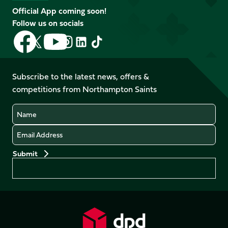
Official App coming soon!
Follow us on socials
Follow
Follow
Follow
Follow
Follow
Follow
us
us
us
us
us
us
on
on
on
on
on
on
Facebook
YouTube
Subscribe to the latest news, offers &
X
Instagram
TikTok
LinkedIn
competitions from Northampton Saints
(Twitter)
Name
Email
Preferences