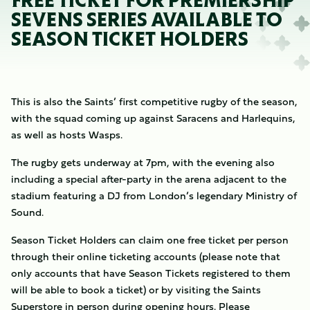
FREE TICKET FOR PREMIERSHIP
SEVENS SERIES AVAILABLE TO
SEASON TICKET HOLDERS
This is also the Saints’ first competitive rugby of the season,
with the squad coming up against Saracens and Harlequins,
as well as hosts Wasps.
The rugby gets underway at 7pm, with the evening also
including a special after-party in the arena adjacent to the
stadium featuring a DJ from London’s legendary Ministry of
Sound.
Season Ticket Holders can claim one free ticket per person
through their online ticketing accounts (please note that
only accounts that have Season Tickets registered to them
will be able to book a ticket) or by visiting the Saints
Superstore in person during opening hours. Please