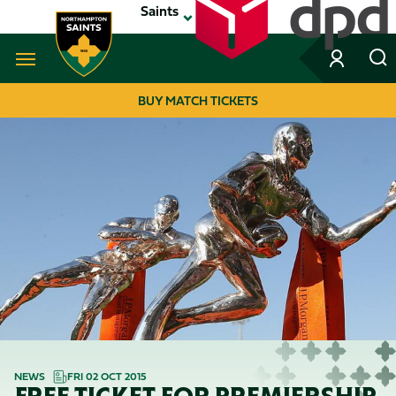
Skip
Saints
to
main
content
Navigate to homepage
BUY MATCH TICKETS
MEGA
NAVIGATION
NEWS
FRI 02 OCT 2015