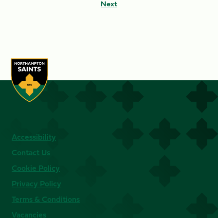
Next
Accessibility
Contact Us
Cookie Policy
Privacy Policy
Terms & Conditions
Vacancies