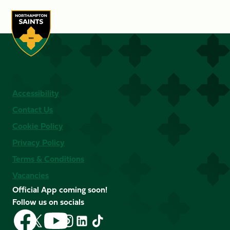
Accessibility
Contact Us
Cookie Policy
Privacy Policy
Terms & Conditions
Vacancies
Official App coming soon!
Follow us on socials
Follow
Follow
Follow
Follow
Follow
Follow
us
us