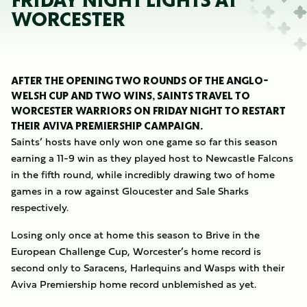
FRIDAY NIGHT LIGHTS AT
WORCESTER
AFTER THE OPENING TWO ROUNDS OF THE ANGLO-
WELSH CUP AND TWO WINS, SAINTS TRAVEL TO
WORCESTER WARRIORS ON FRIDAY NIGHT TO RESTART
THEIR AVIVA PREMIERSHIP CAMPAIGN.
Saints’ hosts have only won one game so far this season
earning a 11-9 win as they played host to Newcastle Falcons
in the fifth round, while incredibly drawing two of home
games in a row against Gloucester and Sale Sharks
respectively.
Losing only once at home this season to Brive in the
European Challenge Cup, Worcester’s home record is
second only to Saracens, Harlequins and Wasps with their
Aviva Premiership home record unblemished as yet.