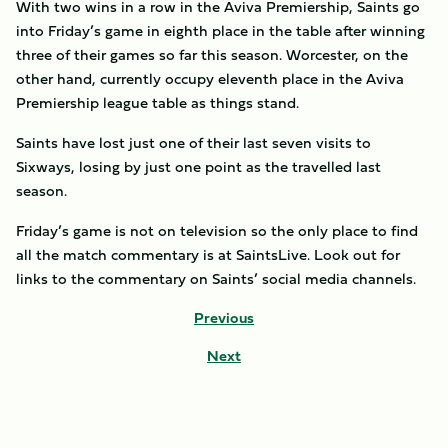
With two wins in a row in the Aviva Premiership, Saints go
into Friday’s game in eighth place in the table after winning
three of their games so far this season. Worcester, on the
other hand, currently occupy eleventh place in the Aviva
Premiership league table as things stand.
Saints have lost just one of their last seven visits to
Sixways, losing by just one point as the travelled last
season.
Friday’s game is not on television so the only place to find
all the match commentary is at SaintsLive. Look out for
links to the commentary on Saints’ social media channels.
Previous
Next