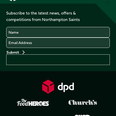
us
us
us
us
on
on
on
on
on
on
Facebook
YouTube
Subscribe to the latest news, offers &
X
Instagram
TikTok
LinkedIn
competitions from Northampton Saints
(Twitter)
Name
Email
Preferences