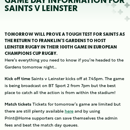
GAME DAY INFORMATION FOR
SAINTS V LEINSTER
TOMORROW WILL PROVE A TOUGH TEST FOR SAINTS AS
THE RETURN TO FRANKLIN’S GARDENS TO HOST
LEINSTER RUGBY IN THEIR 100TH GAME IN EUROPEAN
CHAMPIONS CUP RUGBY.
Here’s everything you need to know if you’re headed to the
Gardens tomorrow night…
Kick off time
Saints v Leinster kicks off at 7.45pm. The game
is being broadcast on BT Sport 2 from 7pm but the best
place to catch all the action is from within the stadium!
Match tickets
Tickets for tomorrow’s game are limited but
there are still plenty available
here
and by using
Print@Home supporters can save themselves the admin
fees and beat the match day queues.