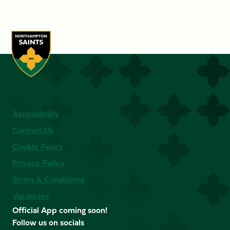
Accessibility
Contact Us
Cookie Policy
Privacy Policy
Terms & Conditions
Vacancies
Official App coming soon!
Follow us on socials