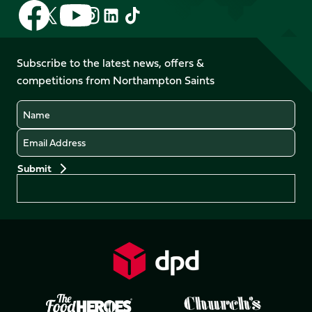
Follow
Follow
Follow
Follow
Follow
Follow
us
us
us
us
us
us
on
on
on
on
on
on
Facebook
YouTube
Subscribe to the latest news, offers &
X
Instagram
TikTok
LinkedIn
competitions from Northampton Saints
(Twitter)
Name
Email
Preferences