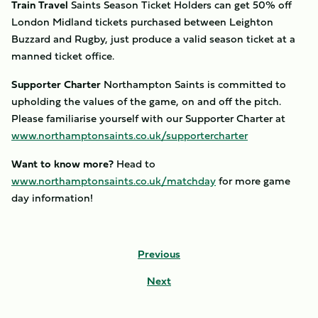
Train Travel
Saints Season Ticket Holders can get 50% off
London Midland tickets purchased between Leighton
Buzzard and Rugby, just produce a valid season ticket at a
manned ticket office.
Supporter Charter
Northampton Saints is committed to
upholding the values of the game, on and off the pitch.
Please familiarise yourself with our Supporter Charter at
www.northamptonsaints.co.uk/supportercharter
Want to know more?
Head to
www.northamptonsaints.co.uk/matchday
for more game
day information!
Previous
Next