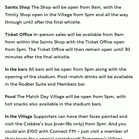
Saints Shop
The Shop will be open from 9am, with the
Trinity Shop open in the Village from 5pm and all the way
through until after the final whistle.
Ticket Office
In-person sales will be available from 9am
from within the Saints Shop with the Ticket Office open
from 5pm. The Ticket Office will then remain open until 30
minutes after the final whistle.
In the bars
All bars will be open from 5pm along with the
opening of the stadium. Post-match drinks will be available
in the Rodber Suite and Members bar.
Food
The Match Day Village will be open from 5pm, with
hot snacks also available in the stadium bars.
In the Village
Supporters can have their faces painted and
visit the Crabbie’s bus (over-18s only) from 5pm. And you
could win £100 with Connect FM – just visit a member of
their team for a special scratchcard! Tomorrow’s Village