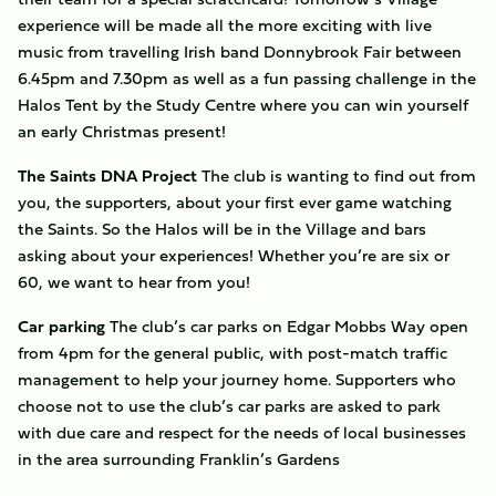
experience will be made all the more exciting with live
music from travelling Irish band Donnybrook Fair between
6.45pm and 7.30pm as well as a fun passing challenge in the
Halos Tent by the Study Centre where you can win yourself
an early Christmas present!
The Saints DNA Project
The club is wanting to find out from
you, the supporters, about your first ever game watching
the Saints. So the Halos will be in the Village and bars
asking about your experiences! Whether you’re are six or
60, we want to hear from you!
Car parking
The club’s car parks on Edgar Mobbs Way open
from 4pm for the general public, with post-match traffic
management to help your journey home. Supporters who
choose not to use the club’s car parks are asked to park
with due care and respect for the needs of local businesses
in the area surrounding Franklin’s Gardens