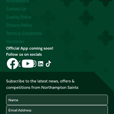
Accessibility
Contact Us
Cookie Policy
Privacy Policy
Terms & Conditions
Vacancies
Official App coming soon!
Follow us on socials
Follow
Follow
Follow
Follow
Follow
Follow
us
us
us
us
us
us
on
on
on
on
on
on
Facebook
YouTube
Subscribe to the latest news, offers &
X
Instagram
TikTok
LinkedIn
competitions from Northampton Saints
(Twitter)
Name
Email