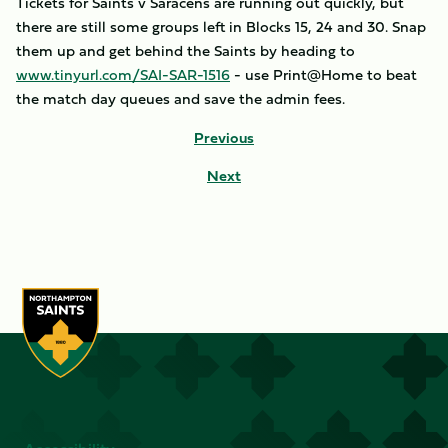
Tickets for Saints v Saracens are running out quickly, but
there are still some groups left in Blocks 15, 24 and 30. Snap
them up and get behind the Saints by heading to
www.tinyurl.com/SAI-SAR-1516
- use Print@Home to beat
the match day queues and save the admin fees.
Previous
Next