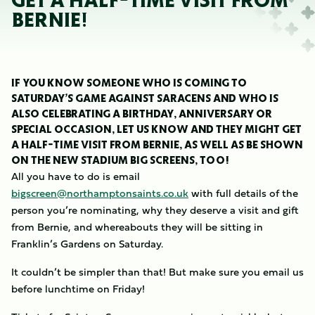
GET A HALF-TIME VISIT FROM
BERNIE!
IF YOU KNOW SOMEONE WHO IS COMING TO
SATURDAY’S GAME AGAINST SARACENS AND WHO IS
ALSO CELEBRATING A BIRTHDAY, ANNIVERSARY OR
SPECIAL OCCASION, LET US KNOW AND THEY MIGHT GET
A HALF-TIME VISIT FROM BERNIE, AS WELL AS BE SHOWN
ON THE NEW STADIUM BIG SCREENS, TOO!
All you have to do is email
bigscreen@northamptonsaints.co.uk
with full details of the
person you’re nominating, why they deserve a visit and gift
from Bernie, and whereabouts they will be sitting in
Franklin’s Gardens on Saturday.
It couldn’t be simpler than that! But make sure you email us
before lunchtime on Friday!