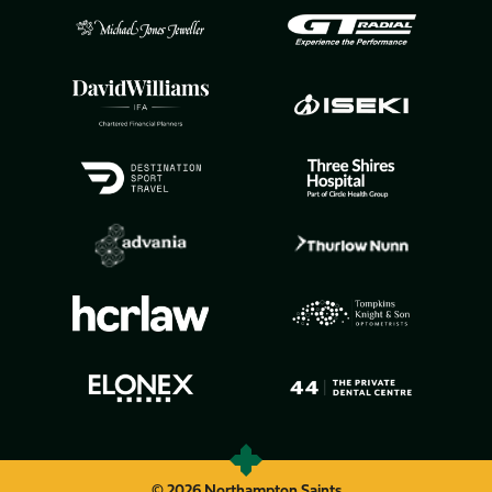
© 2026 Northampton Saints