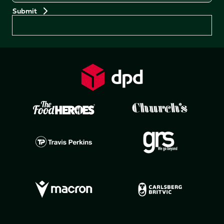
Preferences