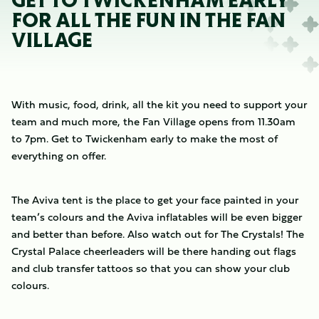
GET TO TWICKENHAM EARLY
FOR ALL THE FUN IN THE FAN
VILLAGE
With music, food, drink, all the kit you need to support your
team and much more, the Fan Village opens from 11.30am
to 7pm. Get to Twickenham early to make the most of
everything on offer.
The Aviva tent is the place to get your face painted in your
team’s colours and the Aviva inflatables will be even bigger
and better than before. Also watch out for The Crystals! The
Crystal Palace cheerleaders will be there handing out flags
and club transfer tattoos so that you can show your club
colours.