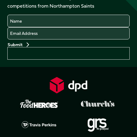
LinkedIn
competitions from Northampton Saints
(Twitter)
Name
Email
Preferences