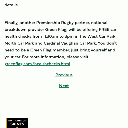
details.
Finally, another Premiership Rugby partner, national
breakdown provider Green Flag, will be offering FREE car
health checks from 11.30am to 3pm in the West Car Park,
North Car Park and Cardinal Vaughan Car Park. You don't
need to be a Green Flag member, just bring yourself and
your car. For more information, please visit
greenflag.com/healthchecks.html
Previous
Next