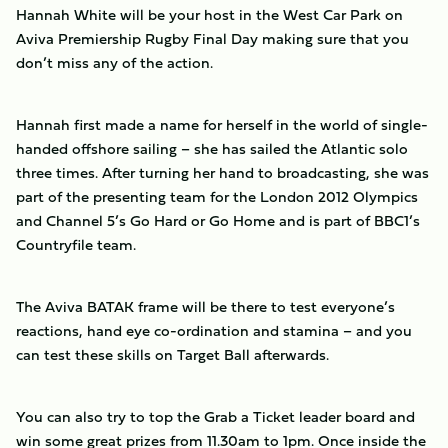
Hannah White will be your host in the West Car Park on
Aviva Premiership Rugby Final Day making sure that you
don’t miss any of the action.
Hannah first made a name for herself in the world of single-
handed offshore sailing – she has sailed the Atlantic solo
three times. After turning her hand to broadcasting, she was
part of the presenting team for the London 2012 Olympics
and Channel 5’s Go Hard or Go Home and is part of BBC1’s
Countryfile team.
The Aviva BATAK frame will be there to test everyone’s
reactions, hand eye co-ordination and stamina – and you
can test these skills on Target Ball afterwards.
You can also try to top the Grab a Ticket leader board and
win some great prizes from 11.30am to 1pm. Once inside the