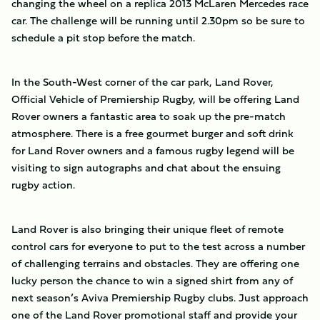
changing the wheel on a replica 2013 McLaren Mercedes race
car. The challenge will be running until 2.30pm so be sure to
schedule a pit stop before the match.
In the South-West corner of the car park, Land Rover,
Official Vehicle of Premiership Rugby, will be offering Land
Rover owners a fantastic area to soak up the pre-match
atmosphere. There is a free gourmet burger and soft drink
for Land Rover owners and a famous rugby legend will be
visiting to sign autographs and chat about the ensuing
rugby action.
Land Rover is also bringing their unique fleet of remote
control cars for everyone to put to the test across a number
of challenging terrains and obstacles. They are offering one
lucky person the chance to win a signed shirt from any of
next season’s Aviva Premiership Rugby clubs. Just approach
one of the Land Rover promotional staff and provide your