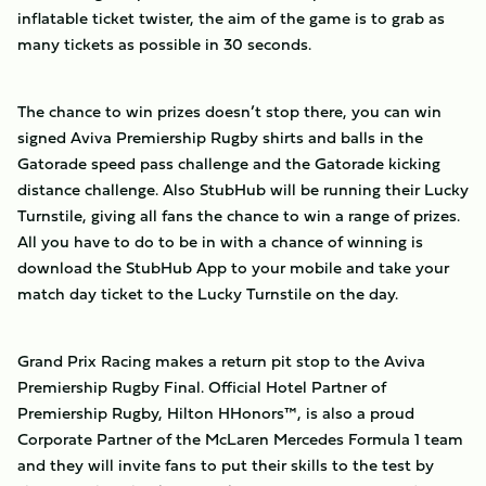
inflatable ticket twister, the aim of the game is to grab as
many tickets as possible in 30 seconds.
The chance to win prizes doesn’t stop there, you can win
signed Aviva Premiership Rugby shirts and balls in the
Gatorade speed pass challenge and the Gatorade kicking
distance challenge. Also StubHub will be running their Lucky
Turnstile, giving all fans the chance to win a range of prizes.
All you have to do to be in with a chance of winning is
download the StubHub App to your mobile and take your
match day ticket to the Lucky Turnstile on the day.
Grand Prix Racing makes a return pit stop to the Aviva
Premiership Rugby Final. Official Hotel Partner of
Premiership Rugby, Hilton HHonors™, is also a proud
Corporate Partner of the McLaren Mercedes Formula 1 team
and they will invite fans to put their skills to the test by