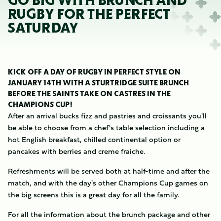
GO BIG WITH BRUNCH AND
RUGBY FOR THE PERFECT
SATURDAY
KICK OFF A DAY OF RUGBY IN PERFECT STYLE ON
JANUARY 14TH WITH A STURTRIDGE SUITE BRUNCH
BEFORE THE SAINTS TAKE ON CASTRES IN THE
CHAMPIONS CUP!
After an arrival bucks fizz and pastries and croissants you'll
be able to choose from a chef's table selection including a
hot English breakfast, chilled continental option or
pancakes with berries and creme fraiche.
Refreshments will be served both at half-time and after the
match, and with the day's other Champions Cup games on
the big screens this is a great day for all the family.
For all the information about the brunch package and other