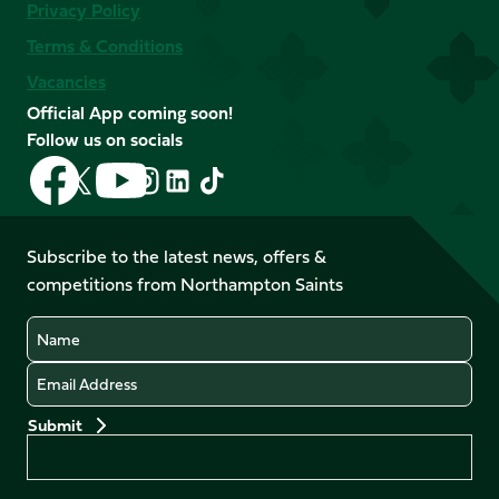
Privacy Policy
Terms & Conditions
Vacancies
Official App coming soon!
Follow us on socials
Follow
Follow
Follow
Follow
Follow
Follow
us
us
us
us
us
us
on
on
on
on
on
on
Facebook
YouTube
Subscribe to the latest news, offers &
X
Instagram
TikTok
LinkedIn
competitions from Northampton Saints
(Twitter)
Name
Email
Preferences