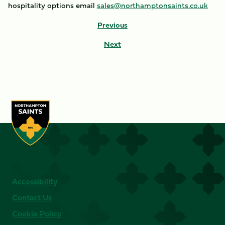
hospitality options email
sales@northamptonsaints.co.uk
Previous
Next
Accessibility
Contact Us
Cookie Policy