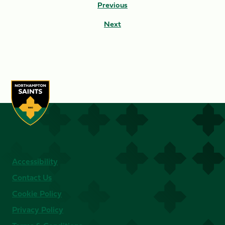
Previous
Next
Accessibility
Contact Us
Cookie Policy
Privacy Policy