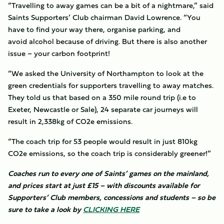
“Travelling to away games can be a bit of a nightmare,” said
Saints Supporters’ Club chairman David Lowrence. “You
have to find your way there, organise parking, and
avoid alcohol because of driving. But there is also another
issue – your carbon footprint!
“We asked the University of Northampton to look at the
green credentials for supporters travelling to away matches.
They told us that based on a 350 mile round trip (i.e to
Exeter, Newcastle or Sale), 24 separate car journeys will
result in 2,338kg of CO2e emissions.
“The coach trip for 53 people would result in just 810kg
CO2e emissions, so the coach trip is considerably greener!”
Coaches run to every one of Saints’ games on the mainland,
and prices start at just £15 – with discounts available for
Supporters’ Club members, concessions and students – so be
sure to take a look by
CLICKING
HERE