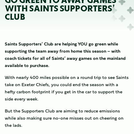
GO GREEN TO AWAY GAMES
WITH SAINTS SUPPORTERS’
CLUB
Saints Supporters’ Club are helping YOU go green while
supporting the team away from home this season – with
coach tickets for all of Saints’ away games on the mainland
available to purchase.
With nearly 400 miles possible on a round trip to see Saints
take on Exeter Chiefs, you could end the season with a
hefty carbon footprint if you get in the car to support the
side every week.
But the Supporters Club are aiming to reduce emissions
while also making sure no-one misses out on cheering on
the lads.