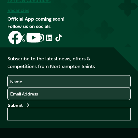
Terms & Conditions
Vacancies
Official App coming soon!
Follow us on socials
Follow
Follow
Follow
Follow
Follow
Follow
us
us
us
us
us
us
on
on
on
on
on
on
Facebook
YouTube
Subscribe to the latest news, offers &
X
Instagram
TikTok
LinkedIn
competitions from Northampton Saints
(Twitter)
Name
Email
Preferences