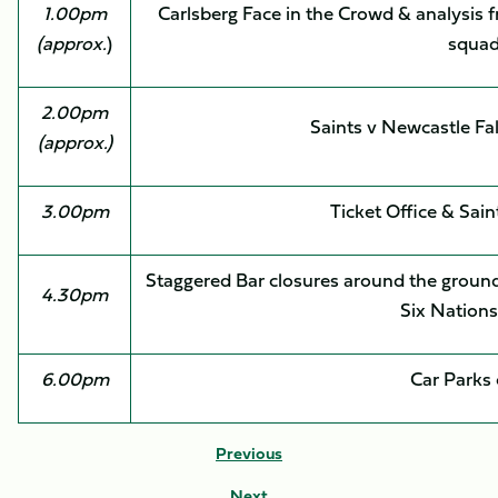
1.00pm
Carlsberg Face in the Crowd & analysis 
(approx.
)
squa
2.00pm
Saints v Newcastle F
(approx.)
3.00pm
Ticket Office & Sain
Staggered Bar closures around the ground,
4.30pm
Six Nation
6.00pm
Car Parks 
Previous
Next