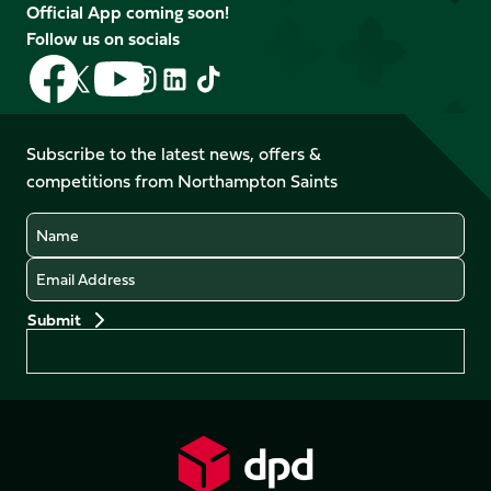
Official App coming soon!
Follow us on socials
Follow
Follow
Follow
Follow
Follow
Follow
us
us
us
us
us
us
on
on
on
on
on
on
Facebook
YouTube
Subscribe to the latest news, offers &
X
Instagram
TikTok
LinkedIn
competitions from Northampton Saints
(Twitter)
Name
Email
Preferences