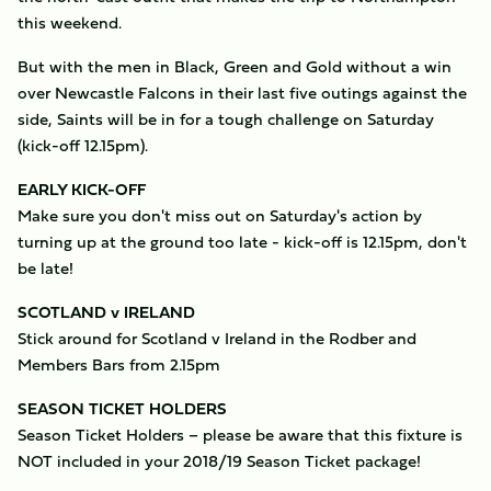
this weekend.
But with the men in Black, Green and Gold without a win
over Newcastle Falcons in their last five outings against the
side, Saints will be in for a tough challenge on Saturday
(kick-off 12.15pm).
EARLY KICK-OFF
Make sure you don't miss out on Saturday's action by
turning up at the ground too late - kick-off is 12.15pm, don't
be late!
SCOTLAND v IRELAND
Stick around for Scotland v Ireland in the Rodber and
Members Bars from 2.15pm
SEASON TICKET HOLDERS
Season Ticket Holders – please be aware that this fixture is
NOT included in your 2018/19 Season Ticket package!