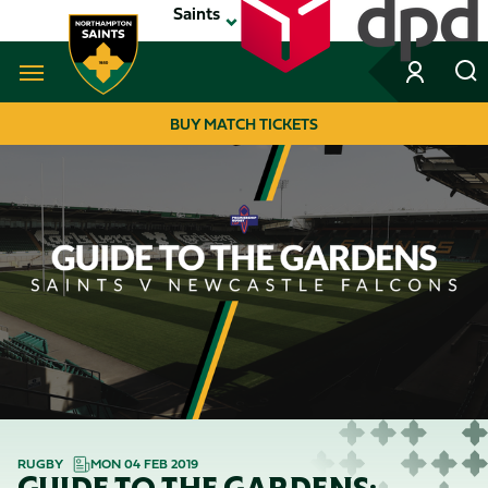
Skip
Saints
to
main
content
Navigate to homepage
BUY MATCH TICKETS
MEGA
NAVIGATION
RUGBY
MON 04 FEB 2019