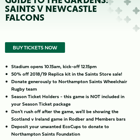
GUIDE TO THE GARDENS:
SAINTS V NEWCASTLE
FALCONS
BUY TICKETS NOW
Stadium opens 10.15am, kick-off 12.15pm
50% off 2018/19 Replica kit in the Saints Store sale!
Donate generously to Northampton Saints Wheelchair
Rugby team
Season Ticket Holders - this game is NOT included in
your Season Ticket package
Don't rush off after the game, we'll be showing the
Scotland v Ireland game in Rodber and Members bars
Deposit your unwanted EcoCups to donate to
Northampton Saints Foundation