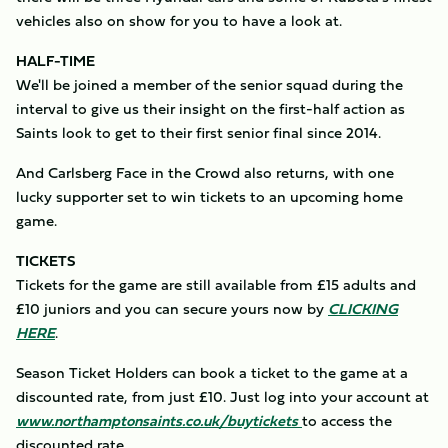
vehicles also on show for you to have a look at.
HALF-TIME
We'll be joined a member of the senior squad during the
interval to give us their insight on the first-half action as
Saints look to get to their first senior final since 2014.
And Carlsberg Face in the Crowd also returns, with one
lucky supporter set to win tickets to an upcoming home
game.
TICKETS
Tickets for the game are still available from £15 adults and
£10 juniors and you can secure yours now by
CLICKING
HERE
.
Season Ticket Holders can book a ticket to the game at a
discounted rate, from just £10. Just log into your account at
www.northamptonsaints.co.uk/buytickets
to access the
discounted rate.