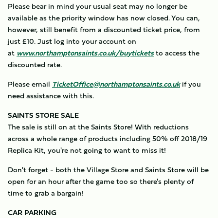
Please bear in mind your usual seat may no longer be
available as the priority window has now closed. You can,
however, still benefit from a discounted ticket price, from
just £10. Just log into your account on
at
www.northamptonsaints.co.uk/buytickets
to access the
discounted rate.
Please email
TicketOffice@northamptonsaints.co.uk
if you
need assistance with this.
SAINTS STORE SALE
The sale is still on at the Saints Store! With reductions
across a whole range of products including 50% off 2018/19
Replica Kit, you're not going to want to miss it!
Don't forget - both the Village Store and Saints Store will be
open for an hour after the game too so there's plenty of
time to grab a bargain!
CAR PARKING