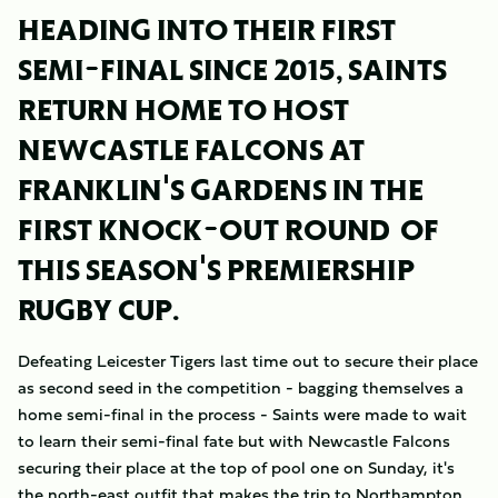
HEADING INTO THEIR FIRST
SEMI-FINAL SINCE 2015, SAINTS
RETURN HOME TO HOST
NEWCASTLE FALCONS AT
FRANKLIN'S GARDENS IN THE
FIRST KNOCK-OUT ROUND OF
THIS SEASON'S PREMIERSHIP
RUGBY CUP.
Defeating Leicester Tigers last time out to secure their place
as second seed in the competition - bagging themselves a
home semi-final in the process - Saints were made to wait
to learn their semi-final fate but with Newcastle Falcons
securing their place at the top of pool one on Sunday, it's
the north-east outfit that makes the trip to Northampton