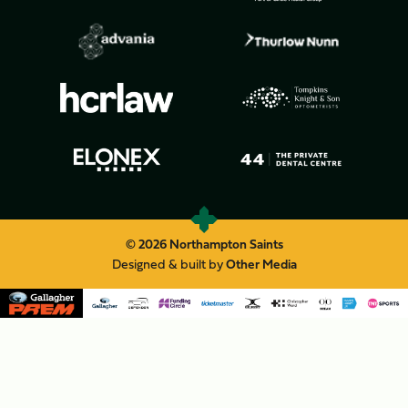
© 2026 Northampton Saints
Designed & built by
Other Media