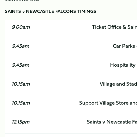
SAINTS v NEWCASTLE FALCONS TIMINGS
9.00am
Ticket Office & Sai
9.45am
Car Parks
9.45am
Hospitality
10.15am
Village and Sta
10.15am
Support Village Store an
12.15pm
Saints v Newcastle F