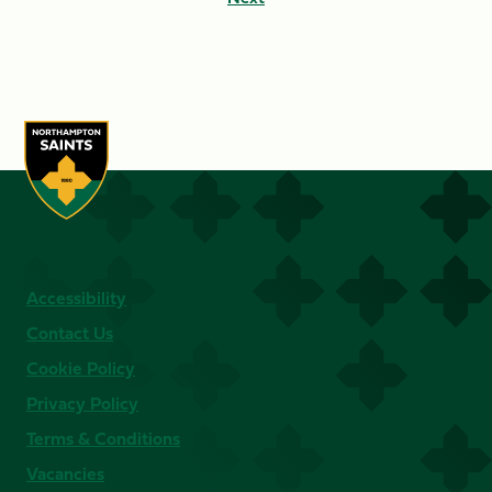
Accessibility
Contact Us
Cookie Policy
Privacy Policy
Terms & Conditions
Vacancies