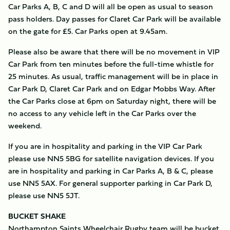
Car Parks A, B, C and D will all be open as usual to season
pass holders. Day passes for Claret Car Park will be available
on the gate for £5. Car Parks open at 9.45am.
Please also be aware that there will be no movement in VIP
Car Park from ten minutes before the full-time whistle for
25 minutes. As usual, traffic management will be in place in
Car Park D, Claret Car Park and on Edgar Mobbs Way. After
the Car Parks close at 6pm on Saturday night, there will be
no access to any vehicle left in the Car Parks over the
weekend.
If you are in hospitality and parking in the VIP Car Park
please use NN5 5BG for satellite navigation devices. If you
are in hospitality and parking in Car Parks A, B & C, please
use NN5 5AX. For general supporter parking in Car Park D,
please use NN5 5JT.
BUCKET SHAKE
Northampton Saints Wheelchair Rugby team will be bucket