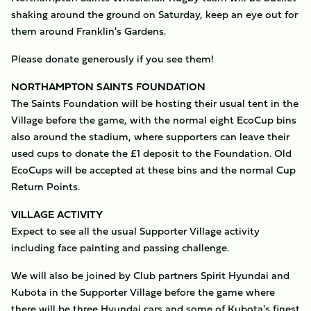
shaking around the ground on Saturday, keep an eye out for
them around Franklin's Gardens.
Please donate generously if you see them!
NORTHAMPTON SAINTS FOUNDATION
The Saints Foundation will be hosting their usual tent in the
Village before the game, with the normal eight EcoCup bins
also around the stadium, where supporters can leave their
used cups to donate the £1 deposit to the Foundation. Old
EcoCups will be accepted at these bins and the normal Cup
Return Points.
VILLAGE ACTIVITY
Expect to see all the usual Supporter Village activity
including face painting and passing challenge.
We will also be joined by Club partners Spirit Hyundai and
Kubota in the Supporter Village before the game where
there will be three Hyundai cars and some of Kubota's finest