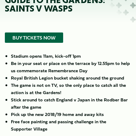
GUIDE TO THE GARDENS:
SAINTS V WASPS
BUY TICKETS NOW
Stadium opens 11am, kick-off 1pm
Be in your seat or place on the terrace by 12.55pm to help
us commemorate Remembrance Day
Royal British Legion bucket shaking around the ground
The game is not on TV, so the only place to catch all the
action is at the Gardens!
Stick around to catch England v Japan in the Rodber Bar
after the game
Pick up the new 2018/19 home and away kits
Free face painting and passing challenge in the
Supporter Village