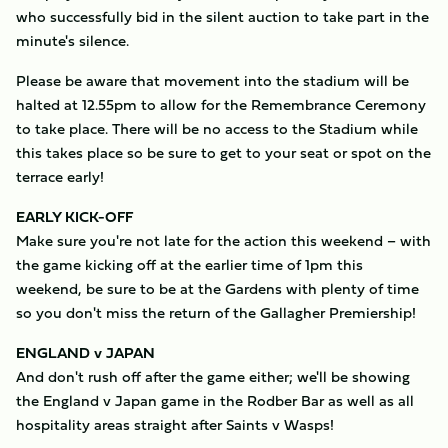
who successfully bid in the silent auction to take part in the
minute's silence.
Please be aware that movement into the stadium will be
halted at 12.55pm to allow for the Remembrance Ceremony
to take place. There will be no access to the Stadium while
this takes place so be sure to get to your seat or spot on the
terrace early!
EARLY KICK-OFF
Make sure you're not late for the action this weekend – with
the game kicking off at the earlier time of 1pm this
weekend, be sure to be at the Gardens with plenty of time
so you don't miss the return of the Gallagher Premiership!
ENGLAND v JAPAN
And don't rush off after the game either; we'll be showing
the England v Japan game in the Rodber Bar as well as all
hospitality areas straight after Saints v Wasps!