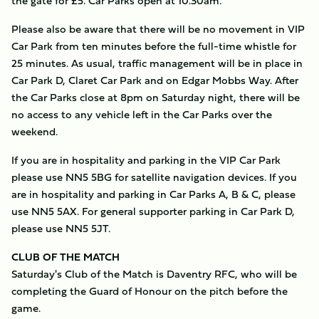
the gate for £5. Car Parks open at 10.30am.
Please also be aware that there will be no movement in VIP
Car Park from ten minutes before the full-time whistle for
25 minutes. As usual, traffic management will be in place in
Car Park D, Claret Car Park and on Edgar Mobbs Way. After
the Car Parks close at 8pm on Saturday night, there will be
no access to any vehicle left in the Car Parks over the
weekend.
If you are in hospitality and parking in the VIP Car Park
please use NN5 5BG for satellite navigation devices. If you
are in hospitality and parking in Car Parks A, B & C, please
use NN5 5AX. For general supporter parking in Car Park D,
please use NN5 5JT.
CLUB OF THE MATCH
Saturday's Club of the Match is Daventry RFC, who will be
completing the Guard of Honour on the pitch before the
game.