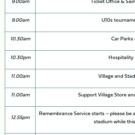
9.00am
Ticket Office & Sai
9.00am
U10s tourname
10.30am
Car Parks
10.30pm
Hospitality
11.00am
Village and Sta
11.00am
Support Village Store an
Remembrance Service starts – please be aw
12.55pm
stadium while this