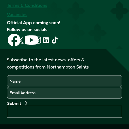
Terms & Conditions
Vacancies
Official App coming soon!
Follow us on socials
Follow
Follow
Follow
Follow
Follow
Follow
us
us
us
us
us
us
on
on
on
on
on
on
Facebook
YouTube
Subscribe to the latest news, offers &
X
Instagram
TikTok
LinkedIn
competitions from Northampton Saints
(Twitter)
Name
Email
Preferences