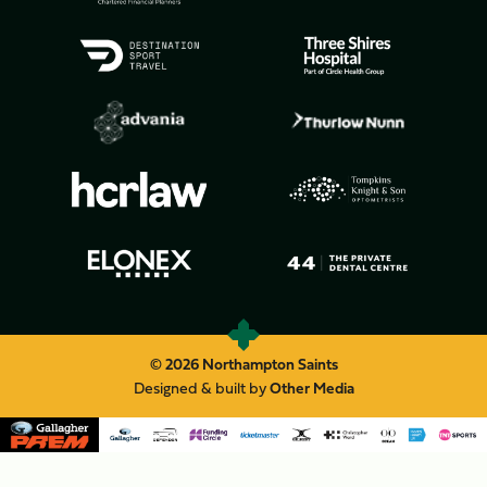
© 2026 Northampton Saints
Designed & built by
Other Media