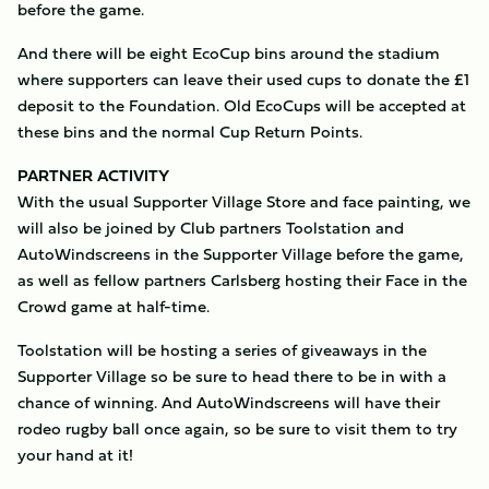
before the game.
And there will be eight EcoCup bins around the stadium
where supporters can leave their used cups to donate the £1
deposit to the Foundation. Old EcoCups will be accepted at
these bins and the normal Cup Return Points.
PARTNER ACTIVITY
With the usual Supporter Village Store and face painting, we
will also be joined by Club partners Toolstation and
AutoWindscreens in the Supporter Village before the game,
as well as fellow partners Carlsberg hosting their Face in the
Crowd game at half-time.
Toolstation will be hosting a series of giveaways in the
Supporter Village so be sure to head there to be in with a
chance of winning. And AutoWindscreens will have their
rodeo rugby ball once again, so be sure to visit them to try
your hand at it!