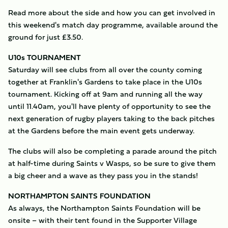
Read more about the side and how you can get involved in
this weekend's match day programme, available around the
ground for just £3.50.
U10s TOURNAMENT
Saturday will see clubs from all over the county coming
together at Franklin's Gardens to take place in the U10s
tournament. Kicking off at 9am and running all the way
until 11.40am, you'll have plenty of opportunity to see the
next generation of rugby players taking to the back pitches
at the Gardens before the main event gets underway.
The clubs will also be completing a parade around the pitch
at half-time during Saints v Wasps, so be sure to give them
a big cheer and a wave as they pass you in the stands!
NORTHAMPTON SAINTS FOUNDATION
As always, the Northampton Saints Foundation will be
onsite – with their tent found in the Supporter Village