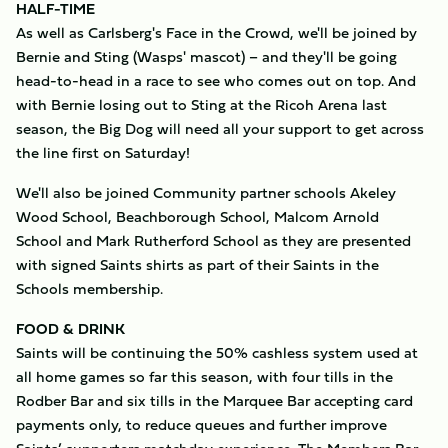
HALF-TIME
As well as Carlsberg's Face in the Crowd, we'll be joined by
Bernie and Sting (Wasps' mascot) – and they'll be going
head-to-head in a race to see who comes out on top. And
with Bernie losing out to Sting at the Ricoh Arena last
season, the Big Dog will need all your support to get across
the line first on Saturday!
We'll also be joined Community partner schools Akeley
Wood School, Beachborough School, Malcom Arnold
School and Mark Rutherford School as they are presented
with signed Saints shirts as part of their Saints in the
Schools membership.
FOOD & DRINK
Saints will be continuing the 50% cashless system used at
all home games so far this season, with four tills in the
Rodber Bar and six tills in the Marquee Bar accepting card
payments only, to reduce queues and further improve