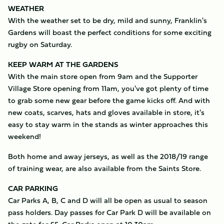
WEATHER
With the weather set to be dry, mild and sunny, Franklin's
Gardens will boast the perfect conditions for some exciting
rugby on Saturday.
KEEP WARM AT THE GARDENS
With the main store open from 9am and the Supporter
Village Store opening from 11am, you've got plenty of time
to grab some new gear before the game kicks off. And with
new coats, scarves, hats and gloves available in store, it's
easy to stay warm in the stands as winter approaches this
weekend!
Both home and away jerseys, as well as the 2018/19 range
of training wear, are also available from the Saints Store.
CAR PARKING
Car Parks A, B, C and D will all be open as usual to season
pass holders. Day passes for Car Park D will be available on