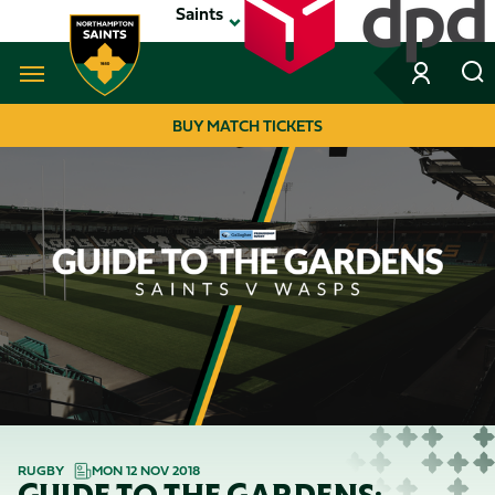
Skip
Saints
to
main
content
Navigate to homepage
BUY MATCH TICKETS
MEGA
NAVIGATION
RUGBY
MON 12 NOV 2018