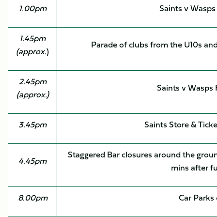
1.00pm
Saints v Wasps
1.45pm
Parade of clubs from the U10s and
(approx.
)
2.45pm
Saints v Wasps
(approx.)
3.45pm
Saints Store & Ticke
Staggered Bar closures around the grou
4.45pm
mins after f
8.00pm
Car Parks 