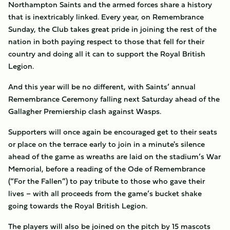
Northampton Saints and the armed forces share a history
that is inextricably linked. Every year, on Remembrance
Sunday, the Club takes great pride in joining the rest of the
nation in both paying respect to those that fell for their
country and doing all it can to support the Royal British
Legion.
And this year will be no different, with Saints’ annual
Remembrance Ceremony falling next Saturday ahead of the
Gallagher Premiership clash against Wasps.
Supporters will once again be encouraged get to their seats
or place on the terrace early to join in a minute's silence
ahead of the game as wreaths are laid on the stadium’s War
Memorial, before a reading of the Ode of Remembrance
(“For the Fallen”) to pay tribute to those who gave their
lives – with all proceeds from the game’s bucket shake
going towards the Royal British Legion.
The players will also be joined on the pitch by 15 mascots