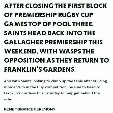
AFTER CLOSING THE FIRST BLOCK
OF PREMIERSHIP RUGBY CUP
GAMES TOP OF POOL THREE,
SAINTS HEAD BACK INTO THE
GALLAGHER PREMIERSHIP THIS
WEEKEND, WITH WASPS THE
OPPOSITION AS THEY RETURN TO
FRANKLIN'S GARDENS.
And with Saints looking to climb up the table after building
momentum in the Cup competition, be sure to head to
Franklin's Gardens this Saturday to help get behind the
side.
REMEMBRANCE CEREMONY