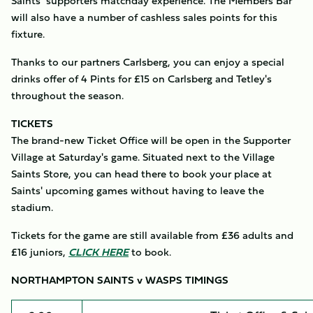
Saints’ supporters matchday experience. The Members Bar
will also have a number of cashless sales points for this
fixture.
Thanks to our partners Carlsberg, you can enjoy a special
drinks offer of 4 Pints for £15 on Carlsberg and Tetley's
throughout the season.
TICKETS
The brand-new Ticket Office will be open in the Supporter
Village at Saturday's game. Situated next to the Village
Saints Store, you can head there to book your place at
Saints' upcoming games without having to leave the
stadium.
Tickets for the game are still available from £36 adults and
£16 juniors,
CLICK HERE
to book.
NORTHAMPTON SAINTS v WASPS TIMINGS