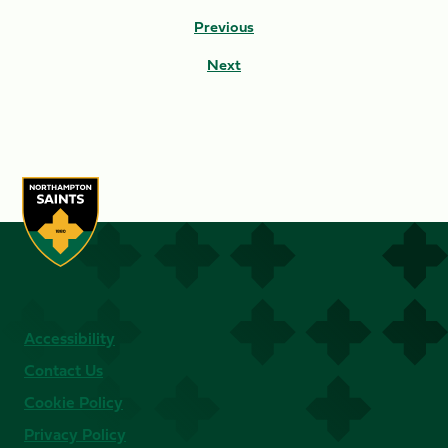
Previous
Next
Accessibility
Contact Us
Cookie Policy
Privacy Policy