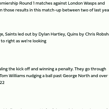
remiership Round 1 matches against London Wasps and
on those results in this match-up between two of last yea
e, Saints led out by Dylan Hartley, Quins by Chris Robsh
 to right as we're looking
ling the kick off and winning a penalty. They go through
Tom Williams nudging a ball past George North and over
 22