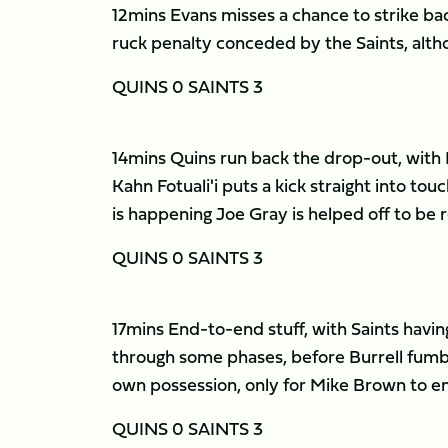
12mins Evans misses a chance to strike bac
ruck penalty conceded by the Saints, althou
QUINS 0 SAINTS 3
14mins Quins run back the drop-out, with Lu
Kahn Fotuali'i puts a kick straight into touc
is happening Joe Gray is helped off to b
QUINS 0 SAINTS 3
17mins End-to-end stuff, with Saints havin
through some phases, before Burrell fumble
own possession, only for Mike Brown to emu
QUINS 0 SAINTS 3