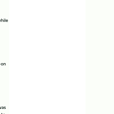
while
k-on
was