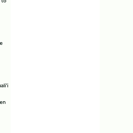
 to
he
li'i
hen