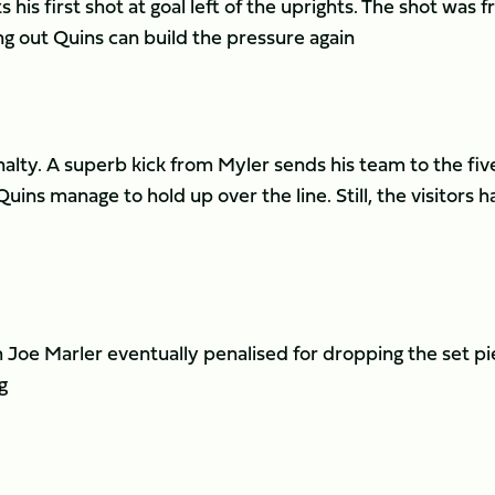
s his first shot at goal left of the uprights. The shot was 
ng out Quins can build the pressure again
alty. A superb kick from Myler sends his team to the fiv
uins manage to hold up over the line. Still, the visitors h
h Joe Marler eventually penalised for dropping the set pi
g