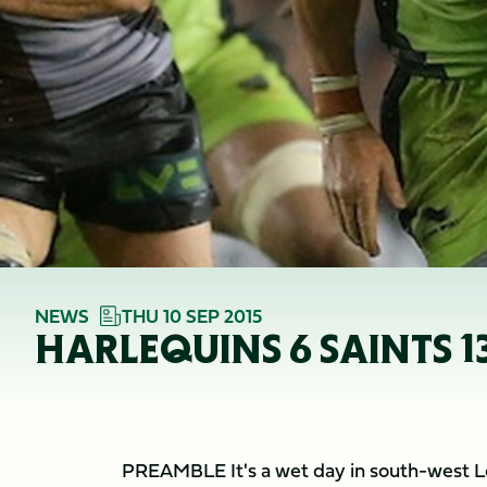
NEWS
THU 10 SEP 2015
HARLEQUINS 6 SAINTS 1
PREAMBLE It's a wet day in south-west Lo