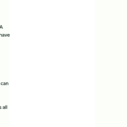
 A
 have
 can
 all