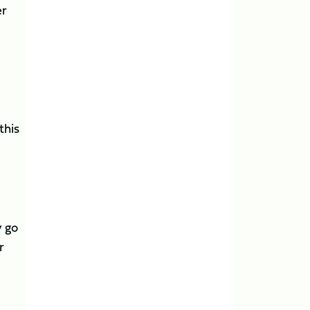
er
this
y go
r