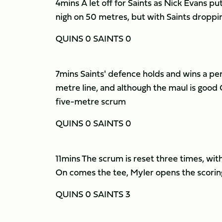
4mins A let off for Saints as Nick Evans put
nigh on 50 metres, but with Saints droppi
QUINS 0 SAINTS 0
7mins Saints' defence holds and wins a pen
metre line, and although the maul is good Q
five-metre scrum
QUINS 0 SAINTS 0
11mins The scrum is reset three times, wit
On comes the tee, Myler opens the scorin
QUINS 0 SAINTS 3