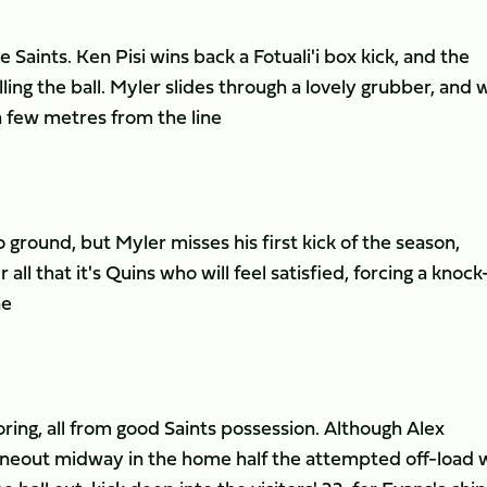
Saints. Ken Pisi wins back a Fotuali'i box kick, and the
ling the ball. Myler slides through a lovely grubber, and 
 a few metres from the line
 ground, but Myler misses his first kick of the season,
 all that it's Quins who will feel satisfied, forcing a knoc
ne
ring, all from good Saints possession. Although Alex
lineout midway in the home half the attempted off-load 