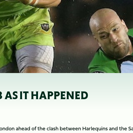
3 AS IT HAPPENED
ndon ahead of the clash between Harlequins and the Sa