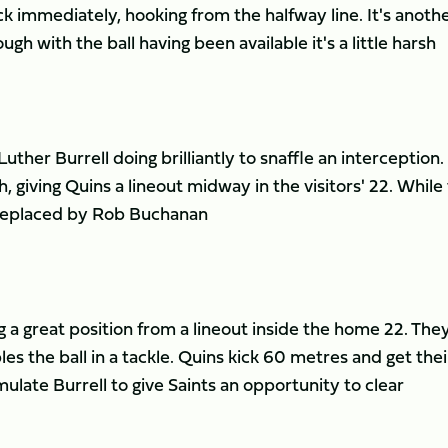
k immediately, hooking from the halfway line. It's anoth
gh with the ball having been available it's a little harsh
ther Burrell doing brilliantly to snaffle an interception.
h, giving Quins a lineout midway in the visitors' 22. While 
e replaced by Rob Buchanan
g a great position from a lineout inside the home 22. The
s the ball in a tackle. Quins kick 60 metres and get thei
late Burrell to give Saints an opportunity to clear