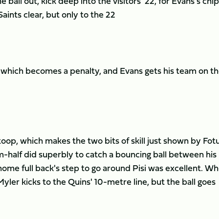
 ball out, kick deep into the visitors' 22, for Evans's chip
ints clear, but only to the 22
m, which becomes a penalty, and Evans gets his team on t
op, which makes the two bits of skill just shown by Fotua
-half did superbly to catch a bouncing ball between his
home full back's step to go around Pisi was excellent. W
Myler kicks to the Quins' 10-metre line, but the ball goes