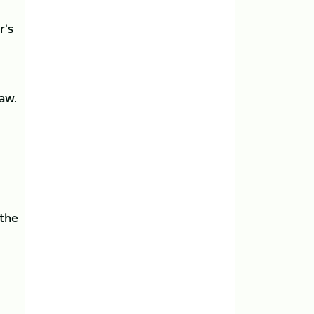
r's
aw.
 the