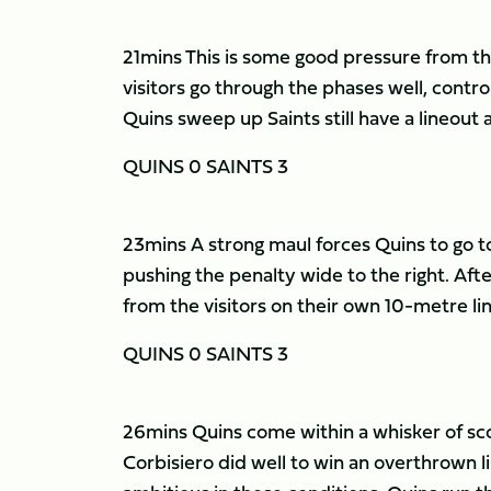
21mins This is some good pressure from the 
visitors go through the phases well, control
Quins sweep up Saints still have a lineout
QUINS 0 SAINTS 3
23mins A strong maul forces Quins to go to
pushing the penalty wide to the right. After
from the visitors on their own 10-metre li
QUINS 0 SAINTS 3
26mins Quins come within a whisker of sco
Corbisiero did well to win an overthrown 