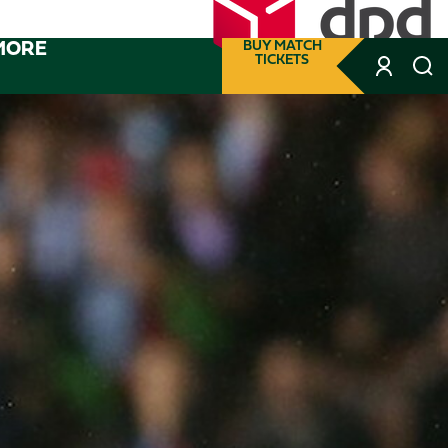
MORE
BUY MATCH
TICKETS