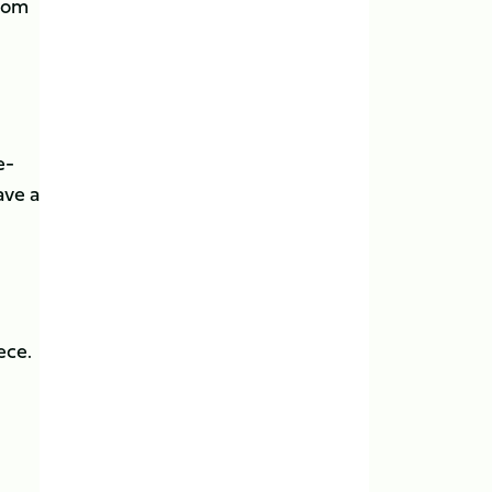
from
e-
ave a
ece.