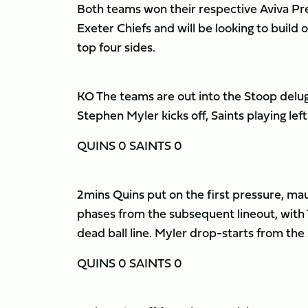
Both teams won their respective Aviva P
Exeter Chiefs and will be looking to build 
top four sides.
KO The teams are out into the Stoop delug
Stephen Myler kicks off, Saints playing left
QUINS 0 SAINTS 0
2mins Quins put on the first pressure, mau
phases from the subsequent lineout, with 
dead ball line. Myler drop-starts from the
QUINS 0 SAINTS 0