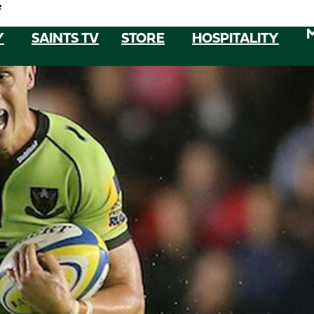
e
Y
SAINTS TV
STORE
HOSPITALITY