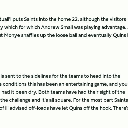
li'i puts Saints into the home 22, although the visitors
y which for which Andrew Small was playing advantage.
ut Monye snaffles up the loose ball and eventually Quins
is sent to the sidelines for the teams to head into the
 conditions this has been an entertaining game, and you
had it been dry. Both teams have had their sight of the
e challenge and it's all square. For the most part Saints
f ill advised off-loads have let Quins off the hook. There's