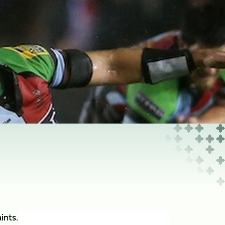
ints.