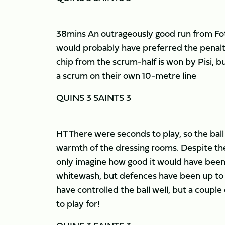
38mins An outrageously good run from Fotua
would probably have preferred the penalt
chip from the scrum-half is won by Pisi, b
a scrum on their own 10-metre line
QUINS 3 SAINTS 3
HT There were seconds to play, so the ball 
warmth of the dressing rooms. Despite the
only imagine how good it would have been 
whitewash, but defences have been up to th
have controlled the ball well, but a couple o
to play for!