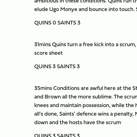
ambitious in these conditions. Quins run the
elude Ugo Monye and bounce into touch. Sa
QUINS 0 SAINTS 3
31mins Quins turn a free kick into a scru
score sheet
QUINS 3 SAINTS 3
35mins Conditions are awful here at the Sto
and Brown all the more sublime. The scrum
knees and maintain possession, while the 
all's done, Saints' defence wins a penalty, 
down and the hosts have the scrum
QUINS 3 SAINTS 3