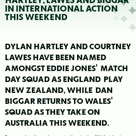
HARTLEY, LAWES AND BIGGAR
IN INTERNATIONAL ACTION
THIS WEEKEND
DYLAN HARTLEY AND COURTNEY
LAWES HAVE BEEN NAMED
AMONGST EDDIE JONES' MATCH
DAY SQUAD AS ENGLAND PLAY
NEW ZEALAND, WHILE DAN
BIGGAR RETURNS TO WALES'
SQUAD AS THEY TAKE ON
AUSTRALIA THIS WEEKEND.