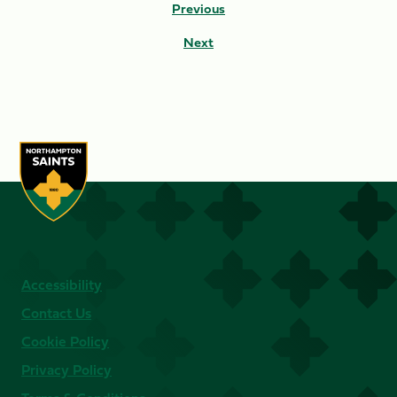
Previous
Next
Accessibility
Contact Us
Cookie Policy
Privacy Policy