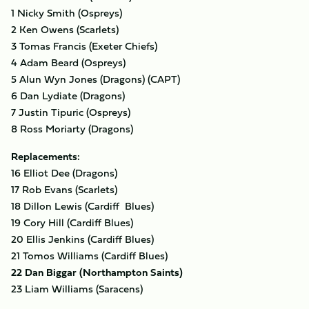
1 Nicky Smith (Ospreys)
2 Ken Owens (Scarlets)
3 Tomas Francis (Exeter Chiefs)
4 Adam Beard (Ospreys)
5 Alun Wyn Jones (Dragons) (CAPT)
6 Dan Lydiate (Dragons)
7 Justin Tipuric (Ospreys)
8 Ross Moriarty (Dragons)
Replacements:
16 Elliot Dee (Dragons)
17 Rob Evans (Scarlets)
18 Dillon Lewis (Cardiff Blues)
19 Cory Hill (Cardiff Blues)
20 Ellis Jenkins (Cardiff Blues)
21 Tomos Williams (Cardiff Blues)
22 Dan Biggar (Northampton Saints)
23 Liam Williams (Saracens)