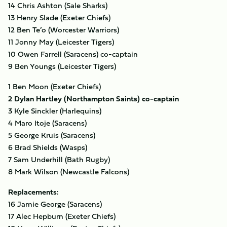
14 Chris Ashton (Sale Sharks)
13 Henry Slade (Exeter Chiefs)
12 Ben Te’o (Worcester Warriors)
11 Jonny May (Leicester Tigers)
10 Owen Farrell (Saracens) co-captain
9 Ben Youngs (Leicester Tigers)
1 Ben Moon (Exeter Chiefs)
2 Dylan Hartley (Northampton Saints) co-captain
3 Kyle Sinckler (Harlequins)
4 Maro Itoje (Saracens)
5 George Kruis (Saracens)
6 Brad Shields (Wasps)
7 Sam Underhill (Bath Rugby)
8 Mark Wilson (Newcastle Falcons)
Replacements:
16 Jamie George (Saracens)
17 Alec Hepburn (Exeter Chiefs)