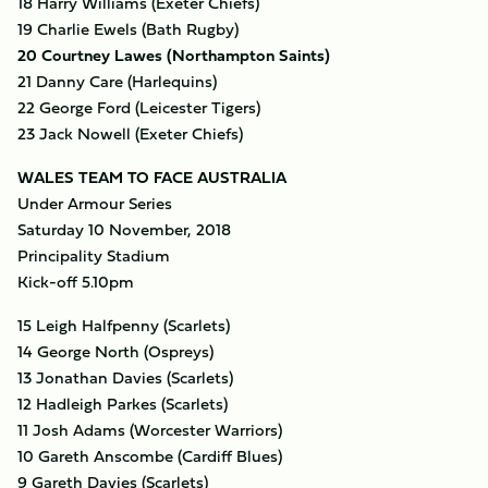
18 Harry Williams (Exeter Chiefs)
19 Charlie Ewels (Bath Rugby)
20 Courtney Lawes (Northampton Saints)
21 Danny Care (Harlequins)
22 George Ford (Leicester Tigers)
23 Jack Nowell (Exeter Chiefs)
WALES TEAM TO FACE AUSTRALIA
Under Armour Series
Saturday 10 November, 2018
Principality Stadium
Kick-off 5.10pm
15 Leigh Halfpenny (Scarlets)
14 George North (Ospreys)
13 Jonathan Davies (Scarlets)
12 Hadleigh Parkes (Scarlets)
11 Josh Adams (Worcester Warriors)
10 Gareth Anscombe (Cardiff Blues)
9 Gareth Davies (Scarlets)