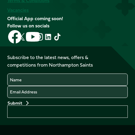
Terms & Conditions
Vacancies
Official App coming soon!
Follow us on socials
Follow
Follow
Follow
Follow
Follow
Follow
us
us
us
us
us
us
on
on
on
on
on
on
Facebook
YouTube
Subscribe to the latest news, offers &
X
Instagram
TikTok
LinkedIn
competitions from Northampton Saints
(Twitter)
Name
Email
Preferences