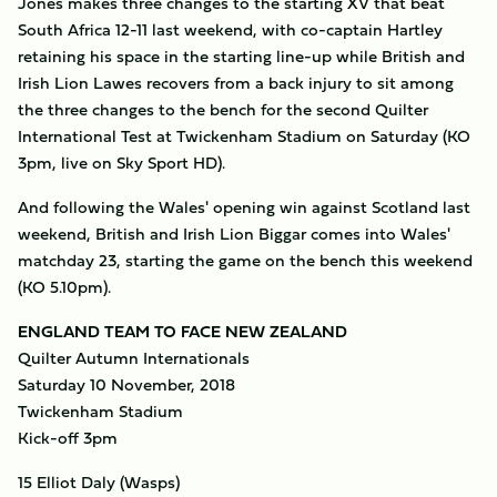
Jones makes three changes to the starting XV that beat
South Africa 12-11 last weekend, with co-captain Hartley
retaining his space in the starting line-up while British and
Irish Lion Lawes recovers from a back injury to sit among
the three changes to the bench for the second Quilter
International Test at Twickenham Stadium on Saturday (KO
3pm, live on Sky Sport HD).
And following the Wales' opening win against Scotland last
weekend, British and Irish Lion Biggar comes into Wales'
matchday 23, starting the game on the bench this weekend
(KO 5.10pm).
ENGLAND TEAM TO FACE NEW ZEALAND
Quilter Autumn Internationals
Saturday 10 November, 2018
Twickenham Stadium
Kick-off 3pm
15 Elliot Daly (Wasps)